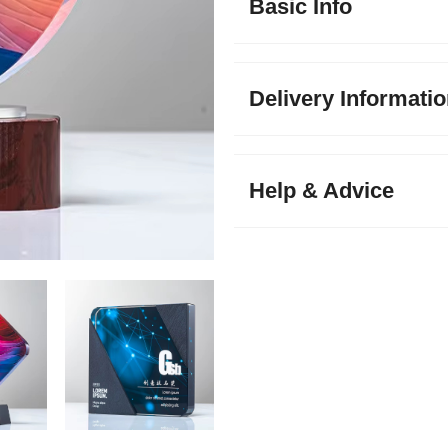
Basic Info
Delivery Informati
Help & Advice