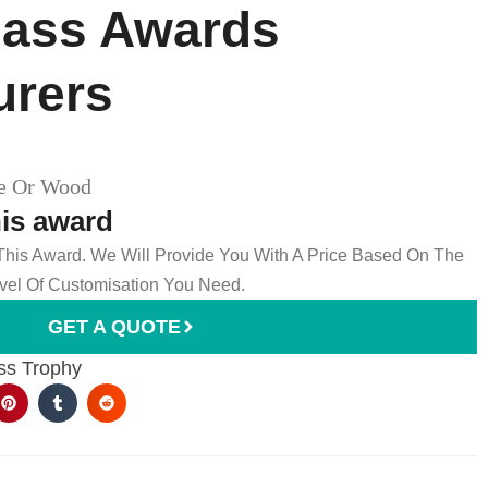
ass Awards​
urers
le Or Wood
his award
 This Award. We Will Provide You With A Price Based On The
el Of Customisation You Need.
GET A QUOTE
ss Trophy