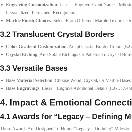
Engraving Customization
: Laser – Engrave Event Names, Milest
Personalized, Permanent Recognition.
Marble Finish Choices
: Select From Different Marble Textures Or
3.2 Translucent Crystal Borders
Color Gradient Customization
: Adapt Crystal Border Colors (e.
Crystal Etching
: Add Subtle Etchings Or Patterns To Crystal Bord
3.3 Versatile Bases
Base Material Selection
: Choose Wood, Crystal, Or Marble Bases
Base Engravings
: Laser – Engrave Additional Details (e.g., Even
4. Impact & Emotional Connect
4.1 Awards for “Legacy – Defining M
These Awards Are Designed To Honor “legacy – Defining” Milestones—