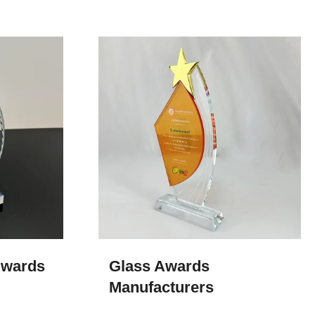
wards​
Glass Awards​
Manufacturers