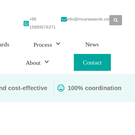
+86
info@mcartawards.com
15889576371
ards
News
Process
Contact
About
nd cost-effective
100% coordination