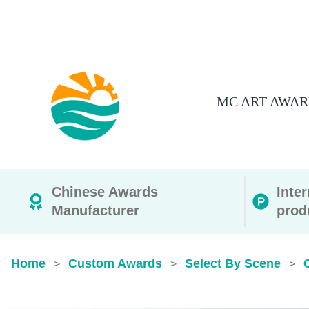
MC ART AWAR
Chinese Awards
Inte
Manufacturer
prod
Home
Custom Awards
Select By Scene
>
>
>