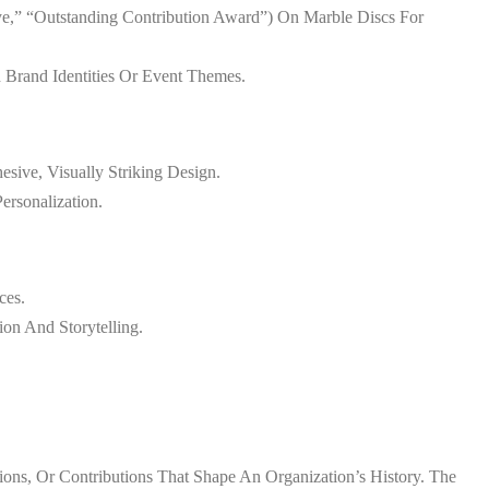
ye,” “Outstanding Contribution Award”) On Marble Discs For
h Brand Identities Or Event Themes.
sive, Visually Striking Design.
ersonalization.
ces.
ion And Storytelling.
ns, Or Contributions That Shape An Organization’s History. The