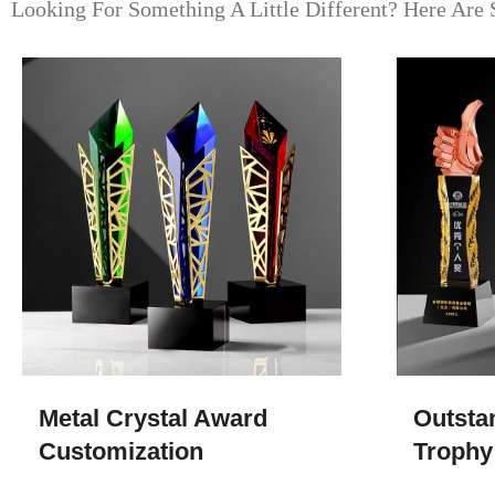
Looking For Something A Little Different? Here Are 
Metal Crystal Award
Outsta
Customization
Trophy