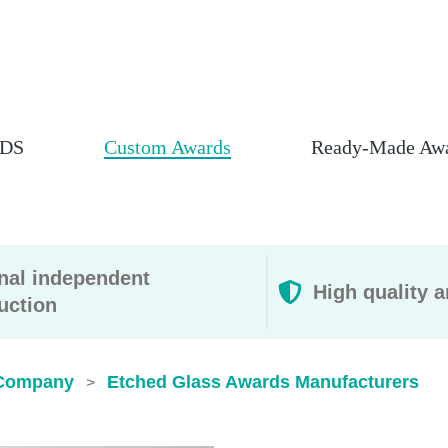
DS
Custom Awards
Ready-Made Aw
rnal independent
High quality a
uction
Company
Etched Glass Awards​ Manufacturers
>