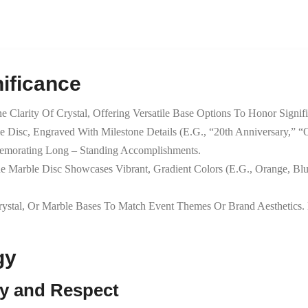
ificance
 Clarity Of Crystal, Offering Versatile Base Options To Honor Signif
e Disc, Engraved With Milestone Details (e.g., “20th Anniversary,” “
emorating Long – Standing Accomplishments.
he Marble Disc Showcases Vibrant, Gradient Colors (e.g., Orange, Bl
ystal, Or Marble Bases To Match Event Themes Or Brand Aesthetic
gy
cy and Respect