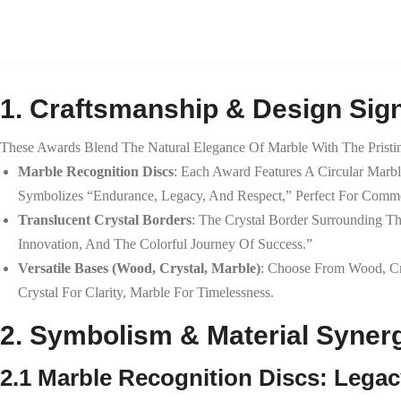
1. Craftsmanship & Design Sign
These Awards Blend The Natural Elegance Of Marble With The Pristine
Marble Recognition Discs
: Each Award Features A Circular Marbl
Symbolizes “endurance, Legacy, And Respect,” Perfect For Comm
Translucent Crystal Borders
: The Crystal Border Surrounding T
Innovation, And The Colorful Journey Of Success.”
Versatile Bases (Wood, Crystal, Marble)
: Choose From Wood, Cr
Crystal For Clarity, Marble For Timelessness.
2. Symbolism & Material Syner
2.1 Marble Recognition Discs: Lega