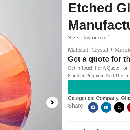
Etched Gl
Manufact
Size: Customized
Material: Crystal + Marb
Get a quote for t
Get In Touch For A Quote For
Number Required And The Lev
Categories:
Company
,
Gla
Share: