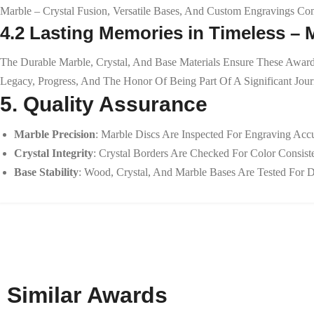
Marble – Crystal Fusion, Versatile Bases, And Custom Engravings Co
4.2 Lasting Memories in Timeless –
The Durable Marble, Crystal, And Base Materials Ensure These Award
Legacy, Progress, And The Honor Of Being Part Of A Significant Jo
5. Quality Assurance
Marble Precision
: Marble Discs Are Inspected For Engraving Accu
Crystal Integrity
: Crystal Borders Are Checked For Color Consis
Base Stability
: Wood, Crystal, And Marble Bases Are Tested For D
Similar Awards