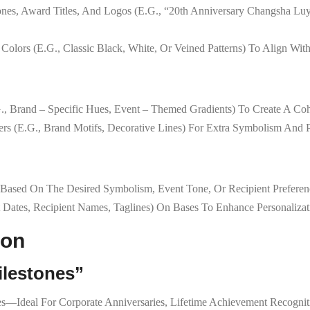
ones, Award Titles, And Logos (e.g., “20th Anniversary Changsha Lu
 Colors (e.g., Classic Black, White, Or Veined Patterns) To Align Wit
g., Brand – Specific Hues, Event – Themed Gradients) To Create A Cohe
ers (e.g., Brand Motifs, Decorative Lines) For Extra Symbolism And P
 Based On The Desired Symbolism, Event Tone, Or Recipient Preferen
t Dates, Recipient Names, Taglines) On Bases To Enhance Personalizat
ion
ilestones”
Ideal For Corporate Anniversaries, Lifetime Achievement Recognitio