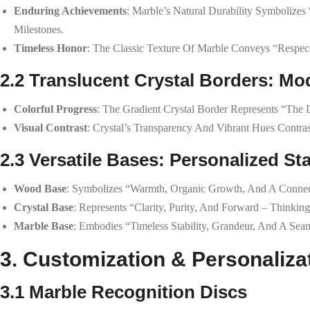
Enduring Achievements
: Marble’s Natural Durability Symbolizes
Milestones.
Timeless Honor
: The Classic Texture Of Marble Conveys “respect
2.2 Translucent Crystal Borders: M
Colorful Progress
: The Gradient Crystal Border Represents “th
Visual Contrast
: Crystal’s Transparency And Vibrant Hues Contras
2.3 Versatile Bases: Personalized Sta
Wood Base
: Symbolizes “warmth, Organic Growth, And A Connec
Crystal Base
: Represents “clarity, Purity, And Forward – Thinki
Marble Base
: Embodies “timeless Stability, Grandeur, And A Se
3. Customization & Personaliza
3.1 Marble Recognition Discs