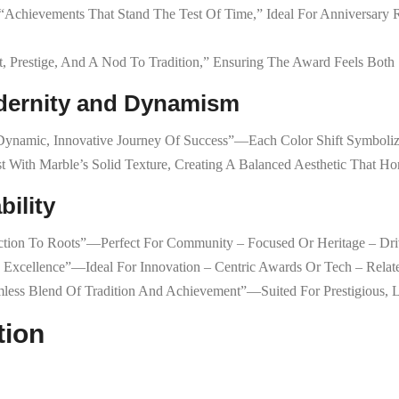
 “achievements That Stand The Test Of Time,” Ideal For Anniversary R
, Prestige, And A Nod To Tradition,” Ensuring The Award Feels Both 
odernity and Dynamism
e Dynamic, Innovative Journey Of Success”—Each Color Shift Symboli
t With Marble’s Solid Texture, Creating A Balanced Aesthetic That Ho
bility
tion To Roots”—Perfect For Community – Focused Or Heritage – Dri
ng Excellence”—Ideal For Innovation – Centric Awards Or Tech – Relat
amless Blend Of Tradition And Achievement”—Suited For Prestigious, 
tion