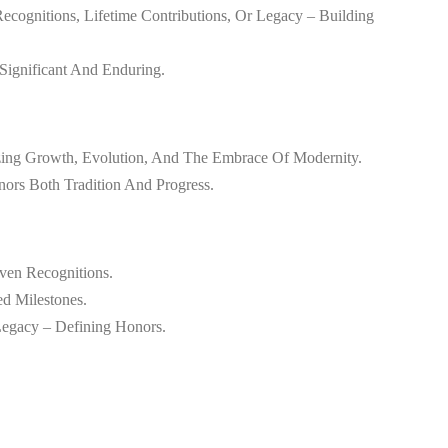
ecognitions, Lifetime Contributions, Or Legacy – Building
Significant And Enduring.
zing Growth, Evolution, And The Embrace Of Modernity.
nors Both Tradition And Progress.
ven Recognitions.
ed Milestones.
Legacy – Defining Honors.