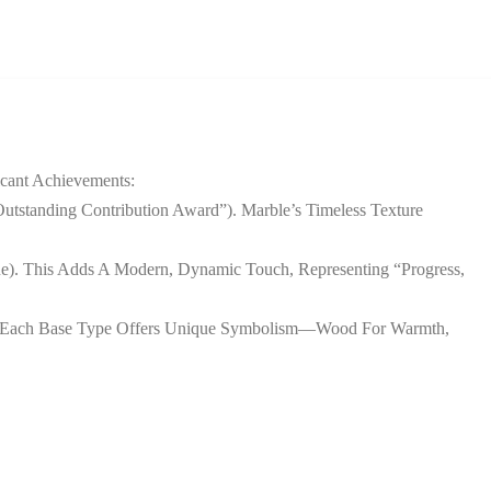
icant Achievements:
Outstanding Contribution Award”). Marble’s Timeless Texture
ue). This Adds A Modern, Dynamic Touch, Representing “progress,
s. Each Base Type Offers Unique Symbolism—Wood For Warmth,