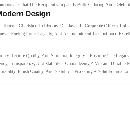
mmunicate That The Recipient’s Impact Is Both Enduring And Celebrat
 Modern Design
s Remain Cherished Heirlooms. Displayed In Corporate Offices, Lobbi
urney—Fueling Pride, Loyalty, And A Commitment To Continued Excell
racy, Texture Quality, And Structural Integrity—Ensuring The Legacy
tency, Transparency, And Stability—Guaranteeing A Vibrant, Durable 
urability, Finish Quality, And Stability—Providing A Solid Foundati