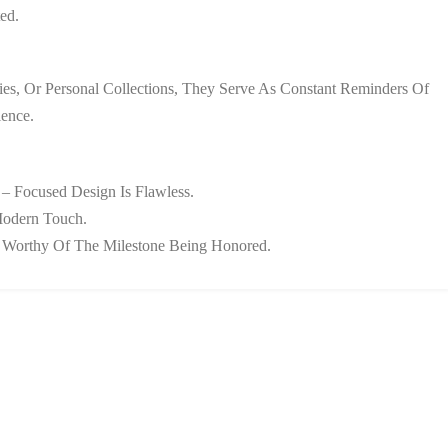
ed.
es, Or Personal Collections, They Serve As Constant Reminders Of
ence.
 – Focused Design Is Flawless.
Modern Touch.
on Worthy Of The Milestone Being Honored.