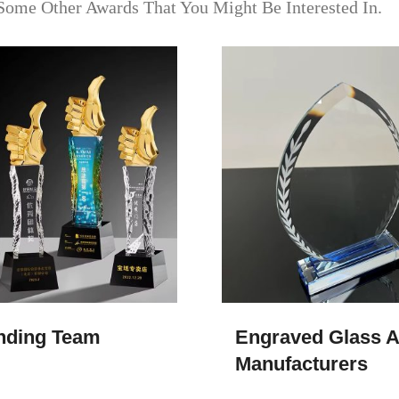
Some Other Awards That You Might Be Interested In.
nding Team
Engraved Glass A
Manufacturers