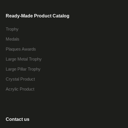
Ready-Made Product Catalog
Trophy
Medals
Plaques Awards
Large Metal Trophy
Large Pillar Trophy
Crystal Product
Acrylic Product
Contact us