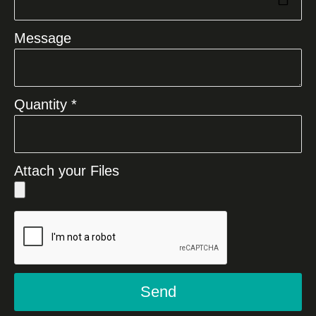
Message
Quantity *
Attach your Files
Send