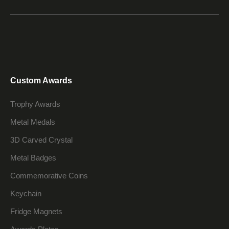
Custom Awards
Trophy Awards
Metal Medals
3D Carved Crystal
Metal Badges
Commemorative Coins
Keychain
Fridge Magnets