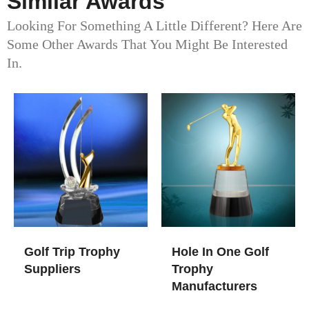
Similar Awards
Looking For Something A Little Different? Here Are
Some Other Awards That You Might Be Interested
In.
Golf Trip Trophy
Hole In One Golf
Suppliers
Trophy​
Manufacturers