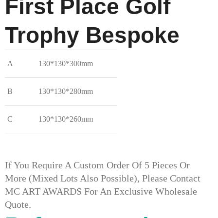
First Place Golf
Trophy​ Bespoke
A
130*130*300mm
B
130*130*280mm
C
130*130*260mm
If You Require A Custom Order Of 5 Pieces Or
More (mixed Lots Also Possible), Please Contact
MC ART AWARDS For An Exclusive Wholesale
Quote.