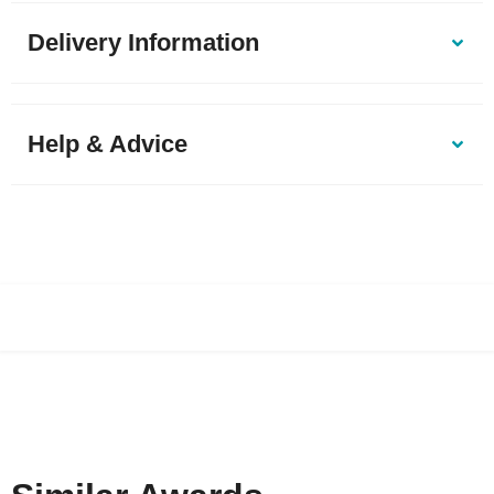
Delivery Information
Help & Advice