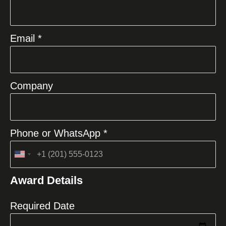
Email *
Company
Phone or WhatsApp *
United
States
Award Details
+1
Required Date