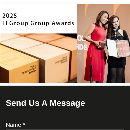
Send Us A Message
Name *