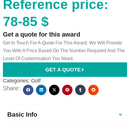
Reference price:
78-85 $
Get a quote for this award
Get In Touch For A Quote For This Award. We Will Provide
You With A Price Based On The Number Required And The
Level Of Customisation You Need.
GET A QUOTE
Categories:
Golf
Share:
Basic Info