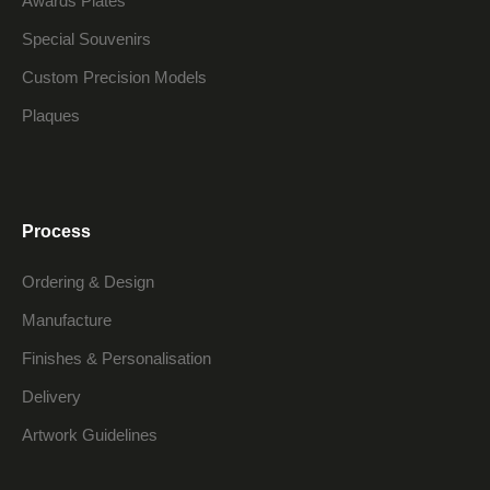
Awards Plates
Special Souvenirs
Custom Precision Models
Plaques
Process
Ordering & Design
Manufacture
Finishes & Personalisation
Delivery
Artwork Guidelines