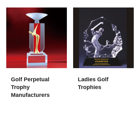
Golf Perpetual
Ladies Golf
Trophy​
Trophies
Manufacturers