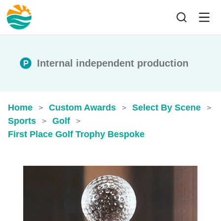
Internal independent production
Home
Custom Awards
Select By Scene
>
>
>
Sports
Golf
>
>
First Place Golf Trophy​ Bespoke