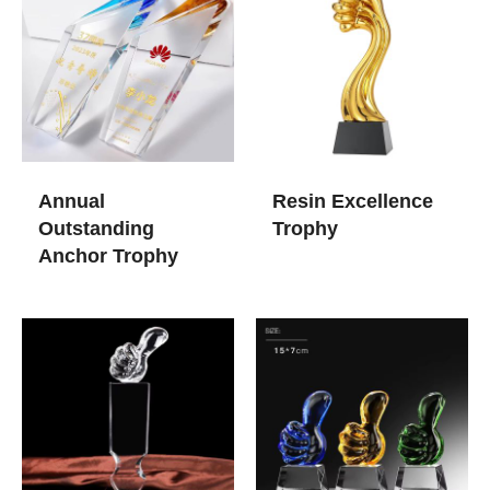
Annual
Resin Excellence
Outstanding
Trophy
Anchor Trophy