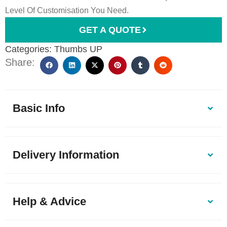
Level Of Customisation You Need.
GET A QUOTE
Categories:
Thumbs UP
Share:
Basic Info
Delivery Information
Help & Advice