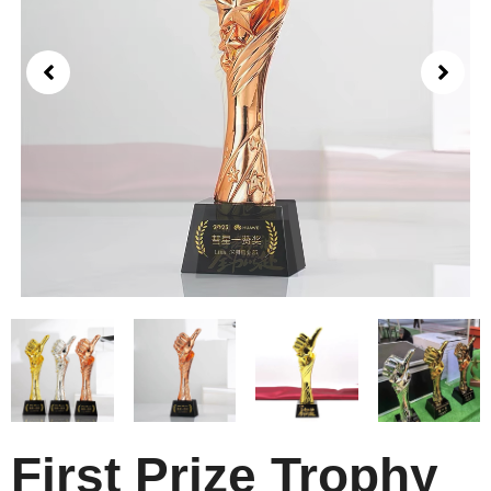
First Prize Trophy