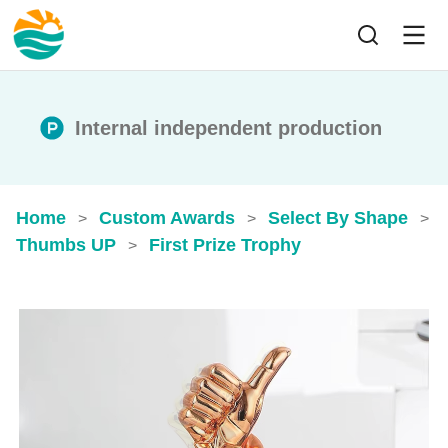
Internal independent production
Home
Custom Awards
Select By Shape
>
>
>
Thumbs UP
First Prize Trophy
>