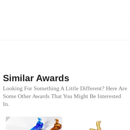
Similar Awards
Looking For Something A Little Different? Here Are
Some Other Awards That You Might Be Interested
In.