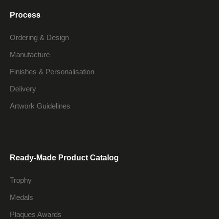
Process
Ordering & Design
Manufacture
Finishes & Personalisation
Delivery
Artwork Guidelines
Ready-Made Product Catalog
Trophy
Medals
Plaques Awards