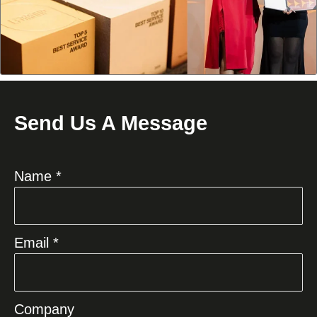
Send Us A Message
Name *
Email *
Company