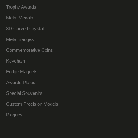
Trophy Awards
Metal Medals
3D Carved Crystal
Metal Badges
Commemorative Coins
Keychain
Fridge Magnets
Awards Plates
Special Souvenirs
Custom Precision Models
Plaques