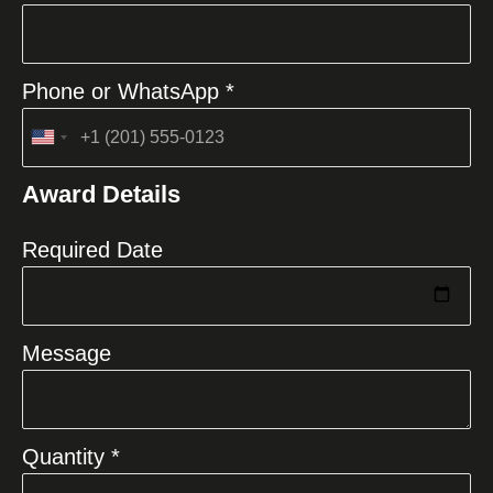
Phone or WhatsApp *
United
States
Award Details
+1
Required Date
Message
Quantity *