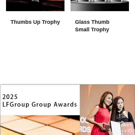
Thumbs Up Trophy
Glass Thumb
Small Trophy