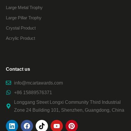
Large Metal Trophy
Large Pillar Trophy
Crystal Product
Acrylic Product
Contact us
info@mcartawards.com
+86 15889576371
Longgang Street Longxi Community Third Industrial
Zone 24 Building 101, Shenzhen, Guangdong, China