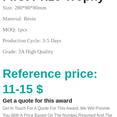
Size: 280*80*80mm
Material: Resin
MOQ: 1pcs
Production Cycle: 3-5 Days
Grade: 3A High Quality
Reference price:
11-15 $
Get a quote for this award
Get In Touch For A Quote For This Award. We Will Provide
You With A Price Based On The Number Required And The