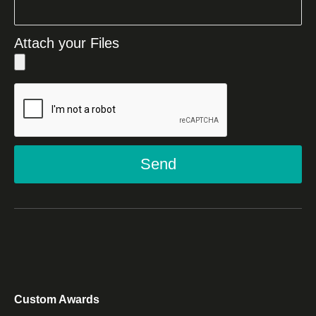
Attach your Files
Send
Custom Awards