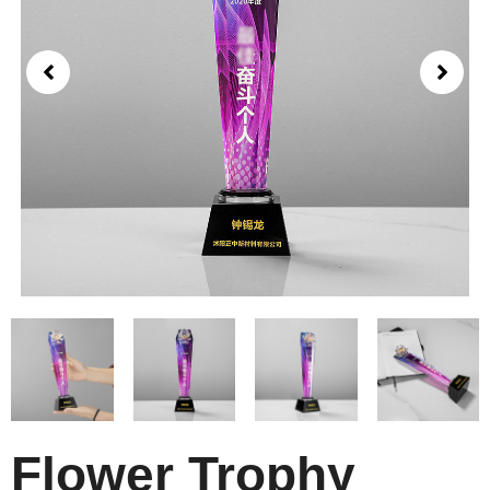
Flower Trophy