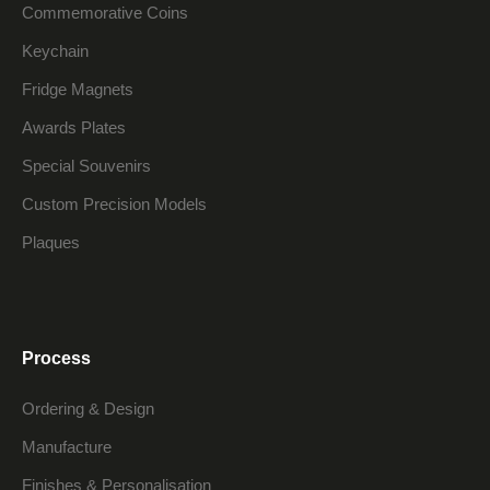
Commemorative Coins
Keychain
Fridge Magnets
Awards Plates
Special Souvenirs
Custom Precision Models
Plaques
Process
Ordering & Design
Manufacture
Finishes & Personalisation