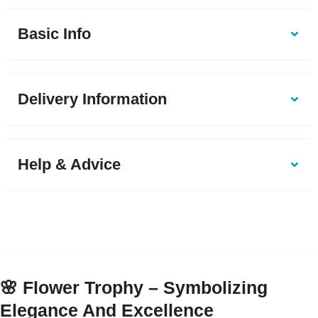
Basic Info
Delivery Information
Help & Advice
🌸
Flower Trophy – Symbolizing
Elegance And Excellence