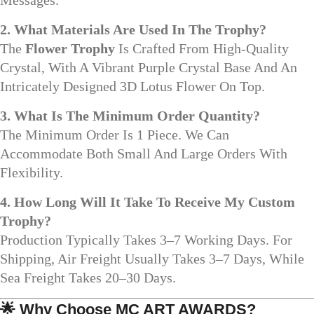
2. What Materials Are Used In The Trophy?
The
Flower Trophy
Is Crafted From High-Quality
Crystal, With A Vibrant Purple Crystal Base And An
Intricately Designed 3D Lotus Flower On Top.
3. What Is The Minimum Order Quantity?
The Minimum Order Is 1 Piece. We Can
Accommodate Both Small And Large Orders With
Flexibility.
4. How Long Will It Take To Receive My Custom
Trophy?
Production Typically Takes 3–7 Working Days. For
Shipping, Air Freight Usually Takes 3–7 Days, While
Sea Freight Takes 20–30 Days.
🌟
Why Choose MC ART AWARDS?