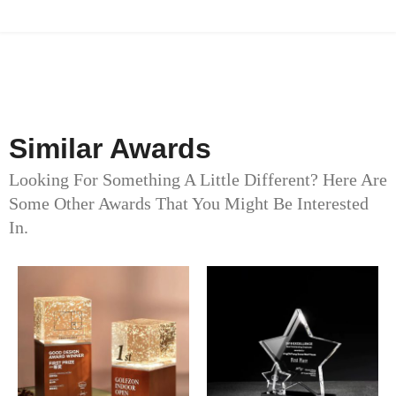
Similar Awards
Looking For Something A Little Different? Here Are
Some Other Awards That You Might Be Interested
In.