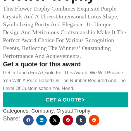
This Flower Trophy Combines Exquisite Purple
Crystals And A Three-Dimensional Lotus Shape,
Symbolizing Purity And Elegance. Its Unique
Design And Meticulous Craftsmanship Make It The
Perfect Award Choice For Various Recognition
Events, Reflecting The Winners’ Outstanding
Performance And Achievements.
Get a quote for this award
Get In Touch For A Quote For This Award. We Will Provide
You With A Price Based On The Number Required And The
Level Of Customisation You Need.
GET A QUOTE
Categories:
Company
,
Crystal Trophy
Share: