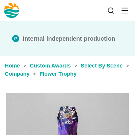
Internal independent production
Home
Custom Awards
Select By Scene
>
>
>
Company
Flower Trophy
>