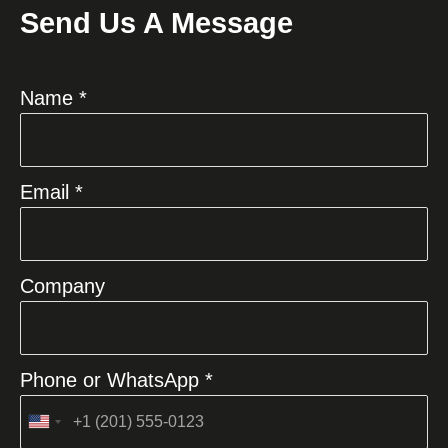
Send Us A Message
Name *
Email *
Company
Phone or WhatsApp *
United