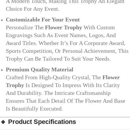
A Modern Touch, Making This Trophy An Elegant
Choice For Any Event.
Customizable For Your Event
Personalize The
Flower Trophy
With Custom
Engravings Such As Event Names, Logos, And
Award Titles. Whether It’s For A Corporate Award,
Sports Competition, Or Personal Achievement, This
Trophy Can Be Tailored To Suit Your Needs.
Premium Quality Material
Crafted From High-Quality Crystal, The
Flower
Trophy
Is Designed To Impress With Its Clarity
And Durability. The Intricate Craftsmanship
Ensures That Each Detail Of The Flower And Base
Is Beautifully Executed.
🔹
Product Specifications