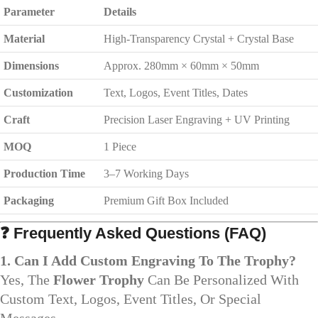
Parameter
Details
Material
High-Transparency Crystal + Crystal Base
Dimensions
Approx. 280mm × 60mm × 50mm
Customization
Text, Logos, Event Titles, Dates
Craft
Precision Laser Engraving + UV Printing
MOQ
1 Piece
Production Time
3–7 Working Days
Packaging
Premium Gift Box Included
❓
Frequently Asked Questions (FAQ)
1. Can I Add Custom Engraving To The Trophy?
Yes, The
Flower Trophy
Can Be Personalized With
Custom Text, Logos, Event Titles, Or Special
Messages.