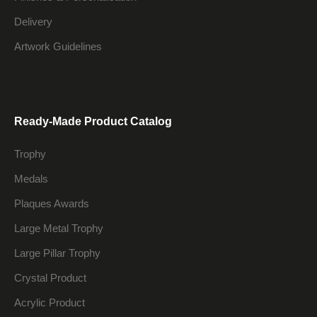
Delivery
Artwork Guidelines
Ready-Made Product Catalog
Trophy
Medals
Plaques Awards
Large Metal Trophy
Large Pillar Trophy
Crystal Product
Acrylic Product