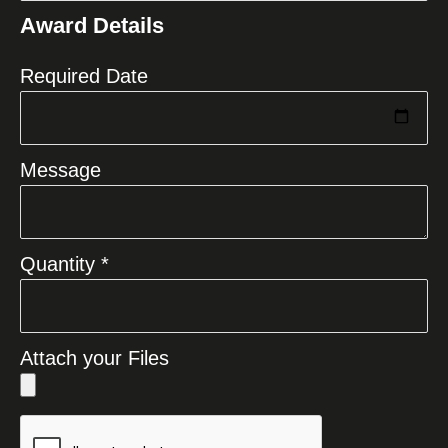
States
Award Details
+1
Required Date
Message
Quantity *
Attach your Files