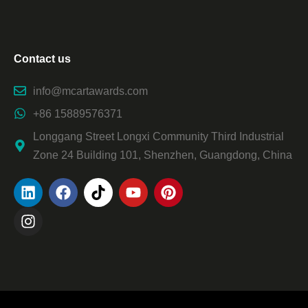
Contact us
info@mcartawards.com
+86 15889576371
Longgang Street Longxi Community Third Industrial
Zone 24 Building 101, Shenzhen, Guangdong, China