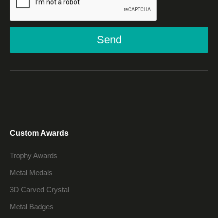
Send
Custom Awards
Trophy Awards
Metal Medals
3D Carved Crystal
Metal Badges