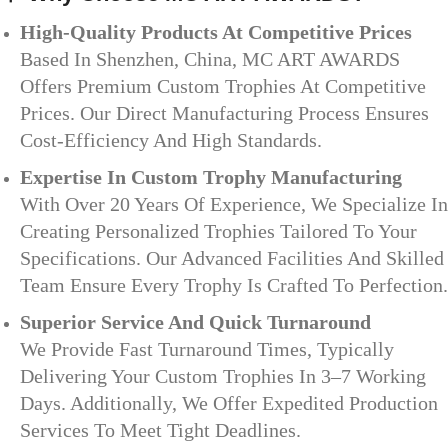
High-Quality Products At Competitive Prices
Based In Shenzhen, China, MC ART AWARDS
Offers Premium Custom Trophies At Competitive
Prices. Our Direct Manufacturing Process Ensures
Cost-Efficiency And High Standards.
Expertise In Custom Trophy Manufacturing
With Over 20 Years Of Experience, We Specialize In
Creating Personalized Trophies Tailored To Your
Specifications. Our Advanced Facilities And Skilled
Team Ensure Every Trophy Is Crafted To Perfection.
Superior Service And Quick Turnaround
We Provide Fast Turnaround Times, Typically
Delivering Your Custom Trophies In 3–7 Working
Days. Additionally, We Offer Expedited Production
Services To Meet Tight Deadlines.