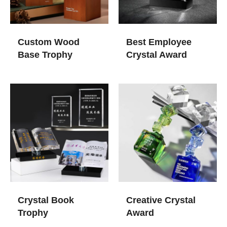
Custom Wood
Best Employee
Base Trophy
Crystal Award
Crystal Book
Creative Crystal
Trophy
Award