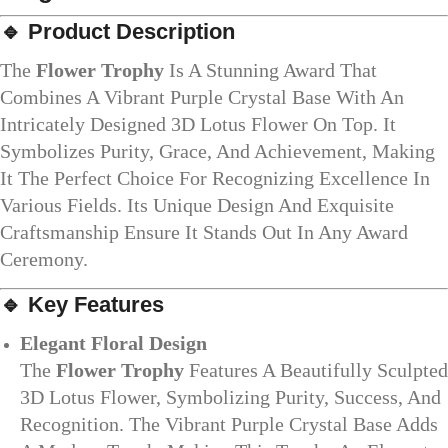
🔹
Product Description
The
Flower Trophy
Is A Stunning Award That
Combines A Vibrant Purple Crystal Base With An
Intricately Designed 3D Lotus Flower On Top. It
Symbolizes Purity, Grace, And Achievement, Making
It The Perfect Choice For Recognizing Excellence In
Various Fields. Its Unique Design And Exquisite
Craftsmanship Ensure It Stands Out In Any Award
Ceremony.
🔹
Key Features
Elegant Floral Design
The
Flower Trophy
Features A Beautifully Sculpted
3D Lotus Flower, Symbolizing Purity, Success, And
Recognition. The Vibrant Purple Crystal Base Adds