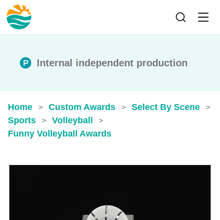
Internal independent production
Home
Custom Awards
Select By Scene
>
>
>
Sports
Volleyball
>
>
Funny Volleyball Awards