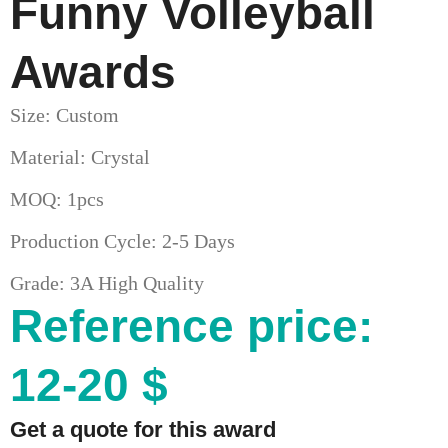
Funny Volleyball
Awards
Size: Custom
Material: Crystal
MOQ: 1pcs
Production Cycle: 2-5 Days
Grade: 3A High Quality
Reference price:
12-20 $
Get a quote for this award