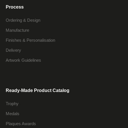
Process
Ordering & Design
Manufacture
Finishes & Personalisation
Delivery
Artwork Guidelines
Ready-Made Product Catalog
Trophy
Medals
Plaques Awards