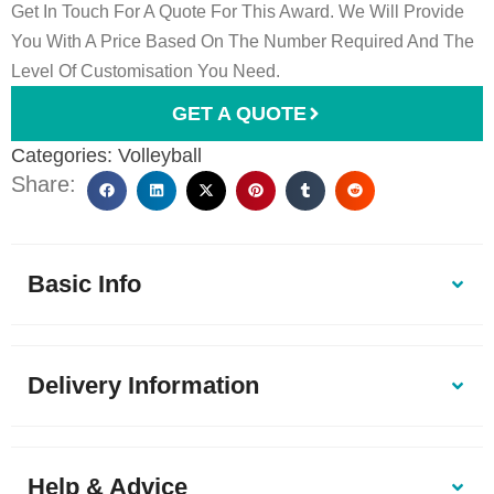
Get In Touch For A Quote For This Award. We Will Provide
You With A Price Based On The Number Required And The
Level Of Customisation You Need.
GET A QUOTE
Categories:
Volleyball
Share:
Basic Info
Delivery Information
Help & Advice