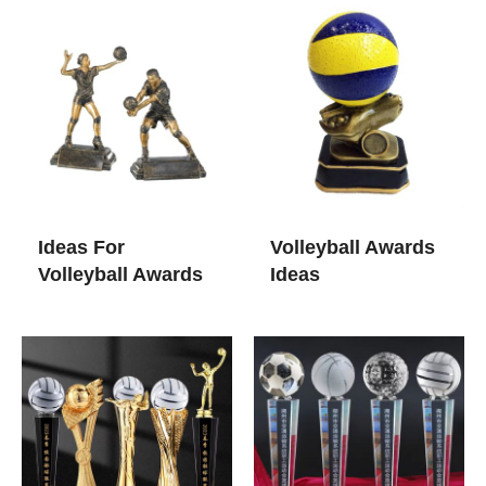
Ideas For
Volleyball Awards
Volleyball Awards​
Ideas