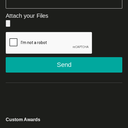
Attach your Files
Send
Custom Awards