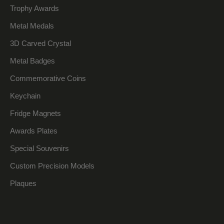
Trophy Awards
Metal Medals
3D Carved Crystal
Metal Badges
Commemorative Coins
Keychain
Fridge Magnets
Awards Plates
Special Souvenirs
Custom Precision Models
Plaques