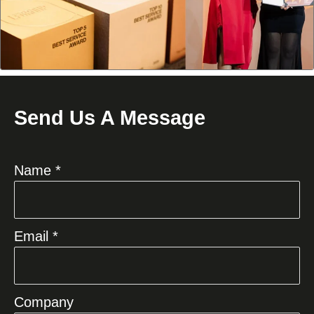
Send Us A Message
Name *
Email *
Company