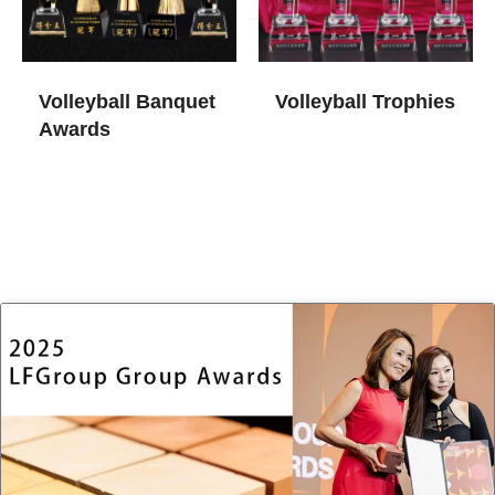
Volleyball Banquet
Volleyball Trophies​
Awards