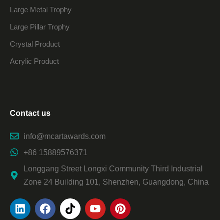
Large Metal Trophy
Large Pillar Trophy
Crystal Product
Acrylic Product
Contact us
info@mcartawards.com
+86 15889576371
Longgang Street Longxi Community Third Industrial
Zone 24 Building 101, Shenzhen, Guangdong, China