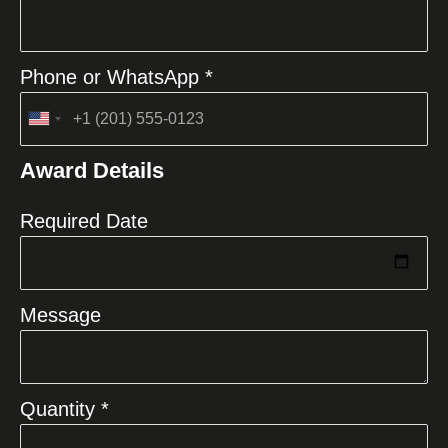
Phone or WhatsApp *
United
States
Award Details
+1
Required Date
Message
Quantity *