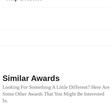
Similar Awards
Looking For Something A Little Different? Here Are
Some Other Awards That You Might Be Interested
In.