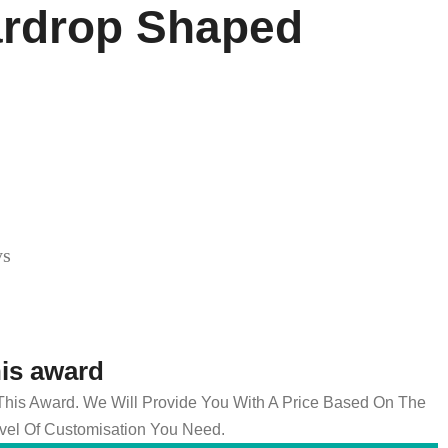
ardrop Shaped
ys
his award
 This Award. We Will Provide You With A Price Based On The
el Of Customisation You Need.