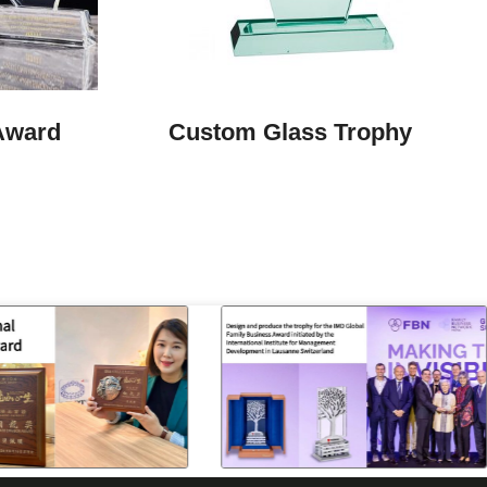
Award
Custom Glass Trophy