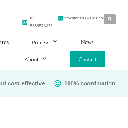
+86
info@mcartawards.com
15889576371
ards
News
Process
Contact
About
nd cost-effective
100% coordination