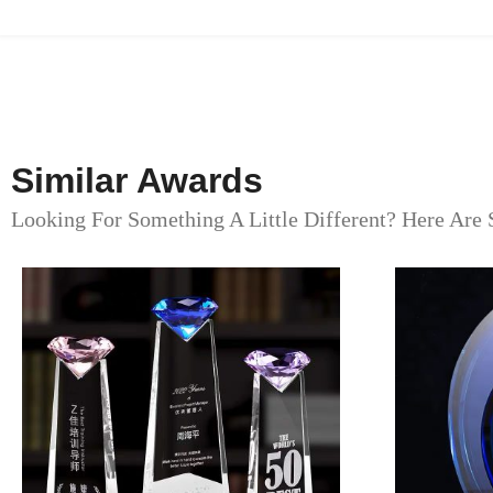
Similar Awards
Looking For Something A Little Different? Here Are 