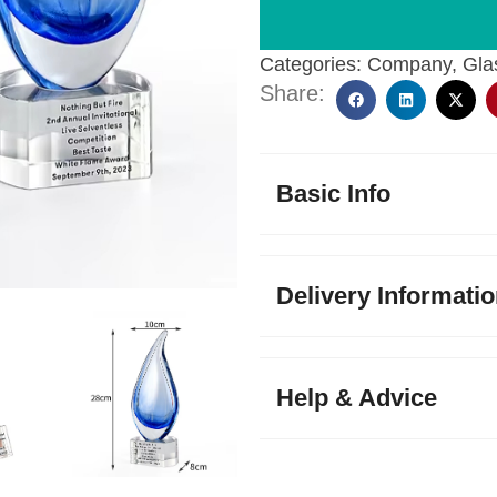
Categories:
Company
,
Gla
Share:
Basic Info
Delivery Informati
Help & Advice