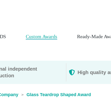
DS
Custom Awards
Ready-Made Aw
rnal independent
High quality a
uction
Company
Glass Teardrop Shaped Award
>