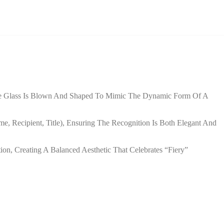
 The Glass Is Blown And Shaped To Mimic The Dynamic Form Of A
e, Recipient, Title), Ensuring The Recognition Is Both Elegant And
tion, Creating A Balanced Aesthetic That Celebrates “fiery”