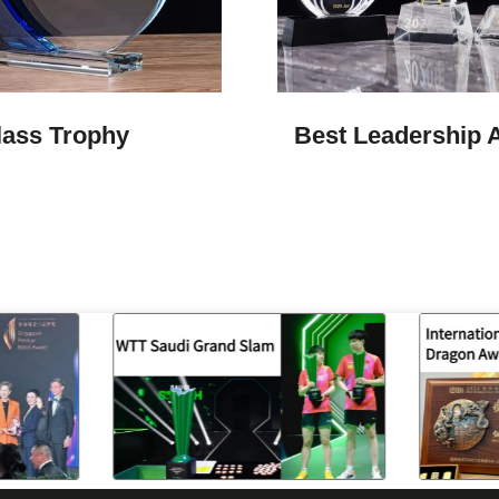
lass Trophy
Best Leadership 