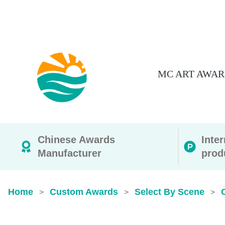
MC ART AWAR
Chinese Awards
Inte
Manufacturer
prod
Home
Custom Awards
Select By Scene
>
>
>