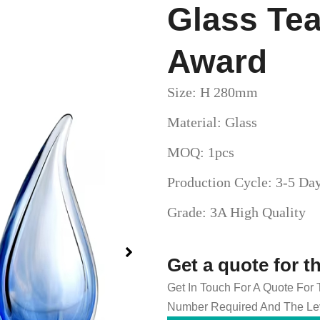
Glass Te
Award
Size: H 280mm
Material: Glass
MOQ: 1pcs
Production Cycle: 3-5 Da
Grade: 3A High Quality
Get a quote for t
Get In Touch For A Quote For
Number Required And The Lev