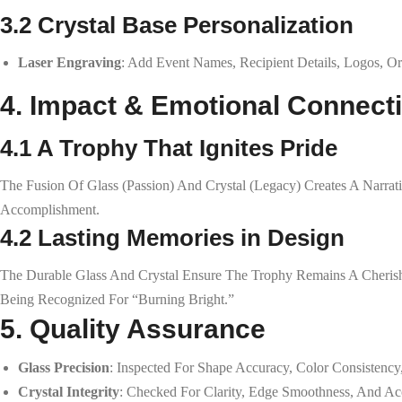
3.2 Crystal Base Personalization
Laser Engraving
: Add Event Names, Recipient Details, Logos, Or
4. Impact & Emotional Connect
4.1 A Trophy That Ignites Pride
The Fusion Of Glass (passion) And Crystal (legacy) Creates A Narra
Accomplishment.
4.2 Lasting Memories in Design
The Durable Glass And Crystal Ensure The Trophy Remains A Cherish
Being Recognized For “burning Bright.”
5. Quality Assurance
Glass Precision
: Inspected For Shape Accuracy, Color Consistency
Crystal Integrity
: Checked For Clarity, Edge Smoothness, And Ac