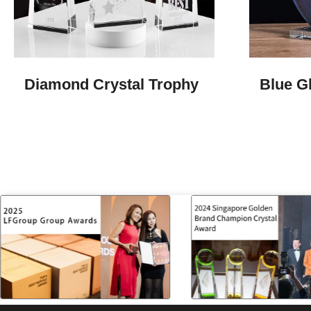
Diamond Crystal Trophy
Blue G