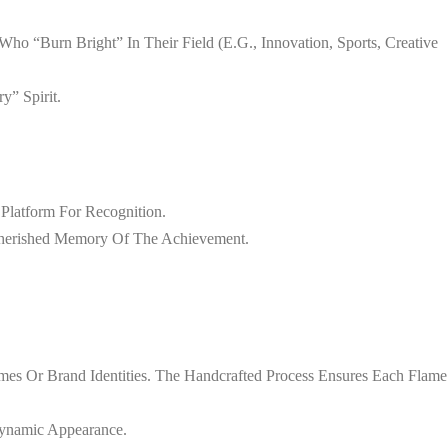
o “burn Bright” In Their Field (e.g., Innovation, Sports, Creative
y” Spirit.
 Platform For Recognition.
 Cherished Memory Of The Achievement.
mes Or Brand Identities. The Handcrafted Process Ensures Each Flame
Dynamic Appearance.