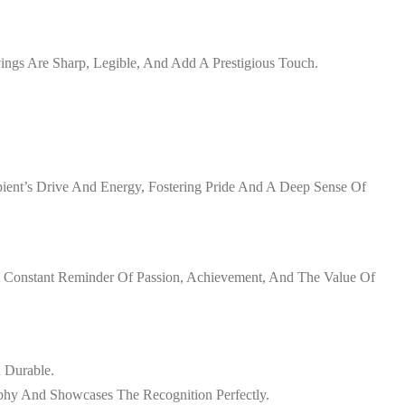
vings Are Sharp, Legible, And Add A Prestigious Touch.
ient’s Drive And Energy, Fostering Pride And A Deep Sense Of
 A Constant Reminder Of Passion, Achievement, And The Value Of
d Durable.
phy And Showcases The Recognition Perfectly.