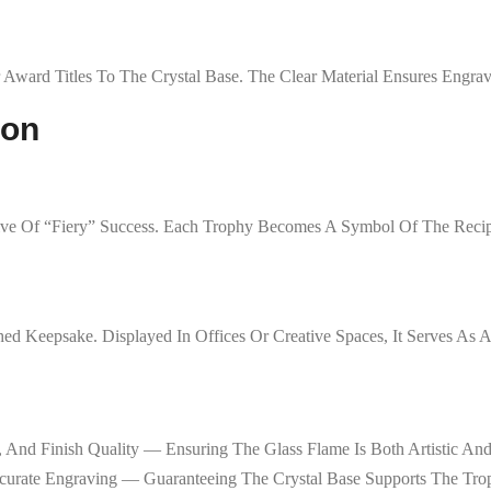
 Award Titles To The Crystal Base. The Clear Material Ensures Engra
ion
tive Of “fiery” Success. Each Trophy Becomes A Symbol Of The Recip
ed Keepsake. Displayed In Offices Or Creative Spaces, It Serves As
, And Finish Quality — Ensuring The Glass Flame Is Both Artistic An
curate Engraving — Guaranteeing The Crystal Base Supports The Tro