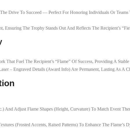
The Drive To Succeed — Perfect For Honoring Individuals Or Teams Wh
t, Ensuring The Trophy Stands Out And Reflects The Recipient’s “fier
y
ork That Fuel The Recipient’s “flame” Of Success, Providing A Stable
 Laser – Engraved Details (award Info) Are Permanent, Lasting As A
tion
c.) And Adjust Flame Shapes (height, Curvature) To Match Event The
Textures (frosted Accents, Raised Patterns) To Enhance The Flame’s 