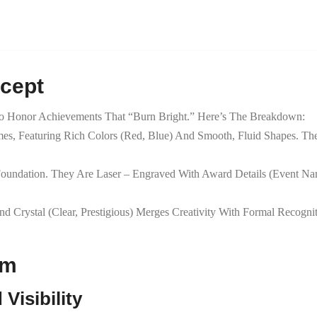
ncept
 Honor Achievements That “burn Bright.” Here’s The Breakdown:
ames, Featuring Rich Colors (red, Blue) And Smooth, Fluid Shapes.
 Foundation. They Are Laser – Engraved With Award Details (event Nam
nd Crystal (clear, Prestigious) Merges Creativity With Formal Recogni
sm
Visibility