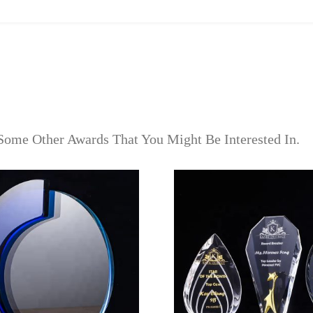
Some Other Awards That You Might Be Interested In.