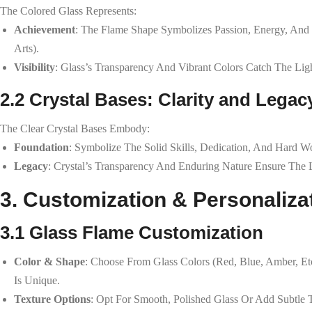
The Colored Glass Represents:
Achievement
: The Flame Shape Symbolizes Passion, Energy, And 
Arts).
Visibility
: Glass’s Transparency And Vibrant Colors Catch The Ligh
2.2 Crystal Bases: Clarity and Legac
The Clear Crystal Bases Embody:
Foundation
: Symbolize The Solid Skills, Dedication, And Hard W
Legacy
: Crystal’s Transparency And Enduring Nature Ensure The
3. Customization & Personaliza
3.1 Glass Flame Customization
Color & Shape
: Choose From Glass Colors (red, Blue, Amber, Et
Is Unique.
Texture Options
: Opt For Smooth, Polished Glass Or Add Subtle 