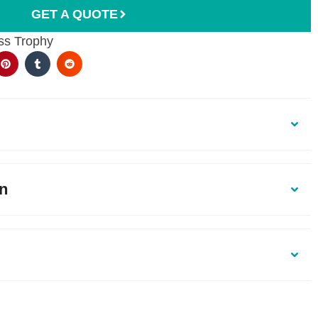
GET A QUOTE
ss Trophy
on