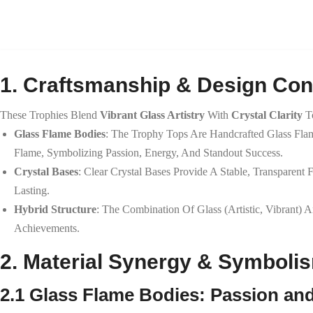
1. Craftsmanship & Design Co
These Trophies Blend
Vibrant Glass Artistry
With
Crystal Clarity
To
Glass Flame Bodies
: The Trophy Tops Are Handcrafted Glass Fl
Flame, Symbolizing Passion, Energy, And Standout Success.
Crystal Bases
: Clear Crystal Bases Provide A Stable, Transparent
Lasting.
Hybrid Structure
: The Combination Of Glass (artistic, Vibrant) A
Achievements.
2. Material Synergy & Symboli
2.1 Glass Flame Bodies: Passion and 