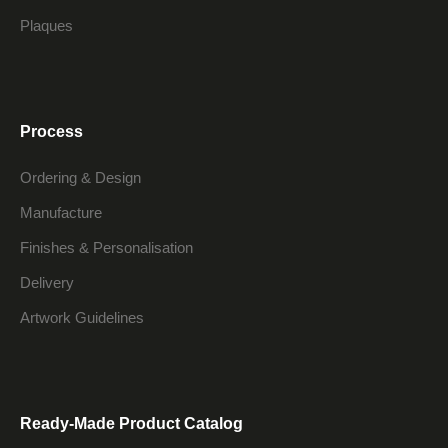
Plaques
Process
Ordering & Design
Manufacture
Finishes & Personalisation
Delivery
Artwork Guidelines
Ready-Made Product Catalog