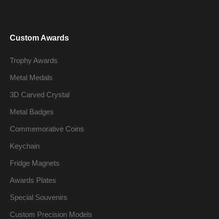
Custom Awards
Trophy Awards
Metal Medals
3D Carved Crystal
Metal Badges
Commemorative Coins
Keychain
Fridge Magnets
Awards Plates
Special Souvenirs
Custom Precision Models