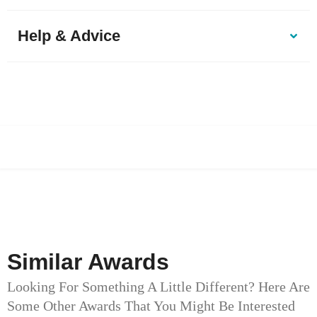
Help & Advice
Similar Awards
Looking For Something A Little Different? Here Are
Some Other Awards That You Might Be Interested