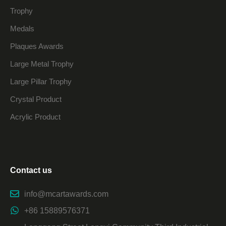
Trophy
Medals
Plaques Awards
Large Metal Trophy
Large Pillar Trophy
Crystal Product
Acrylic Product
Contact us
info@mcartawards.com
+86 15889576371