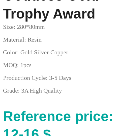
Trophy Award
Size: 280*80mm
Material: Resin
Color: Gold Silver Copper
MOQ: 1pcs
Production Cycle: 3-5 Days
Grade: 3A High Quality
Reference price:
12-16 $