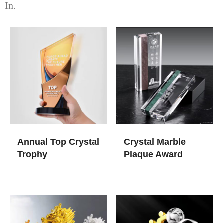
In.
Annual Top Crystal
Crystal Marble
Trophy
Plaque Award