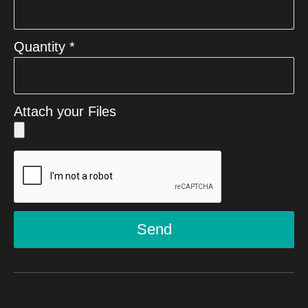
Quantity *
Attach your Files
Send