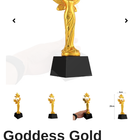
Goddess Gold