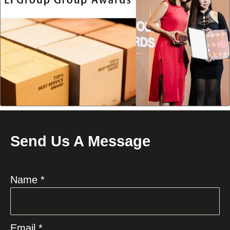
Send Us A Message
Name *
Email *