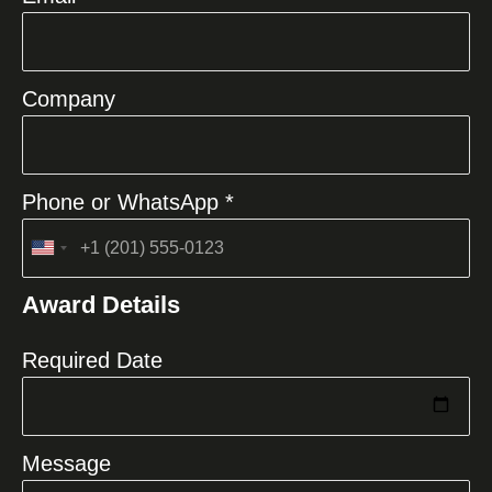
Company
Phone or WhatsApp *
United
States
Award Details
+1
Required Date
Message