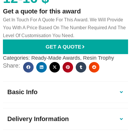
Get a quote for this award
Get In Touch For A Quote For This Award. We Will Provide
You With A Price Based On The Number Required And The
Level Of Customisation You Need.
GET A QUOTE
Categories:
Ready-Made Awards
,
Resin Trophy
Share:
Basic Info
Delivery Information