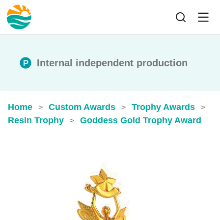
Internal independent production
Home
Custom Awards
Trophy Awards
>
>
>
Resin Trophy
Goddess Gold Trophy Award
>