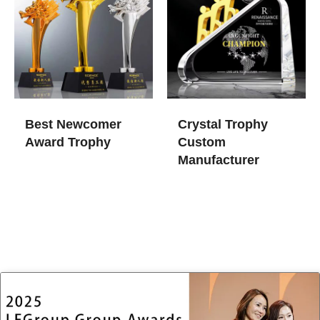
Best Newcomer
Crystal Trophy
Award Trophy
Custom
Manufacturer