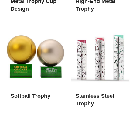
Metal Trophy Cup​
High-End Metal
Design
Trophy
Softball Trophy
Stainless Steel
Trophy