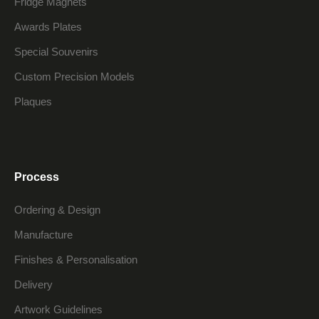
Fridge Magnets
Awards Plates
Special Souvenirs
Custom Precision Models
Plaques
Process
Ordering & Design
Manufacture
Finishes & Personalisation
Delivery
Artwork Guidelines