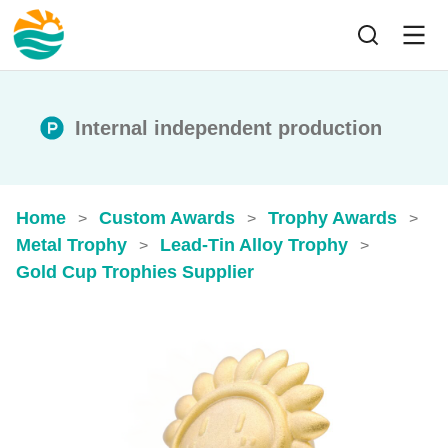
Internal independent production
Home
Custom Awards
Trophy Awards
>
>
>
Metal Trophy
Lead-Tin Alloy Trophy
>
>
Gold Cup Trophies​ Supplier