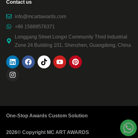
Contact us
info@mcartawards.com
+86 15889576371
Longgang Street Longxi Community Third Industrial
Zone 24 Building 101, Shenzhen, Guangdong, China
One-Stop Awards Custom Solution
2026© Copyright MC ART AWARDS