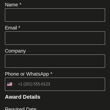
Name *
Email *
Company
Phone or WhatsApp *
United
States
Award Details
+1
Required Date