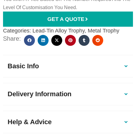
Level Of Customisation You Need.
GET A QUOTE
Categories:
Lead-Tin Alloy Trophy
,
Metal Trophy
Share:
Basic Info
Delivery Information
Help & Advice