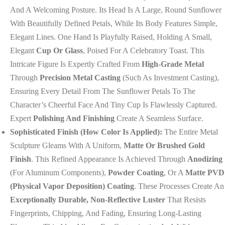
And A Welcoming Posture. Its Head Is A Large, Round Sunflower
With Beautifully Defined Petals, While Its Body Features Simple,
Elegant Lines. One Hand Is Playfully Raised, Holding A Small,
Elegant
Cup Or Glass
, Poised For A Celebratory Toast. This
Intricate Figure Is Expertly Crafted From
High-Grade Metal
Through
Precision Metal Casting
(such As Investment Casting),
Ensuring Every Detail From The Sunflower Petals To The
Character’s Cheerful Face And Tiny Cup Is Flawlessly Captured.
Expert
Polishing And Finishing
Create A Seamless Surface.
Sophisticated Finish (How Color Is Applied):
The Entire Metal
Sculpture Gleams With A Uniform,
Matte Or Brushed Gold
Finish
. This Refined Appearance Is Achieved Through
Anodizing
(for Aluminum Components),
Powder Coating
, Or A
Matte PVD
(Physical Vapor Deposition) Coating
. These Processes Create An
Exceptionally Durable, Non-Reflective Luster
That Resists
Fingerprints, Chipping, And Fading, Ensuring Long-Lasting