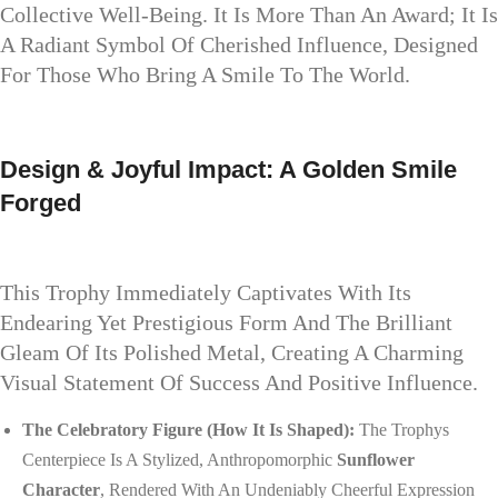
Collective Well-Being. It Is More Than An Award; It Is
A Radiant Symbol Of Cherished Influence, Designed
For Those Who Bring A Smile To The World.
Design & Joyful Impact: A Golden Smile
Forged
This Trophy Immediately Captivates With Its
Endearing Yet Prestigious Form And The Brilliant
Gleam Of Its Polished Metal, Creating A Charming
Visual Statement Of Success And Positive Influence.
The Celebratory Figure (How It Is Shaped):
The Trophys
Centerpiece Is A Stylized, Anthropomorphic
Sunflower
Character
, Rendered With An Undeniably Cheerful Expression