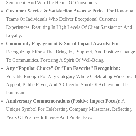
Sentiment, And Win The Hearts Of Consumers.
Customer Service & Satisfaction Awards:
Perfect For Honoring
Teams Or Individuals Who Deliver Exceptional Customer
Experiences, Resulting In High Levels Of Client Satisfaction And
Loyalty.
Community Engagement & Social Impact Awards:
For
Recognizing Efforts That Bring Joy, Support, And Positive Change
To Communities, Fostering A Spirit Of Well-Being.
Any “Popular Choice” Or “Fan Favorite” Recognition:
Versatile Enough For Any Category Where Celebrating Widespread
Appeal, Public Favor, And A Cheerful Spirit Of Achievement Is
Paramount.
Anniversary Commemorations (Positive Impact Focus):
A
Unique Symbol For Celebrating Company Milestones, Reflecting
Years Of Positive Influence And Public Favor.