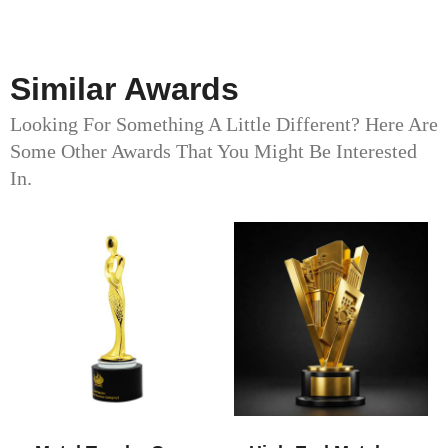
Similar Awards
Looking For Something A Little Different? Here Are
Some Other Awards That You Might Be Interested
In.