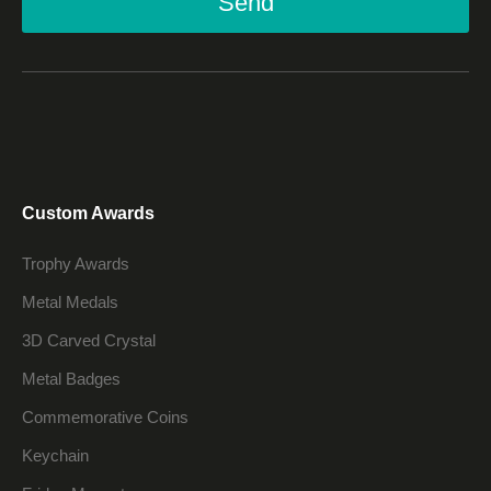
Send
Custom Awards
Trophy Awards
Metal Medals
3D Carved Crystal
Metal Badges
Commemorative Coins
Keychain