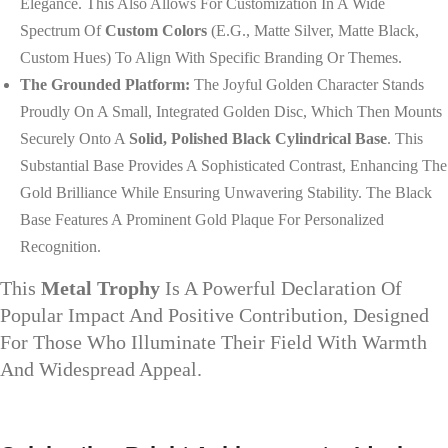
Elegance. This Also Allows For Customization In A Wide
Spectrum Of
Custom Colors
(e.g., Matte Silver, Matte Black,
Custom Hues) To Align With Specific Branding Or Themes.
The Grounded Platform:
The Joyful Golden Character Stands
Proudly On A Small, Integrated Golden Disc, Which Then Mounts
Securely Onto A
Solid, Polished Black Cylindrical Base
. This
Substantial Base Provides A Sophisticated Contrast, Enhancing The
Gold Brilliance While Ensuring Unwavering Stability. The Black
Base Features A Prominent Gold Plaque For Personalized
Recognition.
This
Metal Trophy
Is A Powerful Declaration Of
Popular Impact And Positive Contribution, Designed
For Those Who Illuminate Their Field With Warmth
And Widespread Appeal.