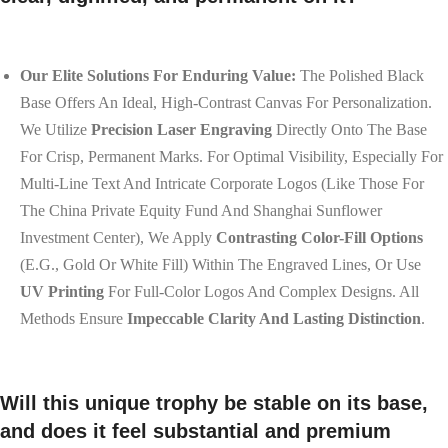
Our Elite Solutions For Enduring Value:
The Polished Black
Base Offers An Ideal, High-Contrast Canvas For Personalization.
We Utilize
Precision Laser Engraving
Directly Onto The Base
For Crisp, Permanent Marks. For Optimal Visibility, Especially For
Multi-Line Text And Intricate Corporate Logos (like Those For
The China Private Equity Fund And Shanghai Sunflower
Investment Center), We Apply
Contrasting Color-Fill Options
(e.g., Gold Or White Fill) Within The Engraved Lines, Or Use
UV Printing
For Full-Color Logos And Complex Designs. All
Methods Ensure
Impeccable Clarity And Lasting Distinction
.
Will this unique trophy be stable on its base,
and does it feel substantial and premium