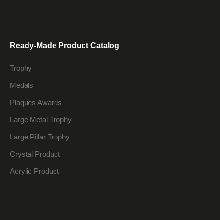
Ready-Made Product Catalog
Trophy
Medals
Plaques Awards
Large Metal Trophy
Large Pillar Trophy
Crystal Product
Acrylic Product