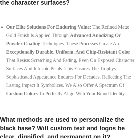
the character surfaces?
Our Elite Solutions For Enduring Value:
The Refined Matte
Gold Finish Is Applied Through
Advanced Anodizing Or
Powder Coating
Techniques. These Processes Create An
Exceptionally Durable, Uniform, And Chip-Resistant Color
That Resists Scratching And Fading, Even On Exposed Character
Surfaces And Intricate Petals. This Ensures The Trophys
Sophisticated Appearance Endures For Decades, Reflecting The
Lasting Impact It Symbolizes. We Also Offer A Spectrum Of
Custom Colors
To Perfectly Align With Your Brand Identity.
What methods are used to personalize the
black base? Will custom text and logos be
clear, dignified, and permanent on it?