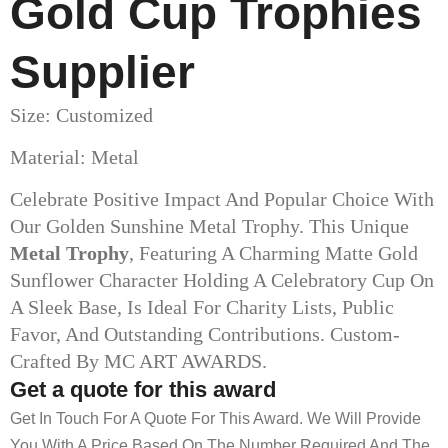
Gold Cup Trophies​
Supplier
Size: Customized
Material: Metal
Celebrate Positive Impact And Popular Choice With
Our Golden Sunshine Metal Trophy. This Unique
Metal Trophy
, Featuring A Charming Matte Gold
Sunflower Character Holding A Celebratory Cup On
A Sleek Base, Is Ideal For Charity Lists, Public
Favor, And Outstanding Contributions. Custom-
Crafted By MC ART AWARDS.
Get a quote for this award
Get In Touch For A Quote For This Award. We Will Provide
You With A Price Based On The Number Required And The