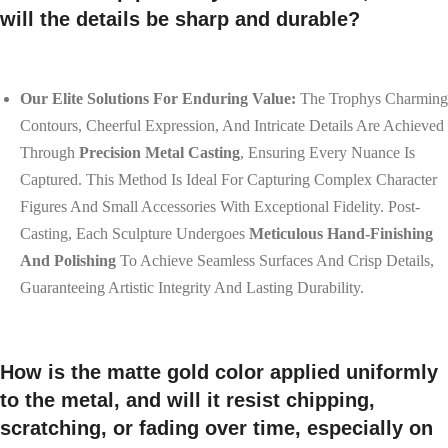
will the details be sharp and durable?
Our Elite Solutions For Enduring Value:
The Trophys Charming
Contours, Cheerful Expression, And Intricate Details Are Achieved
Through
Precision Metal Casting
, Ensuring Every Nuance Is
Captured. This Method Is Ideal For Capturing Complex Character
Figures And Small Accessories With Exceptional Fidelity. Post-
Casting, Each Sculpture Undergoes
Meticulous Hand-Finishing
And Polishing
To Achieve Seamless Surfaces And Crisp Details,
Guaranteeing Artistic Integrity And Lasting Durability.
How is the matte gold color applied uniformly
to the metal, and will it resist chipping,
scratching, or fading over time, especially on