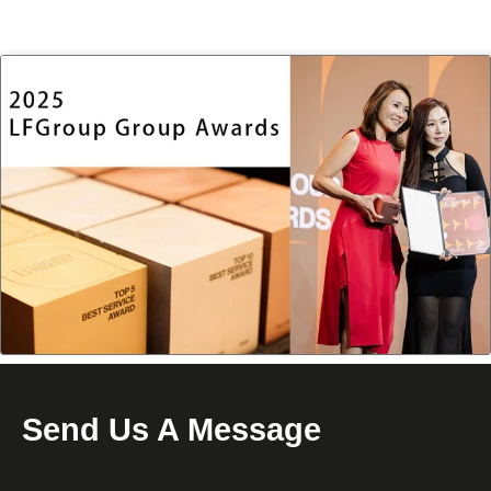
Send Us A Message