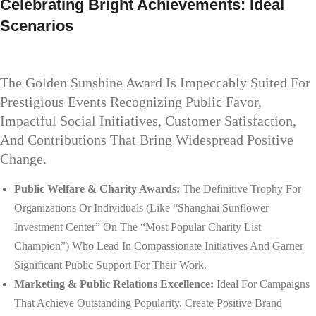
Celebrating Bright Achievements: Ideal
Scenarios
The Golden Sunshine Award Is Impeccably Suited For
Prestigious Events Recognizing Public Favor,
Impactful Social Initiatives, Customer Satisfaction,
And Contributions That Bring Widespread Positive
Change.
Public Welfare & Charity Awards:
The Definitive Trophy For
Organizations Or Individuals (like “Shanghai Sunflower
Investment Center” On The “Most Popular Charity List
Champion”) Who Lead In Compassionate Initiatives And Garner
Significant Public Support For Their Work.
Marketing & Public Relations Excellence:
Ideal For Campaigns
That Achieve Outstanding Popularity, Create Positive Brand