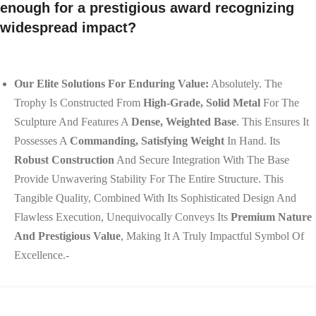
enough for a prestigious award recognizing
widespread impact?
Our Elite Solutions For Enduring Value:
Absolutely. The
Trophy Is Constructed From
High-Grade, Solid Metal
For The
Sculpture And Features A
Dense, Weighted Base
. This Ensures It
Possesses A
Commanding, Satisfying Weight
In Hand. Its
Robust Construction
And Secure Integration With The Base
Provide Unwavering Stability For The Entire Structure. This
Tangible Quality, Combined With Its Sophisticated Design And
Flawless Execution, Unequivocally Conveys Its
Premium Nature
And Prestigious Value
, Making It A Truly Impactful Symbol Of
Excellence.-