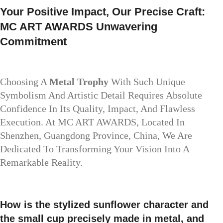
Your Positive Impact, Our Precise Craft:
MC ART AWARDS Unwavering
Commitment
Choosing A
Metal Trophy
With Such Unique
Symbolism And Artistic Detail Requires Absolute
Confidence In Its Quality, Impact, And Flawless
Execution. At MC ART AWARDS, Located In
Shenzhen, Guangdong Province, China, We Are
Dedicated To Transforming Your Vision Into A
Remarkable Reality.
How is the stylized sunflower character and
the small cup precisely made in metal, and