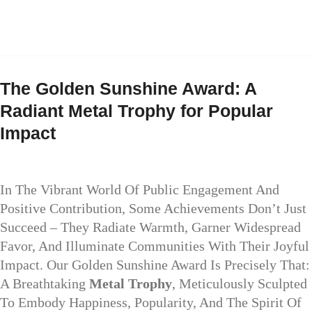
The Golden Sunshine Award: A
Radiant Metal Trophy for Popular
Impact
In The Vibrant World Of Public Engagement And
Positive Contribution, Some Achievements Don’t Just
Succeed – They Radiate Warmth, Garner Widespread
Favor, And Illuminate Communities With Their Joyful
Impact. Our Golden Sunshine Award Is Precisely That:
A Breathtaking
Metal Trophy
, Meticulously Sculpted
To Embody Happiness, Popularity, And The Spirit Of