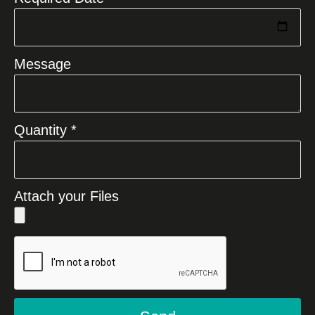
Message
Quantity *
Attach your Files