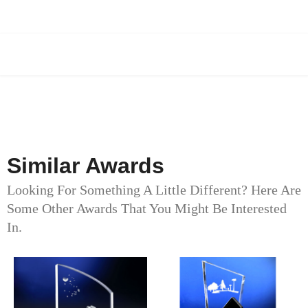
Similar Awards
Looking For Something A Little Different? Here Are
Some Other Awards That You Might Be Interested
In.