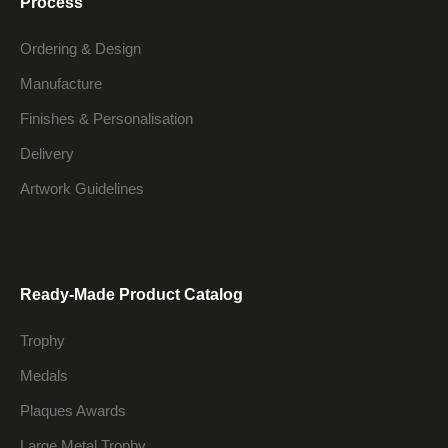
Process
Ordering & Design
Manufacture
Finishes & Personalisation
Delivery
Artwork Guidelines
Ready-Made Product Catalog
Trophy
Medals
Plaques Awards
Large Metal Trophy