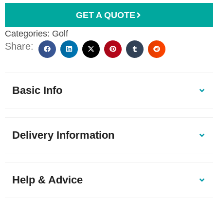
GET A QUOTE
Categories:
Golf
Share:
Basic Info
Delivery Information
Help & Advice