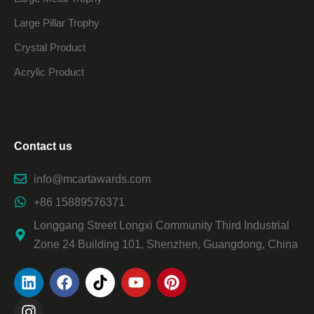
Large Pillar Trophy
Crystal Product
Acrylic Product
Contact us
info@mcartawards.com
+86 15889576371
Longgang Street Longxi Community Third Industrial
Zone 24 Building 101, Shenzhen, Guangdong, China