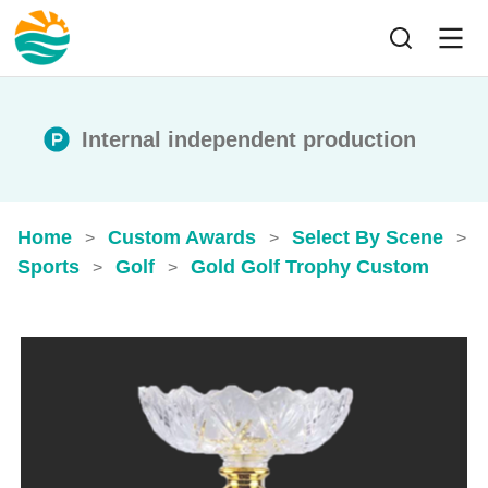
Internal independent production
Home
Custom Awards
Select By Scene
>
>
>
Sports
Golf
Gold Golf Trophy​ Custom
>
>