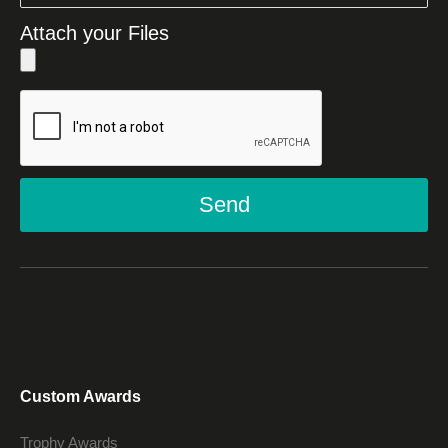
Attach your Files
Send
Custom Awards
Trophy Awards