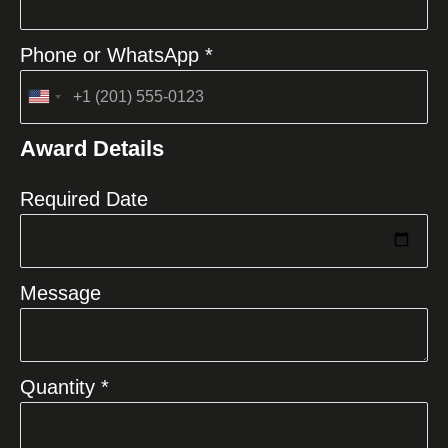
Phone or WhatsApp *
United
States
Award Details
+1
Required Date
Message
Quantity *