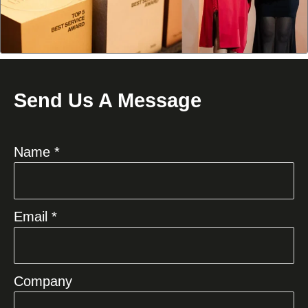
Send Us A Message
Name *
Email *
Company