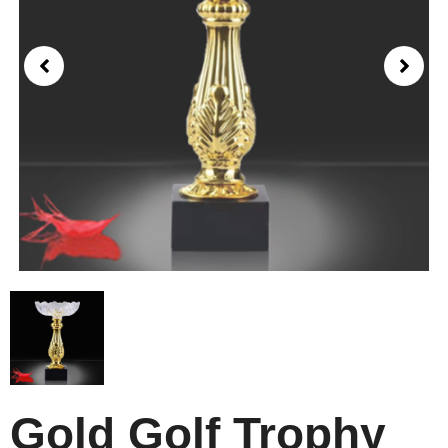
Gold Golf Trophy​