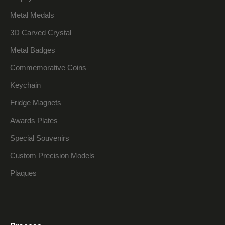
Metal Medals
3D Carved Crystal
Metal Badges
Commemorative Coins
Keychain
Fridge Magnets
Awards Plates
Special Souvenirs
Custom Precision Models
Plaques