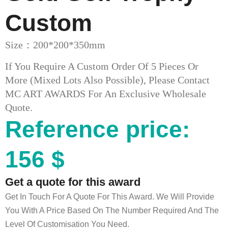
Custom
Size：200*200*350mm
If You Require A Custom Order Of 5 Pieces Or
More (mixed Lots Also Possible), Please Contact
MC ART AWARDS For An Exclusive Wholesale
Quote.
Reference price:
156 $
Get a quote for this award
Get In Touch For A Quote For This Award. We Will Provide
You With A Price Based On The Number Required And The
Level Of Customisation You Need.