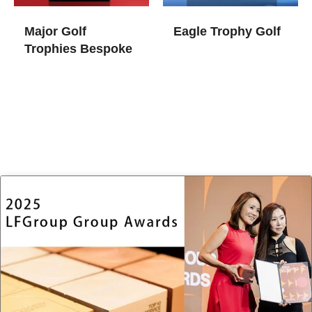
Major Golf
Eagle Trophy Golf
Trophies​ Bespoke