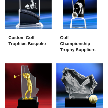
Custom Golf
Golf
Trophies​ Bespoke
Championship
Trophy Suppliers