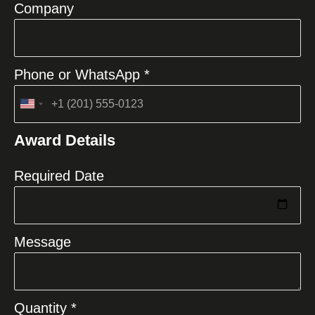
Company
Phone or WhatsApp *
United
States
Award Details
+1
Required Date
Message
Quantity *