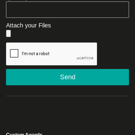
Attach your Files
Send
Custom Awards