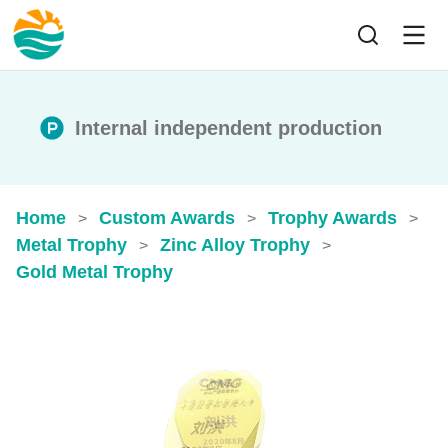
Internal independent production
Home
Custom Awards
Trophy Awards
>
>
>
Metal Trophy
Zinc Alloy Trophy
>
>
Gold Metal Trophy​