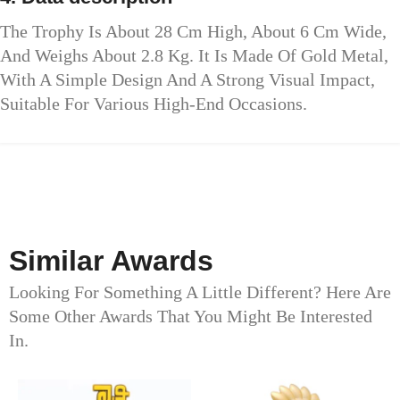
The Trophy Is About 28 Cm High, About 6 Cm Wide,
And Weighs About 2.8 Kg. It Is Made Of Gold Metal,
With A Simple Design And A Strong Visual Impact,
Suitable For Various High-End Occasions.
Similar Awards
Looking For Something A Little Different? Here Are
Some Other Awards That You Might Be Interested
In.