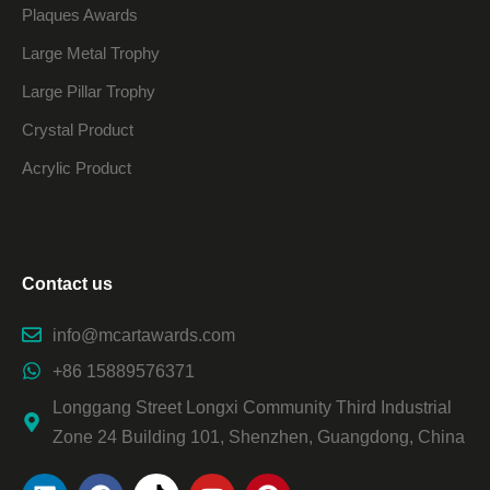
Plaques Awards
Large Metal Trophy
Large Pillar Trophy
Crystal Product
Acrylic Product
Contact us
info@mcartawards.com
+86 15889576371
Longgang Street Longxi Community Third Industrial
Zone 24 Building 101, Shenzhen, Guangdong, China