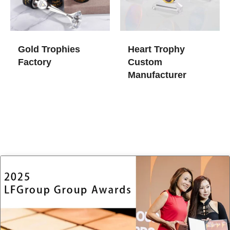
Gold Trophies​
Heart Trophy
Factory
Custom
Manufacturer