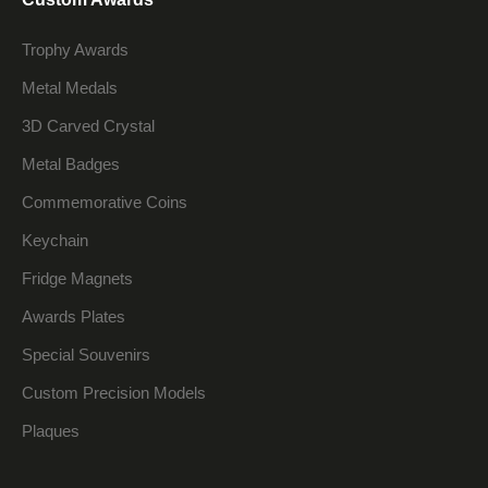
Trophy Awards
Metal Medals
3D Carved Crystal
Metal Badges
Commemorative Coins
Keychain
Fridge Magnets
Awards Plates
Special Souvenirs
Custom Precision Models
Plaques