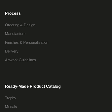
Process
Ordering & Design
Manufacture
Finishes & Personalisation
Delivery
Artwork Guidelines
Ready-Made Product Catalog
Trophy
Medals