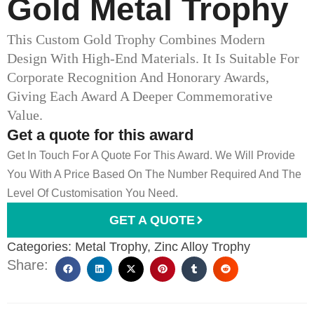
Gold Metal Trophy​
This Custom Gold Trophy Combines Modern
Design With High-End Materials. It Is Suitable For
Corporate Recognition And Honorary Awards,
Giving Each Award A Deeper Commemorative
Value.
Get a quote for this award
Get In Touch For A Quote For This Award. We Will Provide
You With A Price Based On The Number Required And The
Level Of Customisation You Need.
GET A QUOTE
Categories:
Metal Trophy
,
Zinc Alloy Trophy
Share: