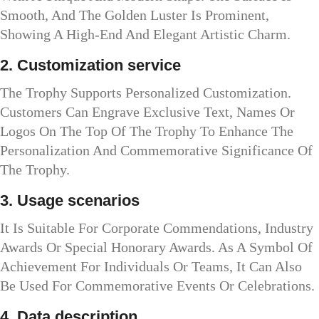
Smooth, And The Golden Luster Is Prominent,
Showing A High-End And Elegant Artistic Charm.
2. Customization service
The Trophy Supports Personalized Customization.
Customers Can Engrave Exclusive Text, Names Or
Logos On The Top Of The Trophy To Enhance The
Personalization And Commemorative Significance Of
The Trophy.
3. Usage scenarios
It Is Suitable For Corporate Commendations, Industry
Awards Or Special Honorary Awards. As A Symbol Of
Achievement For Individuals Or Teams, It Can Also
Be Used For Commemorative Events Or Celebrations.
4. Data description