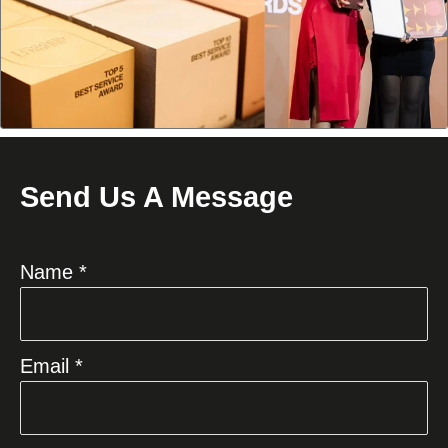
Send Us A Message
Name *
Email *