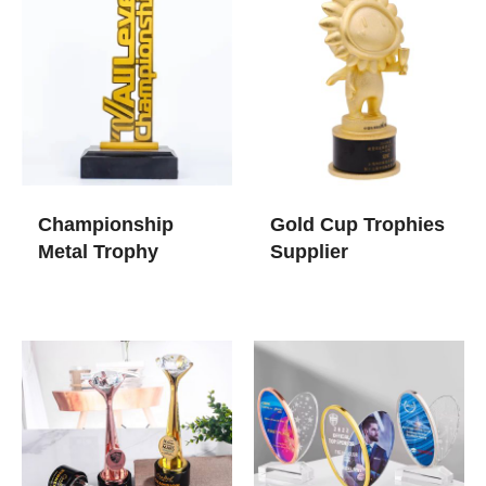
Championship
Gold Cup Trophies​
Metal Trophy
Supplier