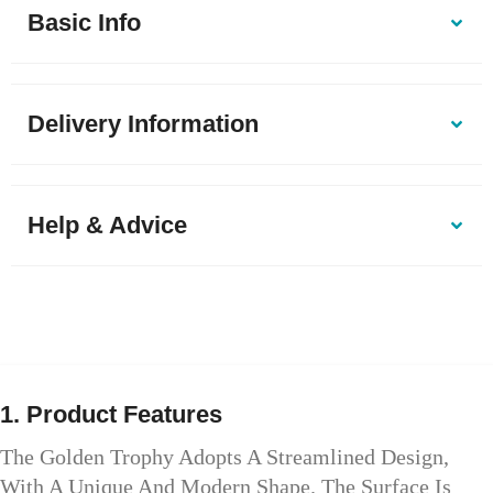
Basic Info
Delivery Information
Help & Advice
1. Product Features
The Golden Trophy Adopts A Streamlined Design,
With A Unique And Modern Shape. The Surface Is