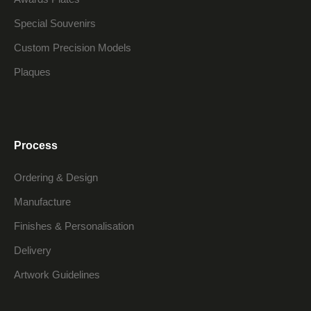
Special Souvenirs
Custom Precision Models
Plaques
Process
Ordering & Design
Manufacture
Finishes & Personalisation
Delivery
Artwork Guidelines