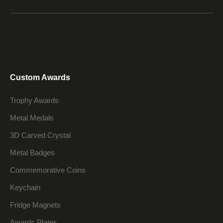
Custom Awards
Trophy Awards
Metal Medals
3D Carved Crystal
Metal Badges
Commemorative Coins
Keychain
Fridge Magnets
Awards Plates