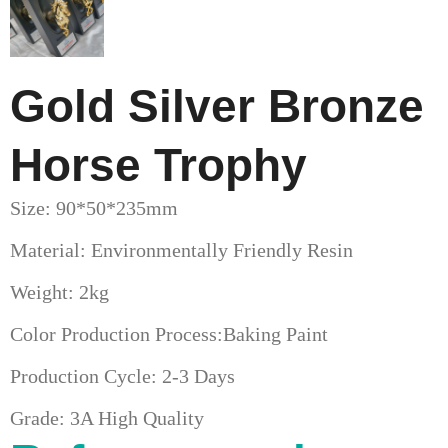
Gold Silver Bronze
Horse Trophy
Size: 90*50*235mm
Material: Environmentally Friendly Resin
Weight: 2kg
Color Production Process:Baking Paint
Production Cycle: 2-3 Days
Grade: 3A High Quality