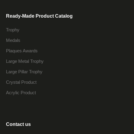
Ready-Made Product Catalog
Trophy
Medals
Plaques Awards
Large Metal Trophy
Large Pillar Trophy
Crystal Product
Acrylic Product
Contact us