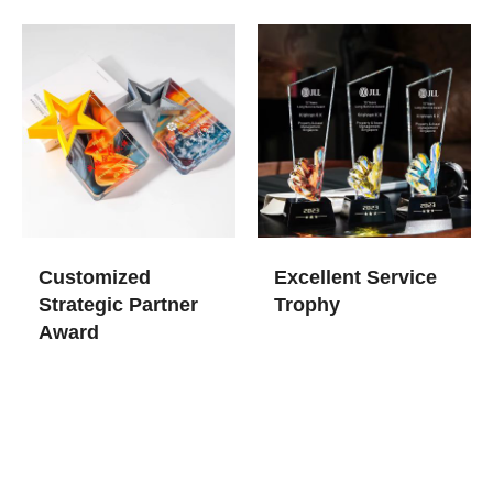
Customized
Excellent Service
Strategic Partner
Trophy
Award