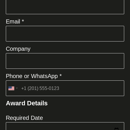
Email *
Company
Phone or WhatsApp *
United
States
Award Details
+1
Required Date