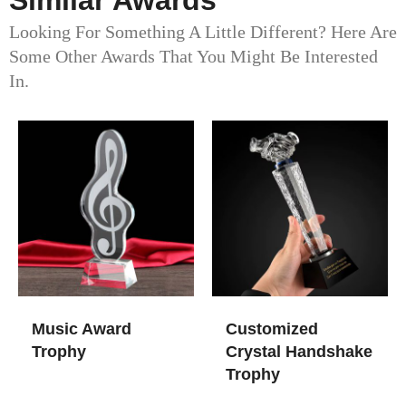
Similar Awards
Looking For Something A Little Different? Here Are
Some Other Awards That You Might Be Interested
In.
Music Award
Customized
Trophy​
Crystal Handshake
Trophy