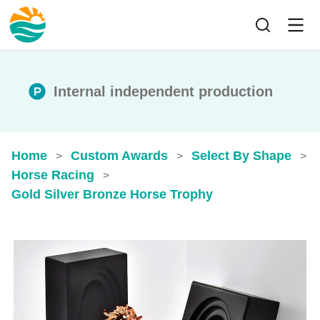
Internal independent production
Home
Custom Awards
Select By Shape
>
>
>
Horse Racing
>
Gold Silver Bronze Horse Trophy