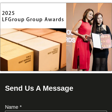
Send Us A Message
Name *