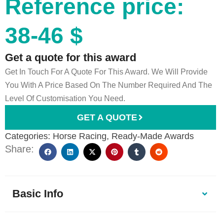
Reference price:
38-46 $
Get a quote for this award
Get In Touch For A Quote For This Award. We Will Provide
You With A Price Based On The Number Required And The
Level Of Customisation You Need.
GET A QUOTE
Categories:
Horse Racing
,
Ready-Made Awards
Share:
Basic Info