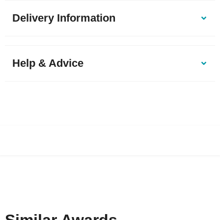
Delivery Information
Help & Advice