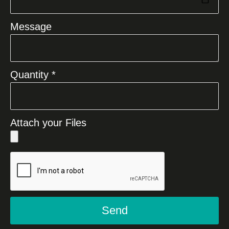
Message
Quantity *
Attach your Files
Send