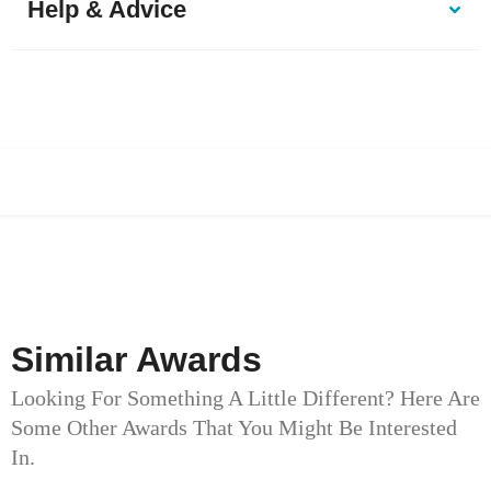
Help & Advice
Similar Awards
Looking For Something A Little Different? Here Are
Some Other Awards That You Might Be Interested
In.