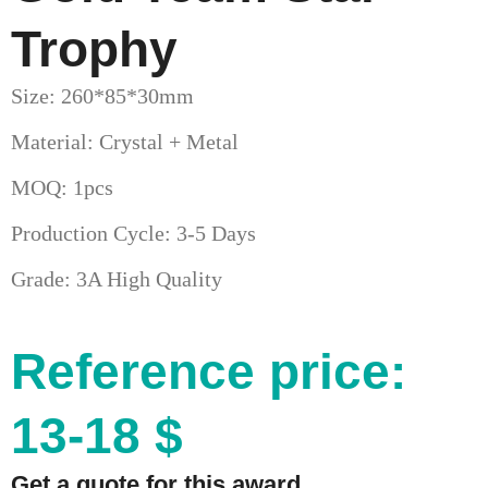
Trophy
Size: 260*85*30mm
Material: Crystal + Metal
MOQ: 1pcs
Production Cycle: 3-5 Days
Grade: 3A High Quality
Reference price:
13-18 $
Get a quote for this award