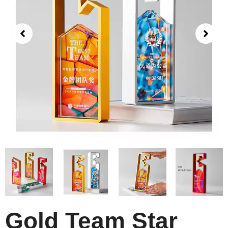
Gold Team Star