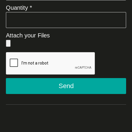
Quantity *
Attach your Files
Send