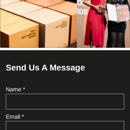
Send Us A Message
Name *
Email *