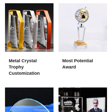
Metal Crystal
Most Potential
Trophy
Award
Customization