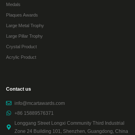
Medals
Plaques Awards
Large Metal Trophy
Large Pillar Trophy
Crystal Product
Acrylic Product
Contact us
info@mcartawards.com
+86 15889576371
Longgang Street Longxi Community Third Industrial
Zone 24 Building 101, Shenzhen, Guangdong, China