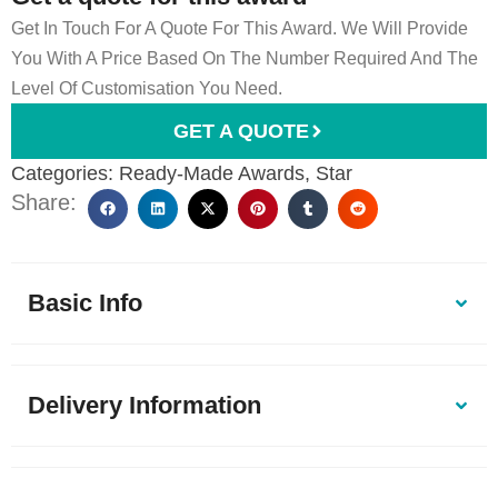
Get In Touch For A Quote For This Award. We Will Provide
You With A Price Based On The Number Required And The
Level Of Customisation You Need.
GET A QUOTE
Categories:
Ready-Made Awards
,
Star
Share:
Basic Info
Delivery Information