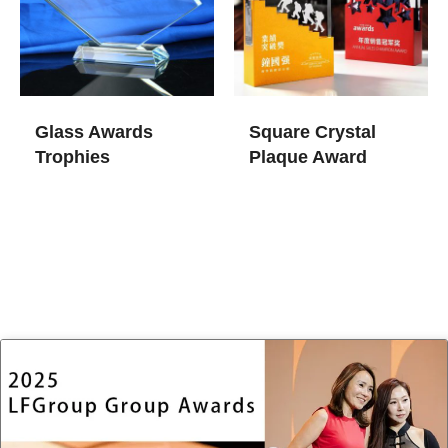
Glass Awards
Square Crystal
Trophies​
Plaque Award