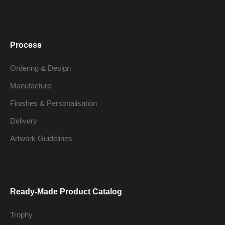
Process
Ordering & Design
Manufacture
Finishes & Personalisation
Delivery
Artwork Guidelines
Ready-Made Product Catalog
Trophy