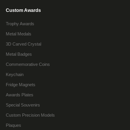
Custom Awards
Trophy Awards
Metal Medals
3D Carved Crystal
Metal Badges
Commemorative Coins
Keychain
Fridge Magnets
Awards Plates
Special Souvenirs
Custom Precision Models
Plaques