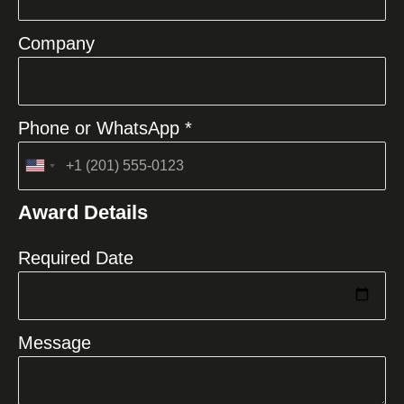
Company
Phone or WhatsApp *
United
States
Award Details
+1
Required Date
Message