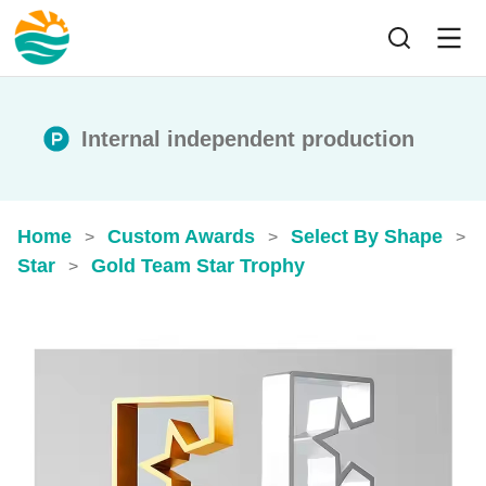
Internal independent production
Home
Custom Awards
Select By Shape
>
>
>
Star
Gold Team Star Trophy
>