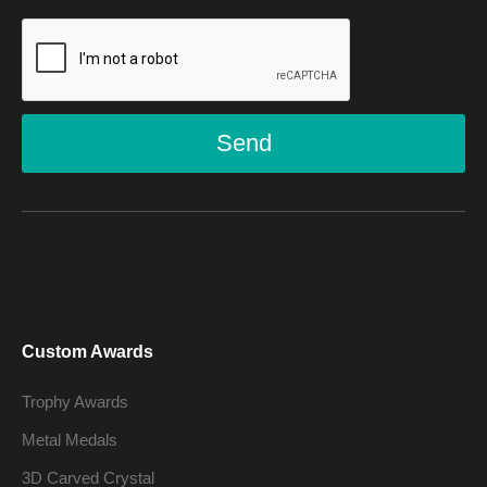
Send
Custom Awards
Trophy Awards
Metal Medals
3D Carved Crystal