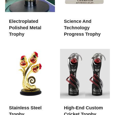
Electroplated
Science And
Polished Metal
Technology
Trophy
Progress Trophy
Stainless Steel
High-End Custom
Trophy
Cricket Trophy