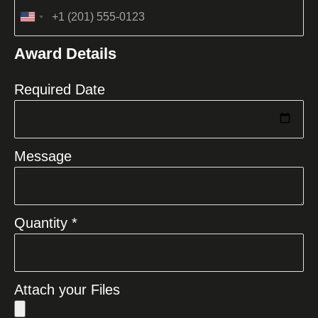
United
States
Award Details
+1
Required Date
Message
Quantity *
Attach your Files