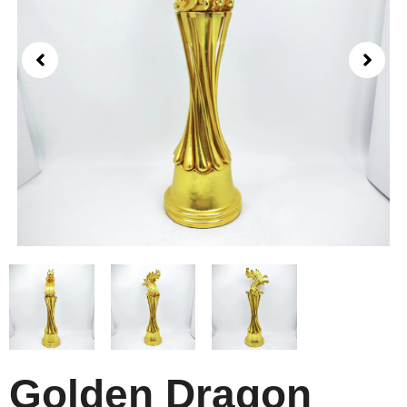
Golden Dragon