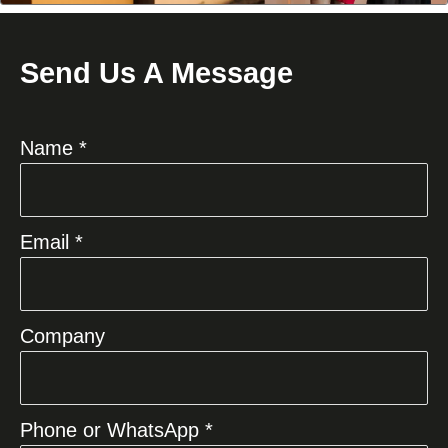
Send Us A Message
Name *
Email *
Company
Phone or WhatsApp *