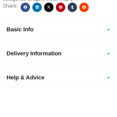
Share:
Basic Info
Delivery Information
Help & Advice