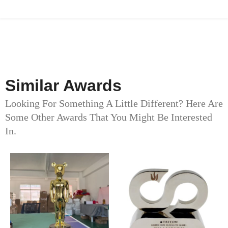
Similar Awards
Looking For Something A Little Different? Here Are
Some Other Awards That You Might Be Interested
In.