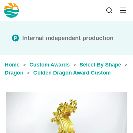
Internal independent production
Home
Custom Awards
Select By Shape
>
>
>
Dragon
Golden Dragon Award Custom
>