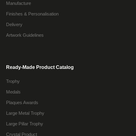
Manufacture
Finishes & Personalisation
Delivery
Artwork Guidelines
Ready-Made Product Catalog
Trophy
Medals
Plaques Awards
Large Metal Trophy
Large Pillar Trophy
Crystal Product