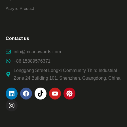
Acrylic Product
Contact us
info@mcartawards.com
+86 15889576371
Longgang Street Longxi Community Third Industrial
Zone 24 Building 101, Shenzhen, Guangdong, China