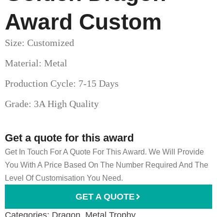
Award Custom
Size: Customized
Material: Metal
Production Cycle: 7-15 Days
Grade: 3A High Quality
Get a quote for this award
Get In Touch For A Quote For This Award. We Will Provide
You With A Price Based On The Number Required And The
Level Of Customisation You Need.
GET A QUOTE
Categories:
Dragon
,
Metal Trophy