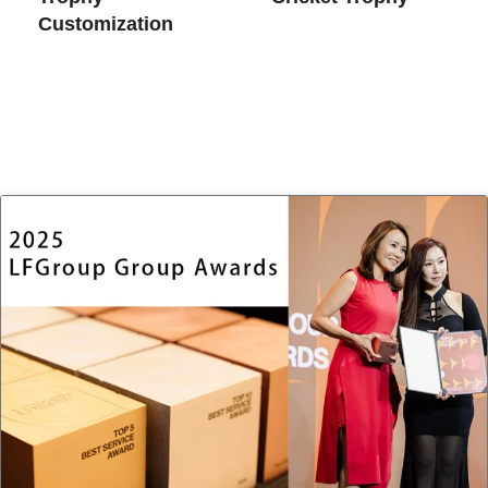
Customization