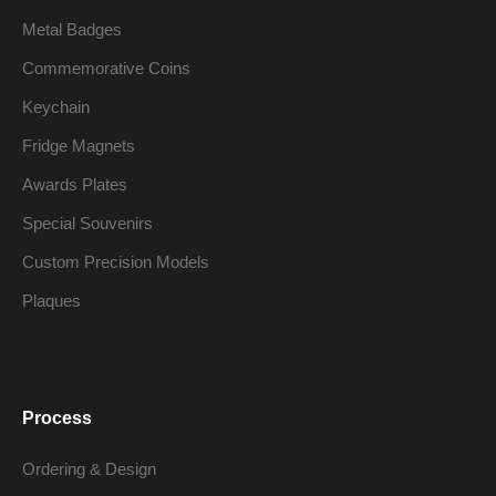
Metal Badges
Commemorative Coins
Keychain
Fridge Magnets
Awards Plates
Special Souvenirs
Custom Precision Models
Plaques
Process
Ordering & Design