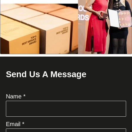
Send Us A Message
Name *
Email *