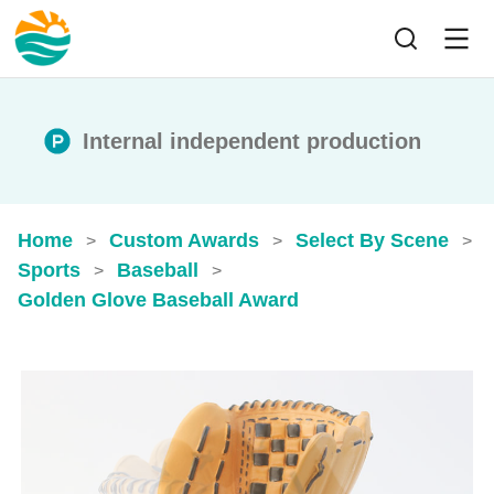
Internal independent production
Home
Custom Awards
Select By Scene
>
>
>
Sports
Baseball
>
>
Golden Glove Baseball Award