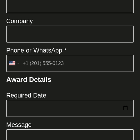
Company
Phone or WhatsApp *
United
States
Award Details
+1
Required Date
Message