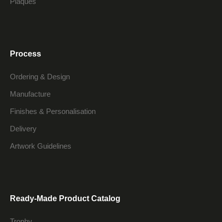
Plaques
Process
Ordering & Design
Manufacture
Finishes & Personalisation
Delivery
Artwork Guidelines
Ready-Made Product Catalog
Trophy