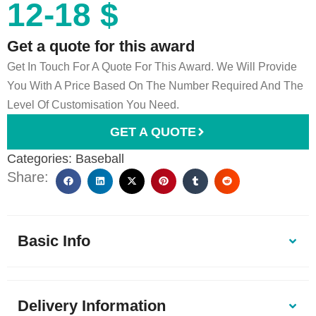
12-18 $
Get a quote for this award
Get In Touch For A Quote For This Award. We Will Provide
You With A Price Based On The Number Required And The
Level Of Customisation You Need.
GET A QUOTE
Categories:
Baseball
Share:
Basic Info
Delivery Information