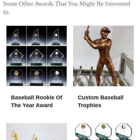
Some Other Awards That You Might Be Interested
In.
Baseball Rookie Of
Custom Baseball
The Year Award
Trophies