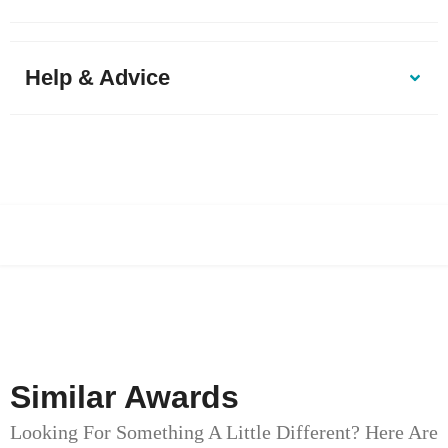
Help & Advice
Similar Awards
Looking For Something A Little Different? Here Are