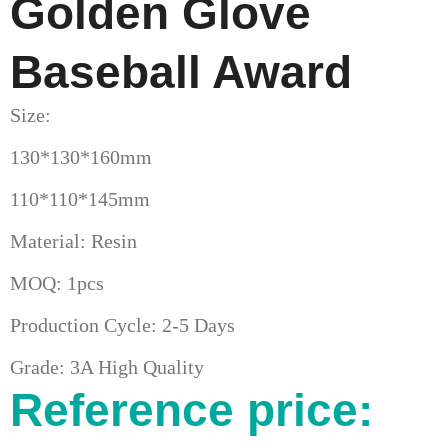
Golden Glove
Baseball Award
Size:
130*130*160mm
110*110*145mm
Material: Resin
MOQ: 1pcs
Production Cycle: 2-5 Days
Grade: 3A High Quality
Reference price: