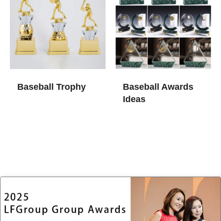
Baseball Trophy
Baseball Awards
Ideas