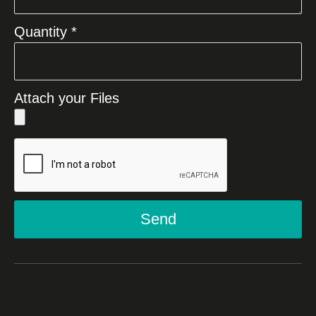
Quantity *
Attach your Files
Send