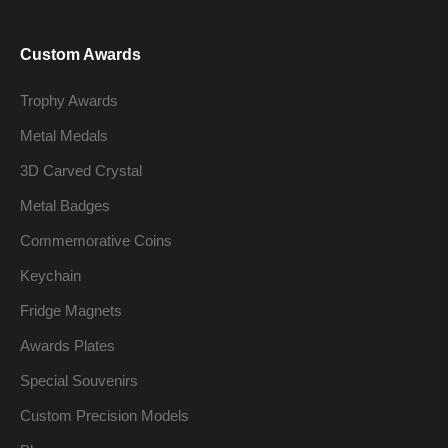
Custom Awards
Trophy Awards
Metal Medals
3D Carved Crystal
Metal Badges
Commemorative Coins
Keychain
Fridge Magnets
Awards Plates
Special Souvenirs
Custom Precision Models