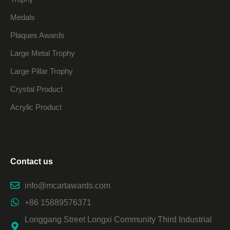
Medals
Plaques Awards
Large Metal Trophy
Large Pillar Trophy
Crystal Product
Acrylic Product
Contact us
info@mcartawards.com
+86 15889576371
Longgang Street Longxi Community Third Industrial