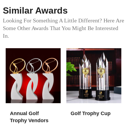
Similar Awards
Looking For Something A Little Different? Here Are
Some Other Awards That You Might Be Interested
In.
Annual Golf
Golf Trophy Cup
Trophy Vendors