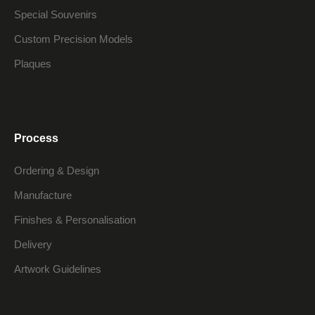
Special Souvenirs
Custom Precision Models
Plaques
Process
Ordering & Design
Manufacture
Finishes & Personalisation
Delivery
Artwork Guidelines