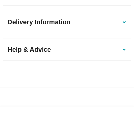
Delivery Information
Help & Advice