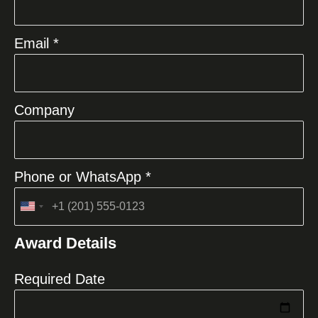
Email *
Company
Phone or WhatsApp *
United
States
Award Details
+1
Required Date