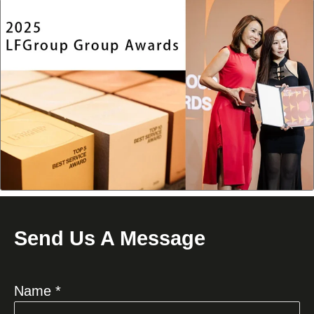
Send Us A Message
Name *