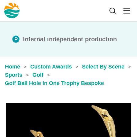
Internal independent production
Home
Custom Awards
Select By Scene
>
>
>
Sports
Golf
>
>
Golf Ball Hole In One Trophy​ Bespoke