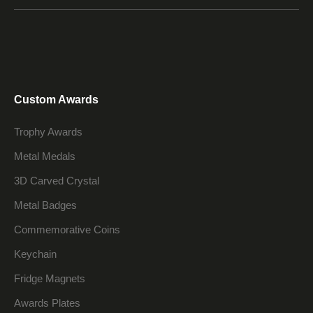
Custom Awards
Trophy Awards
Metal Medals
3D Carved Crystal
Metal Badges
Commemorative Coins
Keychain
Fridge Magnets
Awards Plates