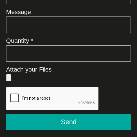
Message
Quantity *
Attach your Files
Send