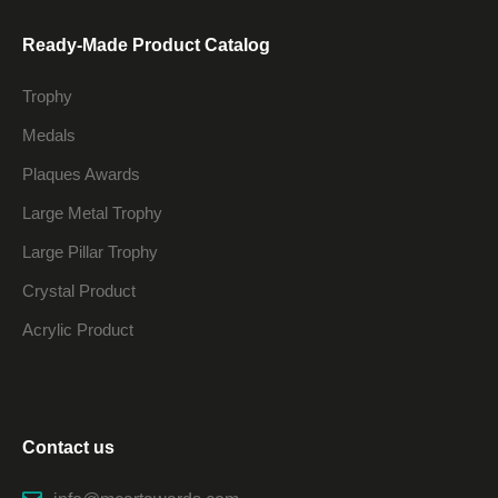
Ready-Made Product Catalog
Trophy
Medals
Plaques Awards
Large Metal Trophy
Large Pillar Trophy
Crystal Product
Acrylic Product
Contact us