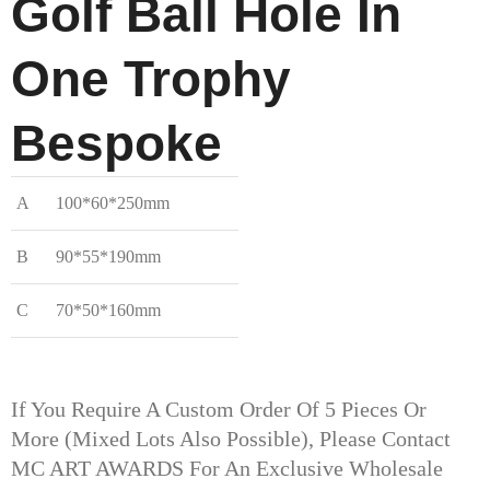
Golf Ball Hole In
One Trophy​
Bespoke
A
100*60*250mm
B
90*55*190mm
C
70*50*160mm
If You Require A Custom Order Of 5 Pieces Or
More (mixed Lots Also Possible), Please Contact
MC ART AWARDS For An Exclusive Wholesale