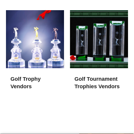
Golf Trophy
Golf Tournament
Vendors
Trophies​ Vendors