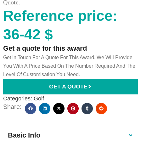
Quote.
Reference price:
36-42 $
Get a quote for this award
Get In Touch For A Quote For This Award. We Will Provide
You With A Price Based On The Number Required And The
Level Of Customisation You Need.
GET A QUOTE
Categories:
Golf
Share:
Basic Info