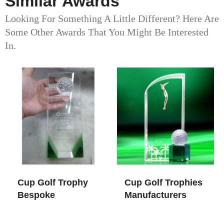
Similar Awards
Looking For Something A Little Different? Here Are
Some Other Awards That You Might Be Interested
In.
Cup Golf Trophy​
Cup Golf Trophies
Bespoke
Manufacturers