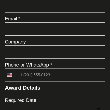
Email *
Company
Phone or WhatsApp *
United
States
Award Details
+1
Required Date