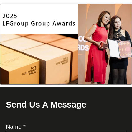
Send Us A Message
Name *