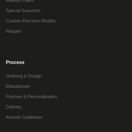
Awards Plates
Special Souvenirs
Custom Precision Models
Plaques
Process
Ordering & Design
Manufacture
Finishes & Personalisation
Delivery
Artwork Guidelines