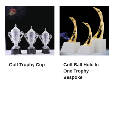
Golf Trophy Cup
Golf Ball Hole In
One Trophy​
Bespoke