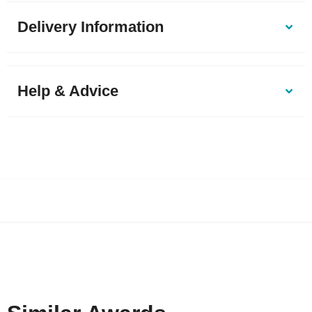
Delivery Information
Help & Advice