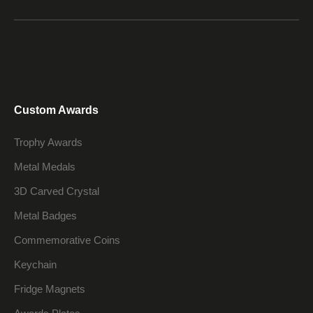
Custom Awards
Trophy Awards
Metal Medals
3D Carved Crystal
Metal Badges
Commemorative Coins
Keychain
Fridge Magnets