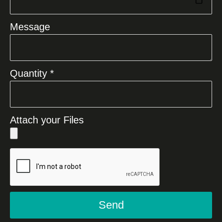
Message
Quantity *
Attach your Files
Send