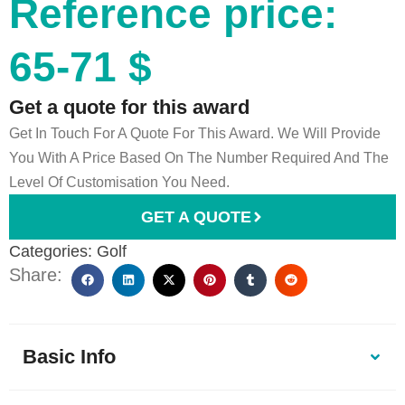
Reference price:
65-71 $
Get a quote for this award
Get In Touch For A Quote For This Award. We Will Provide
You With A Price Based On The Number Required And The
Level Of Customisation You Need.
GET A QUOTE
Categories:
Golf
Share:
Basic Info