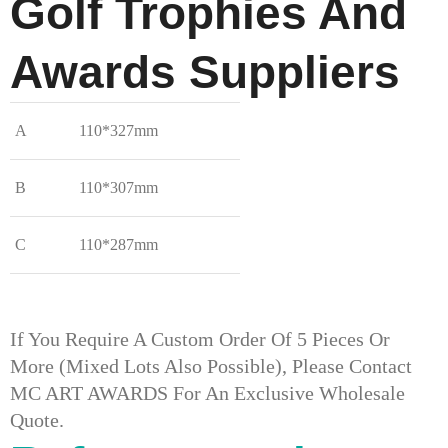
Golf Trophies And
Awards​ Suppliers
A
110*327mm
B
110*307mm
C
110*287mm
If You Require A Custom Order Of 5 Pieces Or
More (mixed Lots Also Possible), Please Contact
MC ART AWARDS For An Exclusive Wholesale
Quote.