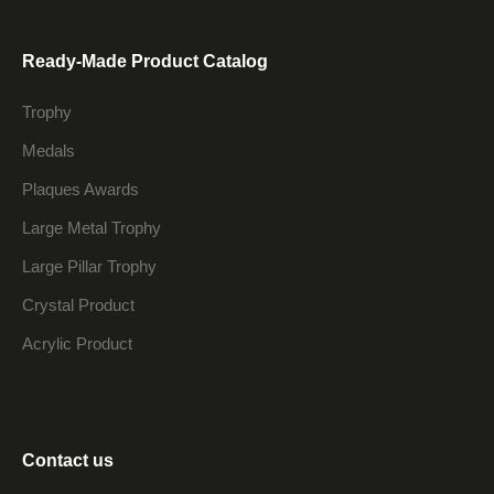
Ready-Made Product Catalog
Trophy
Medals
Plaques Awards
Large Metal Trophy
Large Pillar Trophy
Crystal Product
Acrylic Product
Contact us