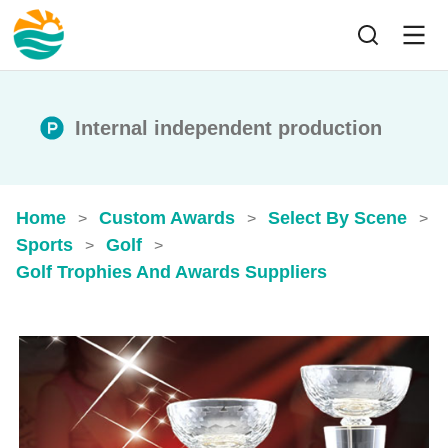
Internal independent production
Home
Custom Awards
Select By Scene
>
>
>
Sports
Golf
>
>
Golf Trophies And Awards​ Suppliers