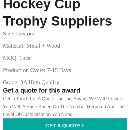
Hockey Cup
Trophy​ Suppliers
Size: Custom
Material: Metal + Wood
MOQ: 1pcs
Production Cycle: 7-15 Days
Grade: 3A High Quality
Get a quote for this award
Get In Touch For A Quote For This Award. We Will Provide
You With A Price Based On The Number Required And The
Level Of Customisation You Need.
GET A QUOTE