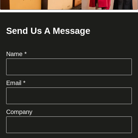
Send Us A Message
Name *
Email *
Company