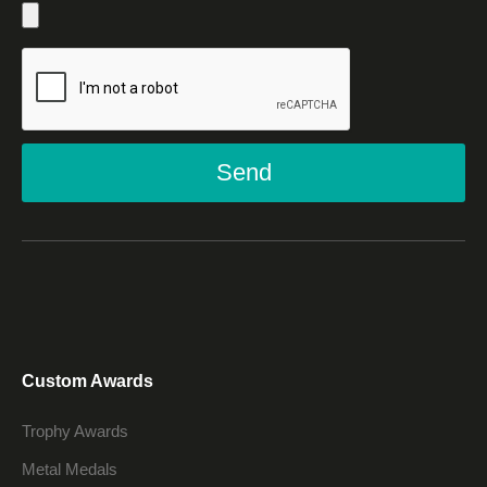
Send
Custom Awards
Trophy Awards
Metal Medals