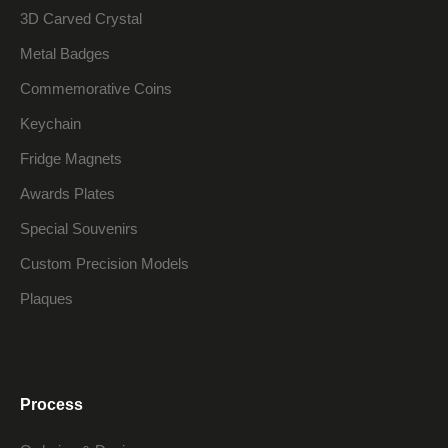
3D Carved Crystal
Metal Badges
Commemorative Coins
Keychain
Fridge Magnets
Awards Plates
Special Souvenirs
Custom Precision Models
Plaques
Process