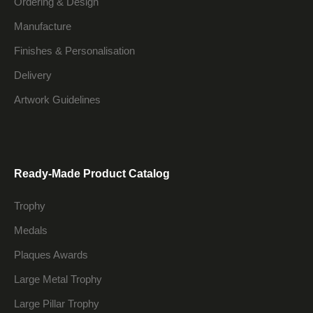
Ordering & Design
Manufacture
Finishes & Personalisation
Delivery
Artwork Guidelines
Ready-Made Product Catalog
Trophy
Medals
Plaques Awards
Large Metal Trophy
Large Pillar Trophy