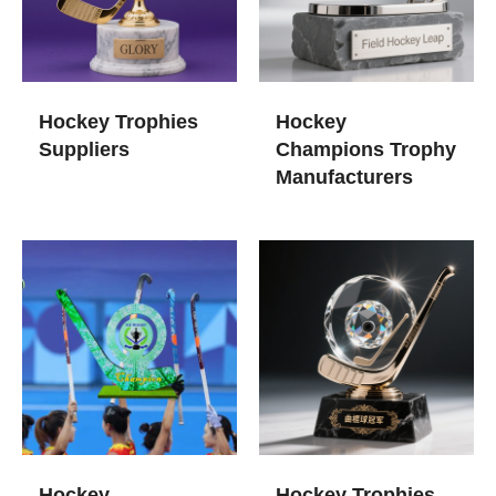
Hockey Trophies​
Hockey
Suppliers
Champions Trophy​
Manufacturers
Hockey
Hockey Trophies​