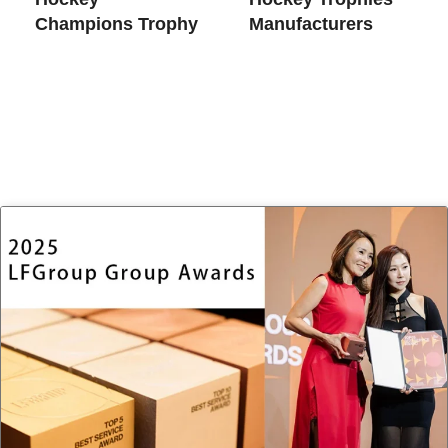
Champions Trophy
Manufacturers