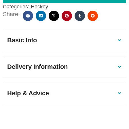
Categories:
Hockey
Share:
Basic Info
Delivery Information
Help & Advice