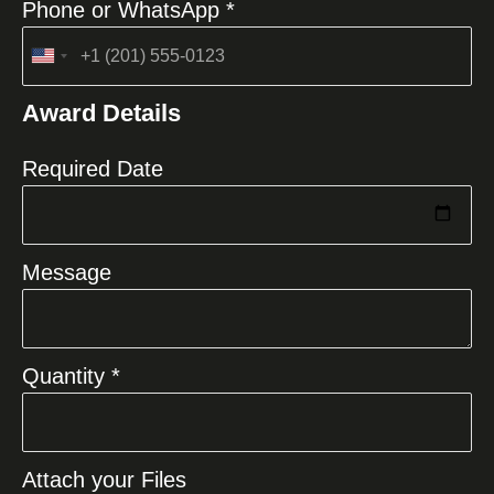
Phone or WhatsApp *
United
States
Award Details
+1
Required Date
Message
Quantity *
Attach your Files