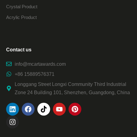
Crystal Product
Acrylic Product
Contact us
info@mcartawards.com
+86 15889576371
Longgang Street Longxi Community Third Industrial
Zone 24 Building 101, Shenzhen, Guangdong, China