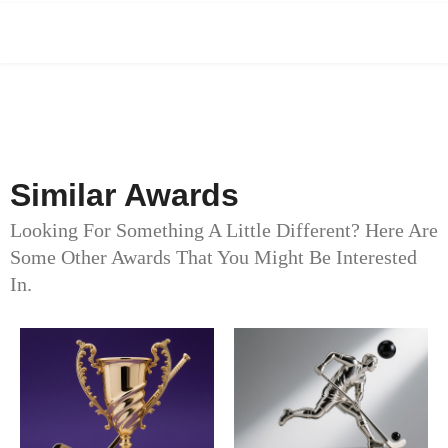
Similar Awards
Looking For Something A Little Different? Here Are
Some Other Awards That You Might Be Interested
In.