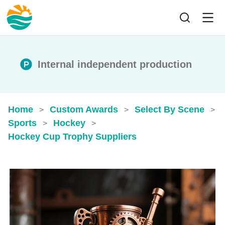
Internal independent production
Home
Custom Awards
Select By Scene
>
>
>
Sports
Hockey
>
>
Hockey Cup Trophy​ Suppliers