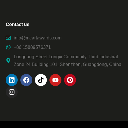
Contact us
info@mcartawards.com
+86 15889576371
Longgang Street Longxi Community Third Industrial
Zone 24 Building 101, Shenzhen, Guangdong, China