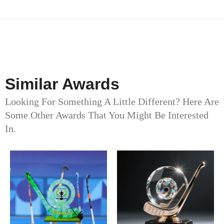
Similar Awards
Looking For Something A Little Different? Here Are
Some Other Awards That You Might Be Interested
In.