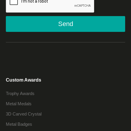
Send
Custom Awards
Trophy Awards
Metal Medals
3D Carved Crystal
Metal Badges