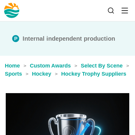
Internal independent production
Home
Custom Awards
Select By Scene
>
>
>
Sports
Hockey
Hockey Trophy Suppliers
>
>