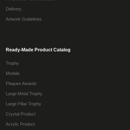
Delivery
Artwork Guidelines
Ready-Made Product Catalog
Trophy
Medals
Plaques Awards
Large Metal Trophy
Large Pillar Trophy
Crystal Product
Acrylic Product