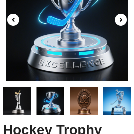
Hockey Trophy