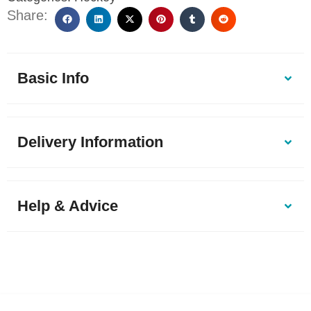
Share:
Basic Info
Delivery Information
Help & Advice