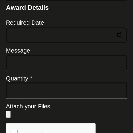
States
Award Details
+1
Required Date
Message
Quantity *
Attach your Files