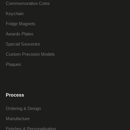
Commemorative Coins
Keychain
Fridge Magnets
Awards Plates
Special Souvenirs
Custom Precision Models
Plaques
Process
Ordering & Design
Manufacture
Finishes & Personalisation