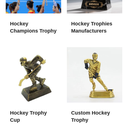
Hockey
Hockey Trophies​
Champions Trophy
Manufacturers
Hockey Trophy
Custom Hockey
Cup​
Trophy