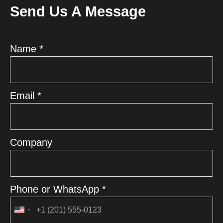
Send Us A Message
Name *
Email *
Company
Phone or WhatsApp *
United