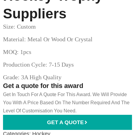
Suppliers
Size: Custom
Material: Metal Or Wood Or Crystal
MOQ: 1pcs
Production Cycle: 7-15 Days
Grade: 3A High Quality
Get a quote for this award
Get In Touch For A Quote For This Award. We Will Provide
You With A Price Based On The Number Required And The
Level Of Customisation You Need.
GET A QUOTE
Categories:
Hockey