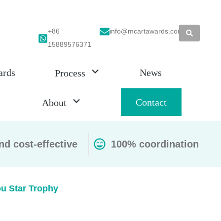
+86
info@mcartawards.com
15889576371
ards
News
Process
Contact
About
nd cost-effective
100% coordination
u Star Trophy