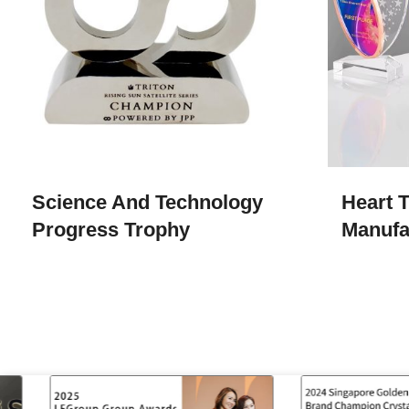
Science And Technology
Heart 
Progress Trophy
Manufa