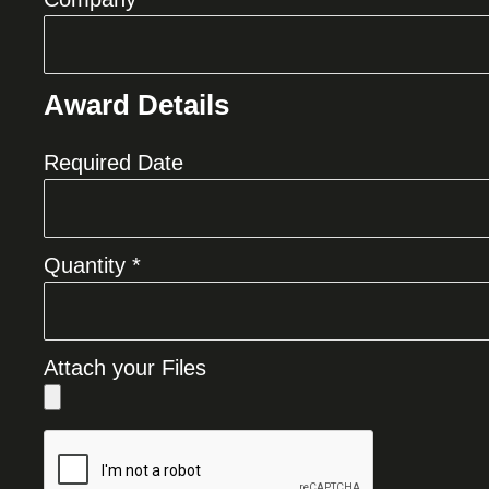
Award Details
Required Date
Quantity *
Attach your Files