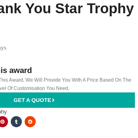
ank You Star Trophy
ays
his award
 This Award. We Will Provide You With A Price Based On The
el Of Customisation You Need.
GET A QUOTE
phy