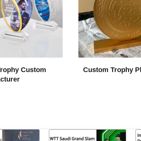
Trophy Custom
Custom Trophy Pl
cturer