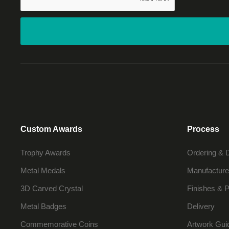
Custom Awards
Process
Trophy Awards
Ordering & 
Metal Medals
Manufacture
3D Carved Crystal
Finishes & P
Metal Badges
Delivery
Commemorative Coins
Artwork Gui