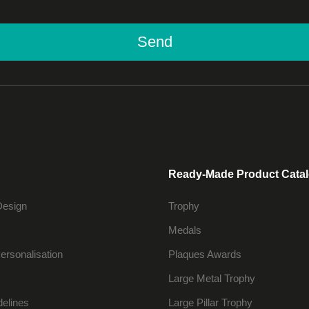
Send
Ready-Made Product Cata
Design
Trophy
Medals
ersonalisation
Plaques Awards
Large Metal Trophy
delines
Large Pillar Trophy