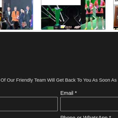
 Of Our Friendly Team Will Get Back To You As Soon As
Email *
Phone or WhatsApp *