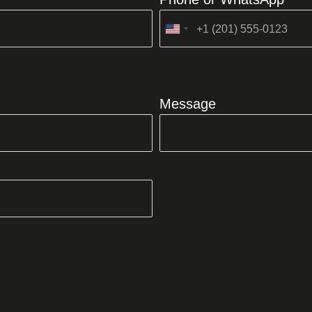
United
States
+1
Message