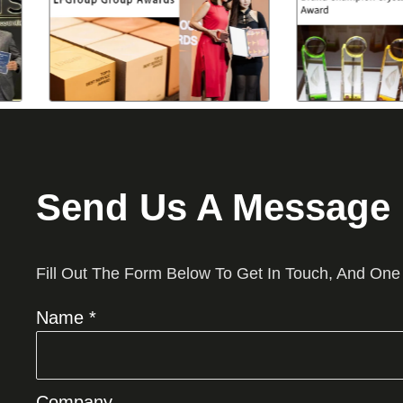
Send Us A Message
Fill Out The Form Below To Get In Touch, And One
Name *
Company