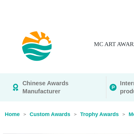
MC ART AWAR
Chinese Awards
Inte
Manufacturer
prod
Home
Custom Awards
Trophy Awards
M
>
>
>