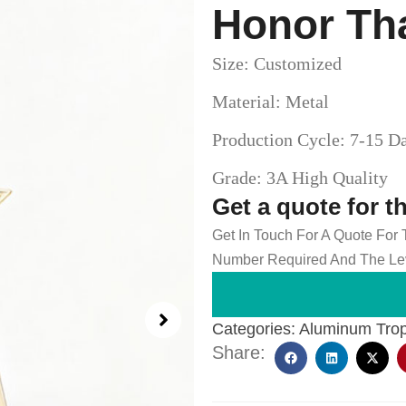
Honor Th
Size: Customized
Material: Metal
Production Cycle: 7-15 D
Grade: 3A High Quality
Get a quote for t
Get In Touch For A Quote For
Number Required And The Lev
Categories:
Aluminum Tro
Share: