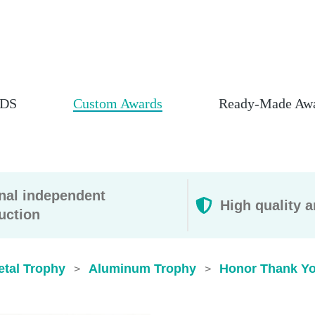
DS
Custom Awards
Ready-Made Aw
rnal independent
High quality a
uction
etal Trophy
Aluminum Trophy
Honor Thank Yo
>
>