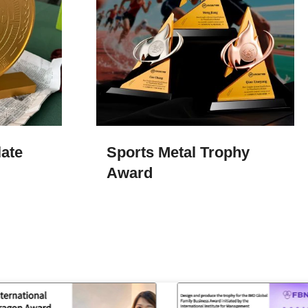
ate
Sports Metal Trophy
Award