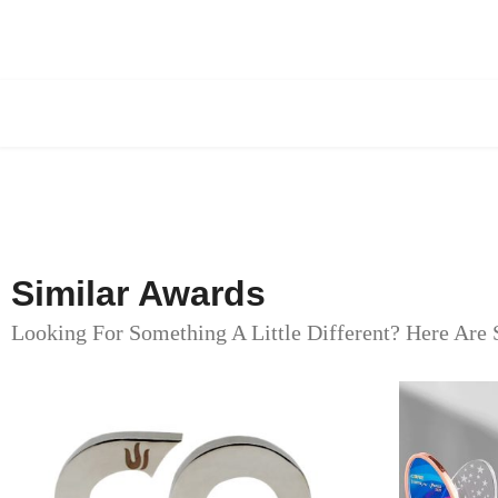
Similar Awards
Looking For Something A Little Different? Here Are 