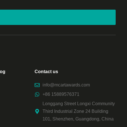
log
Contact us
info@mcartawards.com
+86 15889576371
Longgang Street Longxi Community
Third Industrial Zone 24 Building
101, Shenzhen, Guangdong, China