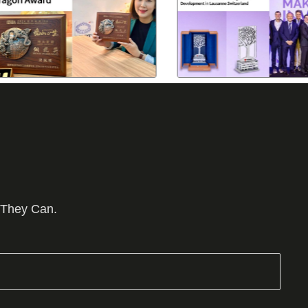
 They Can.