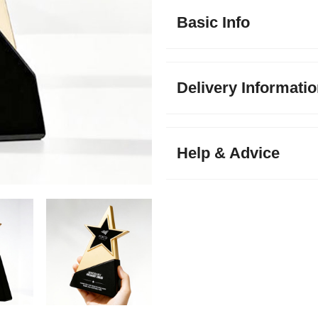
Basic Info
Delivery Informati
Help & Advice