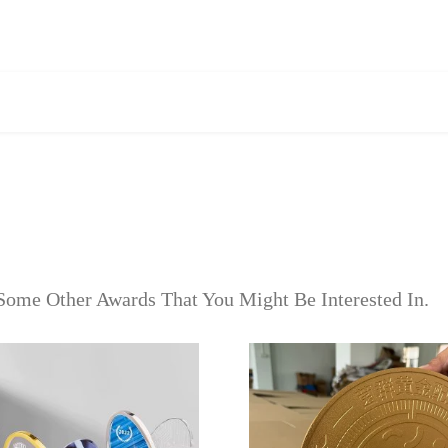
Some Other Awards That You Might Be Interested In.