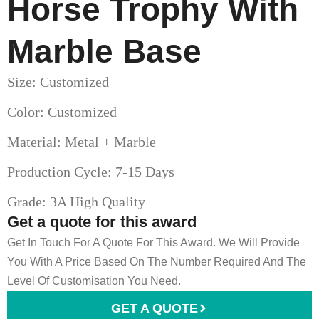
Horse Trophy With
Marble Base
Size: Customized
Color: Customized
Material: Metal + Marble
Production Cycle: 7-15 Days
Grade: 3A High Quality
Get a quote for this award
Get In Touch For A Quote For This Award. We Will Provide
You With A Price Based On The Number Required And The
Level Of Customisation You Need.
GET A QUOTE