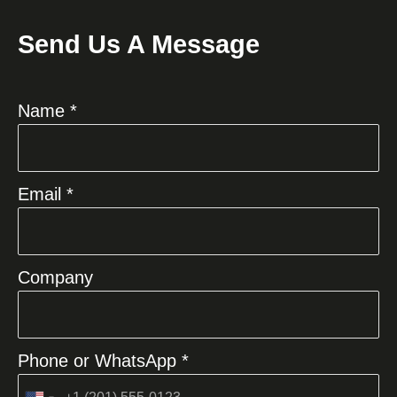
Send Us A Message
Name *
Email *
Company
Phone or WhatsApp *