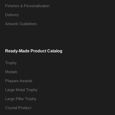
Finishes & Personalisation
Delivery
Artwork Guidelines
Ready-Made Product Catalog
Trophy
Medals
Plaques Awards
Large Metal Trophy
Large Pillar Trophy
Crystal Product