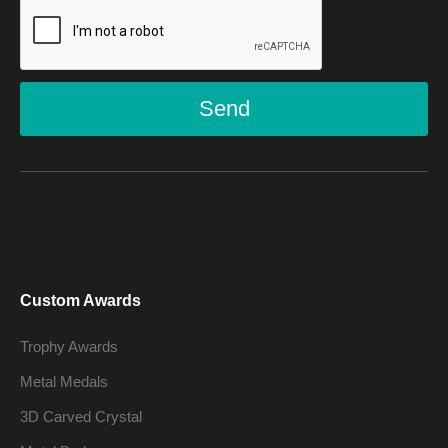
Send
Custom Awards
Trophy Awards
Metal Medals
3D Carved Crystal