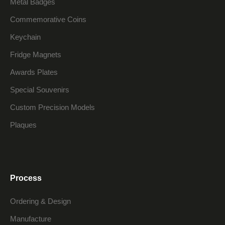
Metal Badges
Commemorative Coins
Keychain
Fridge Magnets
Awards Plates
Special Souvenirs
Custom Precision Models
Plaques
Process
Ordering & Design
Manufacture