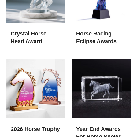
Crystal Horse
Horse Racing
Head Award
Eclipse Awards
2026 Horse Trophy
Year End Awards
For Horse Shows​