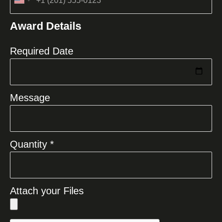
United
States
Award Details
+1
Required Date
Message
Quantity *
Attach your Files