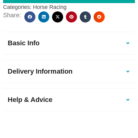
Categories:
Horse Racing
Share:
Basic Info
Delivery Information
Help & Advice