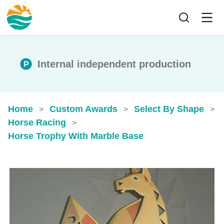
Internal independent production
Home
Custom Awards
Select By Shape
>
>
>
Horse Racing
>
Horse Trophy With Marble Base