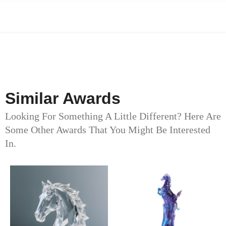
Similar Awards
Looking For Something A Little Different? Here Are
Some Other Awards That You Might Be Interested
In.