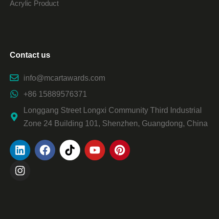
Acrylic Product
Contact us
info@mcartawards.com
+86 15889576371
Longgang Street Longxi Community Third Industrial
Zone 24 Building 101, Shenzhen, Guangdong, China