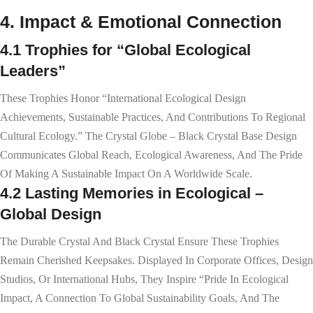
4. Impact & Emotional Connection
4.1 Trophies for “Global Ecological
Leaders”
These Trophies Honor “international Ecological Design
Achievements, Sustainable Practices, And Contributions To Regional
Cultural Ecology.” The Crystal Globe – Black Crystal Base Design
Communicates Global Reach, Ecological Awareness, And The Pride
Of Making A Sustainable Impact On A Worldwide Scale.
4.2 Lasting Memories in Ecological –
Global Design
The Durable Crystal And Black Crystal Ensure These Trophies
Remain Cherished Keepsakes. Displayed In Corporate Offices, Design
Studios, Or International Hubs, They Inspire “pride In Ecological
Impact, A Connection To Global Sustainability Goals, And The