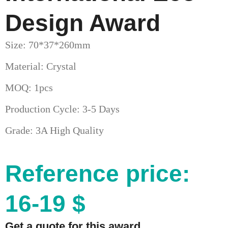
Design Award
Size: 70*37*260mm
Material: Crystal
MOQ: 1pcs
Production Cycle: 3-5 Days
Grade: 3A High Quality
Reference price:
16-19 $
Get a quote for this award