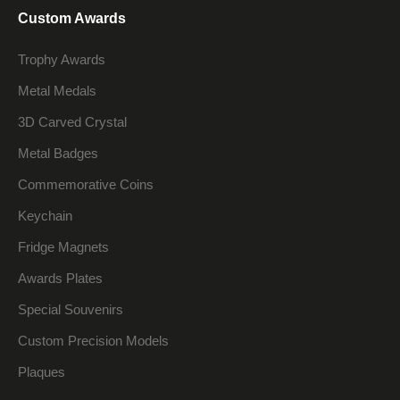
Custom Awards
Trophy Awards
Metal Medals
3D Carved Crystal
Metal Badges
Commemorative Coins
Keychain
Fridge Magnets
Awards Plates
Special Souvenirs
Custom Precision Models
Plaques