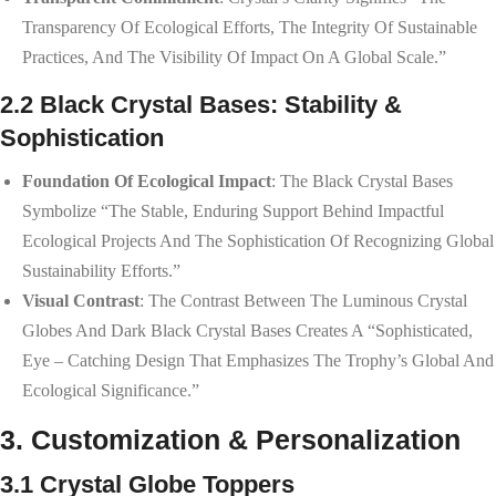
Transparency Of Ecological Efforts, The Integrity Of Sustainable
Practices, And The Visibility Of Impact On A Global Scale.”
2.2 Black Crystal Bases: Stability &
Sophistication
Foundation Of Ecological Impact
: The Black Crystal Bases
Symbolize “the Stable, Enduring Support Behind Impactful
Ecological Projects And The Sophistication Of Recognizing Global
Sustainability Efforts.”
Visual Contrast
: The Contrast Between The Luminous Crystal
Globes And Dark Black Crystal Bases Creates A “sophisticated,
Eye – Catching Design That Emphasizes The Trophy’s Global And
Ecological Significance.”
3. Customization & Personalization
3.1 Crystal Globe Toppers