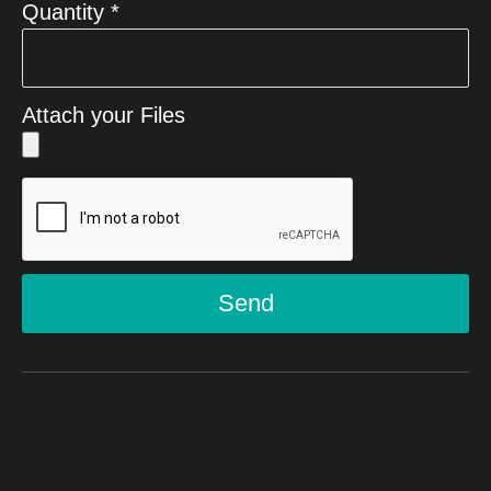
Quantity *
Attach your Files
Send