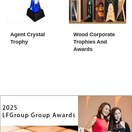
Agent Crystal
Wood Corporate
Trophy
Trophies And
Awards​