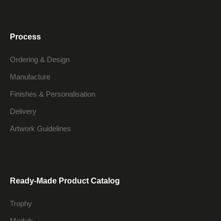
Process
Ordering & Design
Manufacture
Finishes & Personalisation
Delivery
Artwork Guidelines
Ready-Made Product Catalog
Trophy
Medals