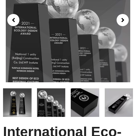
International Eco-