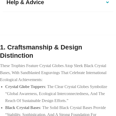
Help & Advice
1. Craftsmanship & Design
Distinction
These Trophies Feature Crystal Globes Atop Sleek Black Crystal
Bases, With Sandblasted Engravings That Celebrate International
Ecological Achievements:
Crystal Globe Toppers
: The Clear Crystal Globes Symbolize
“global Awareness, Ecological Interconnectedness, And The
Reach Of Sustainable Design Efforts.”
Black Crystal Bases
: The Solid Black Crystal Bases Provide
“stability, Sophistication, And A Strong Foundation For