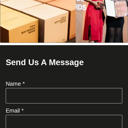
Send Us A Message
Name *
Email *