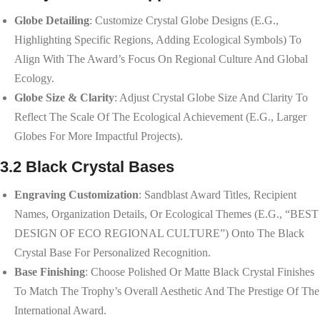
Globe Detailing
: Customize Crystal Globe Designs (e.g.,
Highlighting Specific Regions, Adding Ecological Symbols) To
Align With The Award’s Focus On Regional Culture And Global
Ecology.
Globe Size & Clarity
: Adjust Crystal Globe Size And Clarity To
Reflect The Scale Of The Ecological Achievement (e.g., Larger
Globes For More Impactful Projects).
3.2 Black Crystal Bases
Engraving Customization
: Sandblast Award Titles, Recipient
Names, Organization Details, Or Ecological Themes (e.g., “BEST
DESIGN OF ECO REGIONAL CULTURE”) Onto The Black
Crystal Base For Personalized Recognition.
Base Finishing
: Choose Polished Or Matte Black Crystal Finishes
To Match The Trophy’s Overall Aesthetic And The Prestige Of The
International Award.