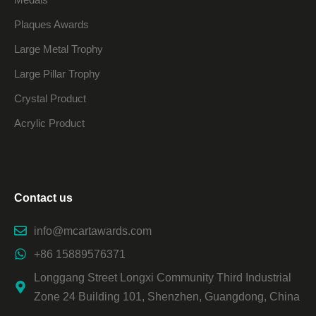
Plaques Awards
Large Metal Trophy
Large Pillar Trophy
Crystal Product
Acrylic Product
Contact us
info@mcartawards.com
+86 15889576371
Longgang Street Longxi Community Third Industrial
Zone 24 Building 101, Shenzhen, Guangdong, China