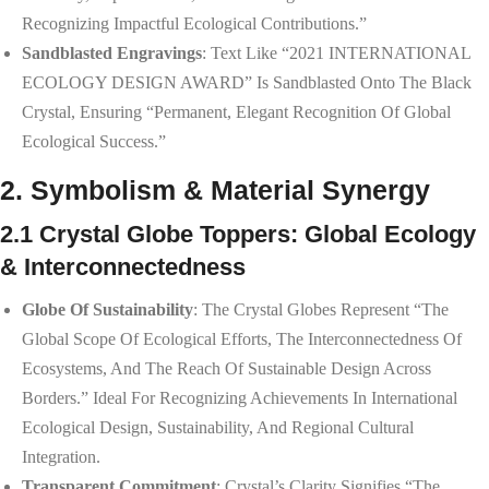
Recognizing Impactful Ecological Contributions.”
Sandblasted Engravings
: Text Like “2021 INTERNATIONAL
ECOLOGY DESIGN AWARD” Is Sandblasted Onto The Black
Crystal, Ensuring “permanent, Elegant Recognition Of Global
Ecological Success.”
2. Symbolism & Material Synergy
2.1 Crystal Globe Toppers: Global Ecology
& Interconnectedness
Globe Of Sustainability
: The Crystal Globes Represent “the
Global Scope Of Ecological Efforts, The Interconnectedness Of
Ecosystems, And The Reach Of Sustainable Design Across
Borders.” Ideal For Recognizing Achievements In International
Ecological Design, Sustainability, And Regional Cultural
Integration.
Transparent Commitment
: Crystal’s Clarity Signifies “the