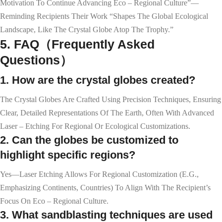
Motivation To Continue Advancing Eco – Regional Culture”—
Reminding Recipients Their Work “shapes The Global Ecological
Landscape, Like The Crystal Globe Atop The Trophy.”
5. FAQ（Frequently Asked
Questions）
1. How are the crystal globes created?
The Crystal Globes Are Crafted Using Precision Techniques, Ensuring
Clear, Detailed Representations Of The Earth, Often With Advanced
Laser – Etching For Regional Or Ecological Customizations.
2. Can the globes be customized to
highlight specific regions?
Yes—Laser Etching Allows For Regional Customization (e.g.,
Emphasizing Continents, Countries) To Align With The Recipient’s
Focus On Eco – Regional Culture.
3. What sandblasting techniques are used