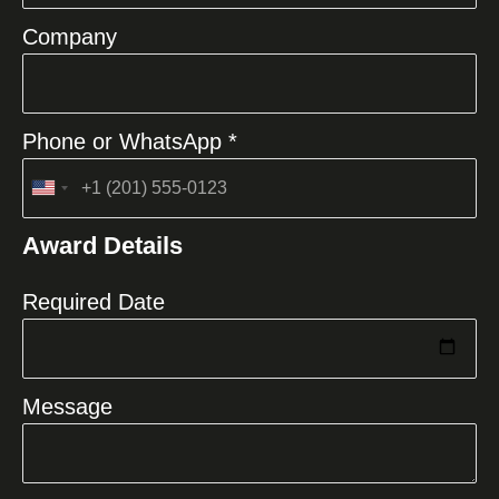
Company
Phone or WhatsApp *
United
States
Award Details
+1
Required Date
Message