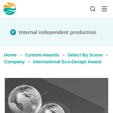
Internal independent production
Home
Custom Awards
Select By Scene
>
>
>
Company
International Eco-Design Award
>