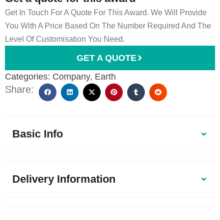
Get In Touch For A Quote For This Award. We Will Provide
You With A Price Based On The Number Required And The
Level Of Customisation You Need.
GET A QUOTE
Categories:
Company
,
Earth
Share:
Basic Info
Delivery Information