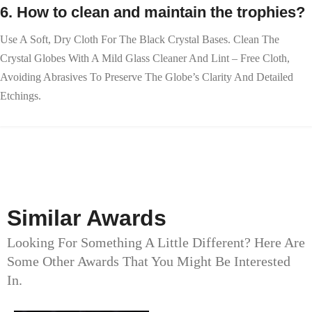
6. How to clean and maintain the trophies?
Use A Soft, Dry Cloth For The Black Crystal Bases. Clean The
Crystal Globes With A Mild Glass Cleaner And Lint – Free Cloth,
Avoiding Abrasives To Preserve The Globe’s Clarity And Detailed
Etchings.
Similar Awards
Looking For Something A Little Different? Here Are
Some Other Awards That You Might Be Interested
In.