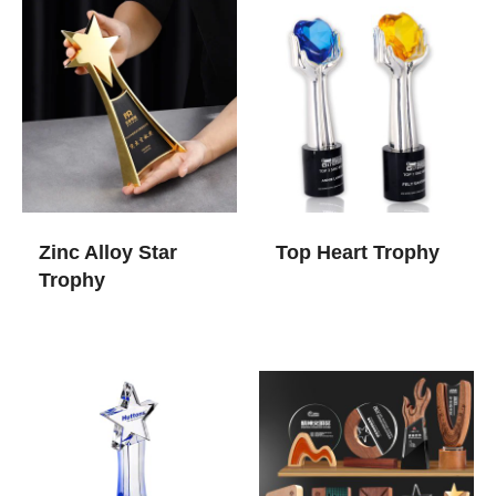
Zinc Alloy Star
Top Heart Trophy
Trophy