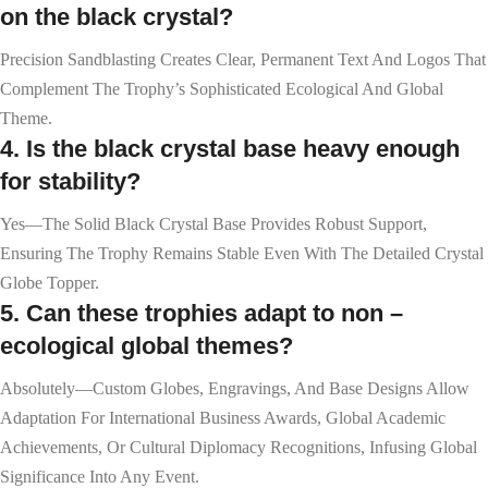
on the black crystal?
Precision Sandblasting Creates Clear, Permanent Text And Logos That
Complement The Trophy’s Sophisticated Ecological And Global
Theme.
4. Is the black crystal base heavy enough
for stability?
Yes—The Solid Black Crystal Base Provides Robust Support,
Ensuring The Trophy Remains Stable Even With The Detailed Crystal
Globe Topper.
5. Can these trophies adapt to non –
ecological global themes?
Absolutely—Custom Globes, Engravings, And Base Designs Allow
Adaptation For International Business Awards, Global Academic
Achievements, Or Cultural Diplomacy Recognitions, Infusing Global
Significance Into Any Event.