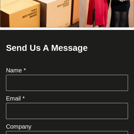
Send Us A Message
Name *
Email *
Company