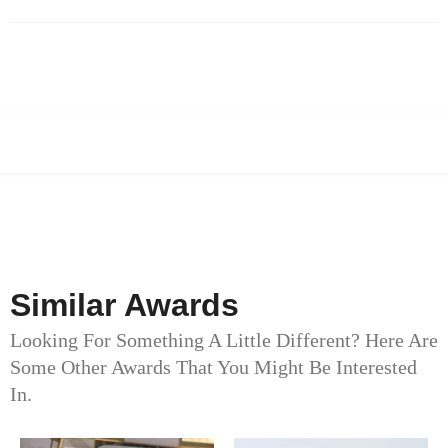
Similar Awards
Looking For Something A Little Different? Here Are
Some Other Awards That You Might Be Interested
In.