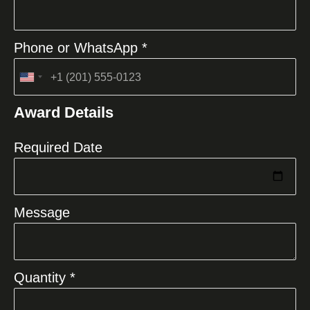
Phone or WhatsApp *
United
States
Award Details
+1
Required Date
Message
Quantity *