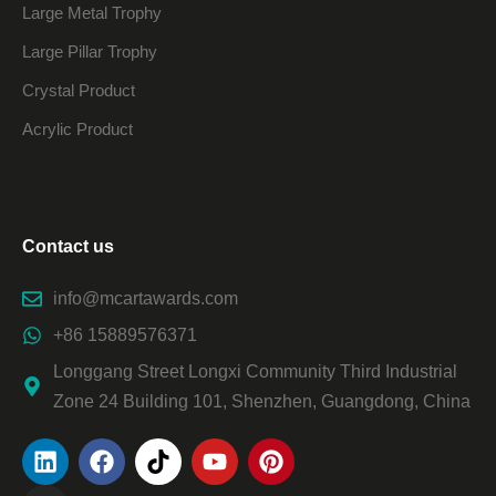
Large Metal Trophy
Large Pillar Trophy
Crystal Product
Acrylic Product
Contact us
info@mcartawards.com
+86 15889576371
Longgang Street Longxi Community Third Industrial
Zone 24 Building 101, Shenzhen, Guangdong, China