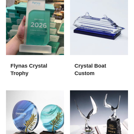
Flynas Crystal
Crystal Boat
Trophy
Custom