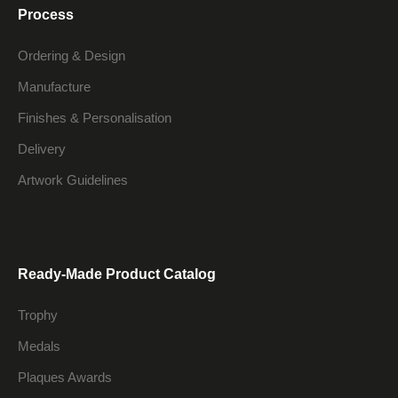
Process
Ordering & Design
Manufacture
Finishes & Personalisation
Delivery
Artwork Guidelines
Ready-Made Product Catalog
Trophy
Medals
Plaques Awards