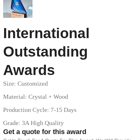
International
Outstanding
Awards
Size: Customized
Material: Crystal + Wood
Production Cycle: 7-15 Days
Grade: 3A High Quality
Get a quote for this award