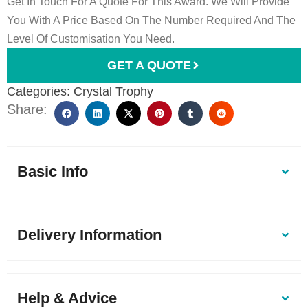
Get In Touch For A Quote For This Award. We Will Provide
You With A Price Based On The Number Required And The
Level Of Customisation You Need.
GET A QUOTE
Categories:
Crystal Trophy
Share:
Basic Info
Delivery Information
Help & Advice