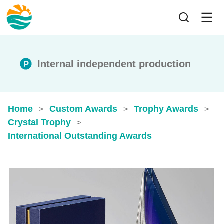
Internal independent production
Home
Custom Awards
Trophy Awards
>
>
>
Crystal Trophy
>
International Outstanding Awards