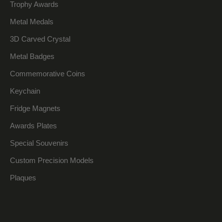
Trophy Awards
Metal Medals
3D Carved Crystal
Metal Badges
Commemorative Coins
Keychain
Fridge Magnets
Awards Plates
Special Souvenirs
Custom Precision Models
Plaques