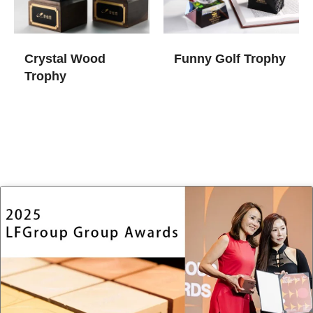
Crystal Wood
Funny Golf Trophy
Trophy