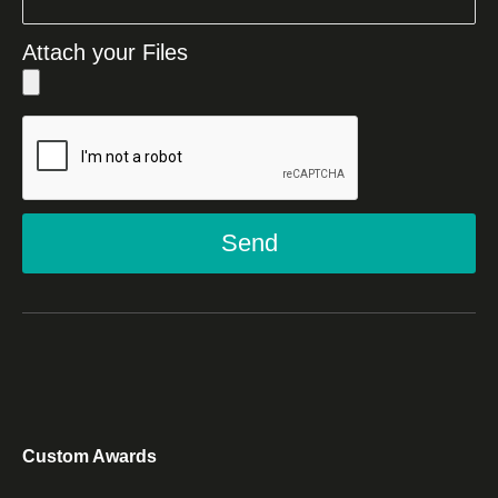
Attach your Files
Send
Custom Awards