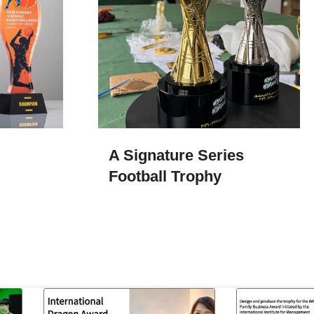
A Signature Series
Football Trophy