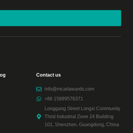
log
Contact us
info@mcartawards.com
+86 15889576371
Longgang Street Longxi Community
Third Industrial Zone 24 Building
101, Shenzhen, Guangdong, China