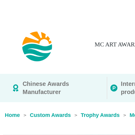
MC ART AWAR
Chinese Awards
Inte
Manufacturer
prod
Home
Custom Awards
Trophy Awards
M
>
>
>