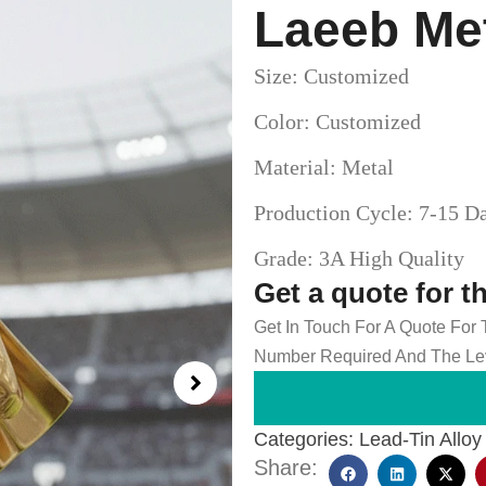
Laeeb Me
Size: Customized
Color: Customized
Material: Metal
Production Cycle: 7-15 D
Grade: 3A High Quality
Get a quote for t
Get In Touch For A Quote For
Number Required And The Lev
Categories:
Lead-Tin Alloy
Share: