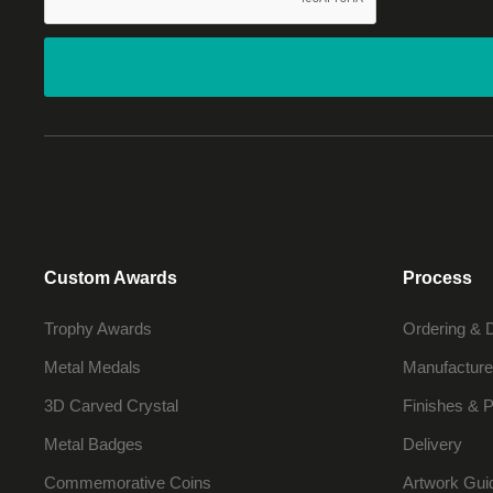
Custom Awards
Process
Trophy Awards
Ordering & 
Metal Medals
Manufacture
3D Carved Crystal
Finishes & P
Metal Badges
Delivery
Commemorative Coins
Artwork Gui