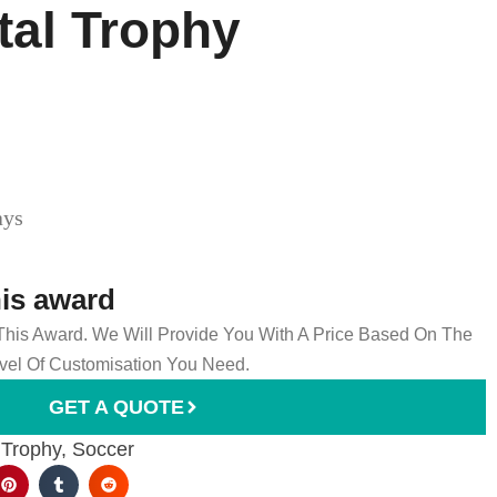
tal Trophy
ays
his award
 This Award. We Will Provide You With A Price Based On The
el Of Customisation You Need.
GET A QUOTE
 Trophy
,
Soccer