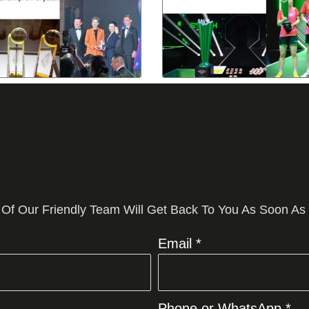
 Of Our Friendly Team Will Get Back To You As Soon As
Email *
Phone or WhatsApp *