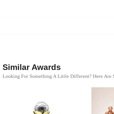
Similar Awards
Looking For Something A Little Different? Here Are 