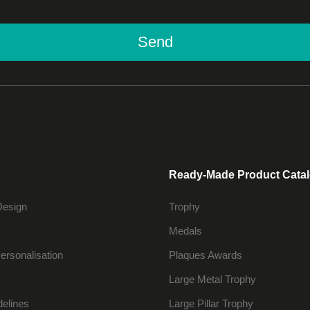
Send
Ready-Made Product Cata
Design
Trophy
Medals
ersonalisation
Plaques Awards
Large Metal Trophy
delines
Large Pillar Trophy