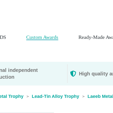
DS
Custom Awards
Ready-Made Aw
rnal independent
High quality a
uction
etal Trophy
Lead-Tin Alloy Trophy
Laeeb Meta
>
>