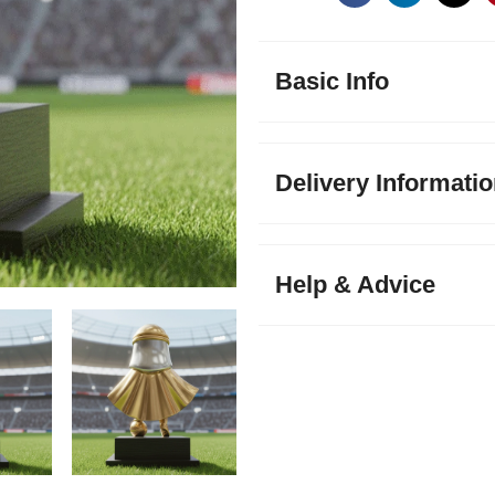
Basic Info
Delivery Informati
Help & Advice