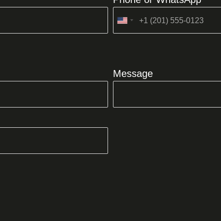
United
States
+1
Message