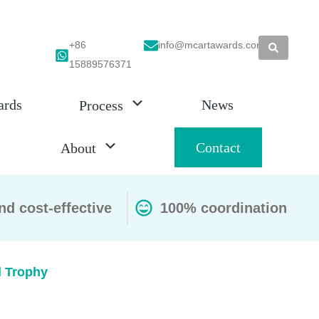
+86
info@mcartawards.com
15889576371
ards
News
Process
Contact
About
nd cost-effective
100% coordination
l Trophy