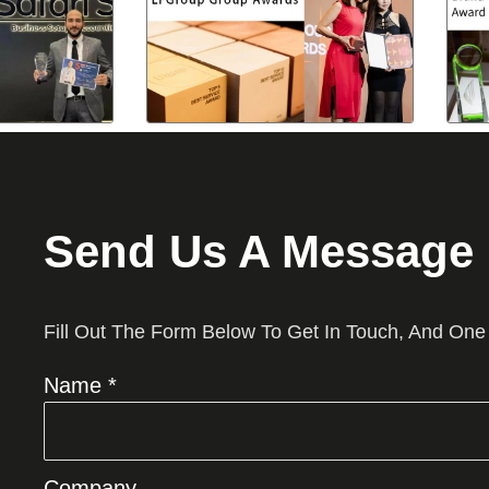
Send Us A Message
Fill Out The Form Below To Get In Touch, And One
Name *
Company