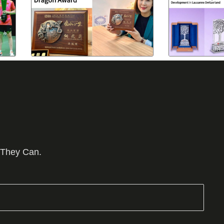
 They Can.