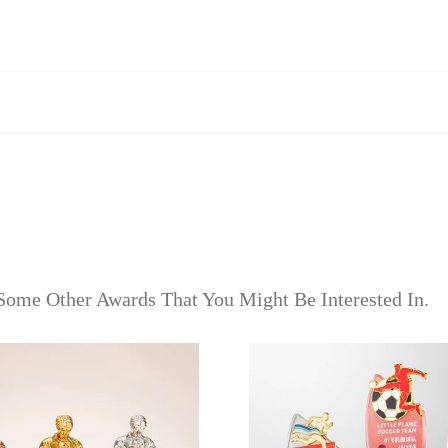
Some Other Awards That You Might Be Interested In.