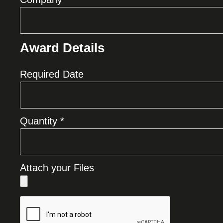
Award Details
Required Date
Quantity *
Attach your Files