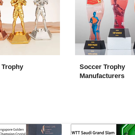
 Trophy
Soccer Trophy
Manufacturers