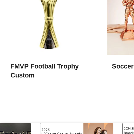
FMVP Football Trophy
Soccer
Custom