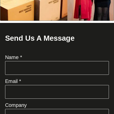
Send Us A Message
Name *
Email *
Company