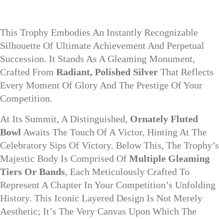
This Trophy Embodies An Instantly Recognizable
Silhouette Of Ultimate Achievement And Perpetual
Succession. It Stands As A Gleaming Monument,
Crafted From
Radiant, Polished Silver
That Reflects
Every Moment Of Glory And The Prestige Of Your
Competition.
At Its Summit, A Distinguished,
Ornately Fluted
Bowl
Awaits The Touch Of A Victor, Hinting At The
Celebratory Sips Of Victory. Below This, The Trophy’s
Majestic Body Is Comprised Of
Multiple Gleaming
Tiers Or Bands
, Each Meticulously Crafted To
Represent A Chapter In Your Competition’s Unfolding
History. This Iconic Layered Design Is Not Merely
Aesthetic; It’s The Very Canvas Upon Which The