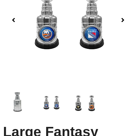
Large Fantasy