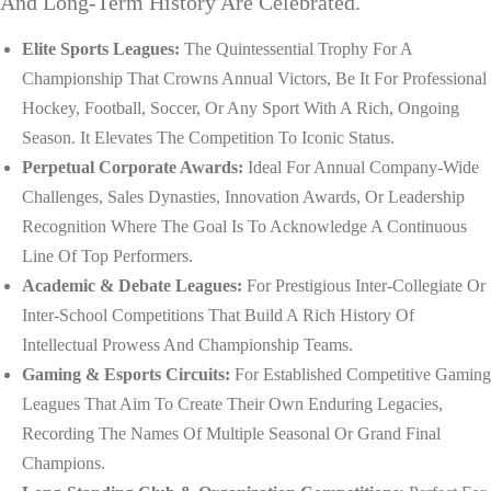
And Long-Term History Are Celebrated.
Elite Sports Leagues:
The Quintessential Trophy For A
Championship That Crowns Annual Victors, Be It For Professional
Hockey, Football, Soccer, Or Any Sport With A Rich, Ongoing
Season. It Elevates The Competition To Iconic Status.
Perpetual Corporate Awards:
Ideal For Annual Company-Wide
Challenges, Sales Dynasties, Innovation Awards, Or Leadership
Recognition Where The Goal Is To Acknowledge A Continuous
Line Of Top Performers.
Academic & Debate Leagues:
For Prestigious Inter-Collegiate Or
Inter-School Competitions That Build A Rich History Of
Intellectual Prowess And Championship Teams.
Gaming & Esports Circuits:
For Established Competitive Gaming
Leagues That Aim To Create Their Own Enduring Legacies,
Recording The Names Of Multiple Seasonal Or Grand Final
Champions.