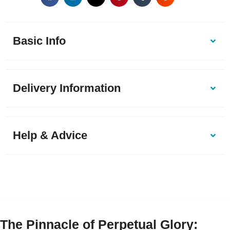
Basic Info
Delivery Information
Help & Advice
The Pinnacle of Perpetual Glory: