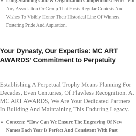
Long-Standing Club & Organization Competitions:
Perfect For
Any Association Or Group That Hosts Regular Contests And
Wishes To Visibly Honor Their Historical Line Of Winners,
Fostering Pride And Aspiration.
Your Dynasty, Our Expertise: MC ART
AWARDS’ Commitment to Perpetuity
Establishing A Perpetual Trophy Means Planning For
Decades, Even Centuries, Of Flawless Recognition. At
MC ART AWARDS, We Are Your Dedicated Partners
In Building And Maintaining This Enduring Legacy.
Concern: “How Can We Ensure The Engraving Of New
Names Each Year Is Perfect And Consistent With Past