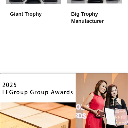
Giant Trophy
Big Trophy
Manufacturer