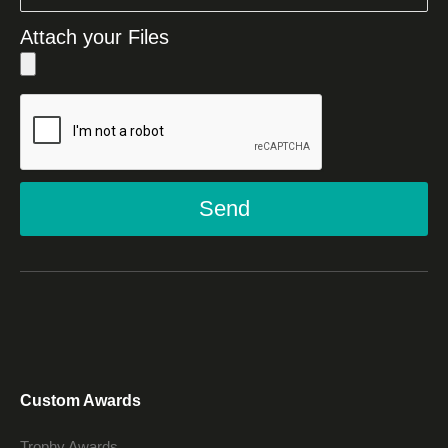
Attach your Files
Send
Custom Awards
Trophy Awards