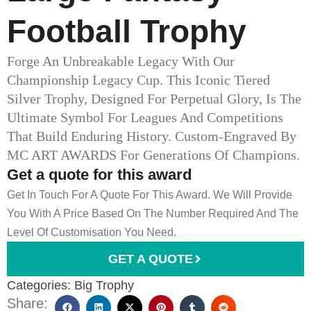
Football Trophy
Forge An Unbreakable Legacy With Our
Championship Legacy Cup. This Iconic Tiered
Silver Trophy, Designed For Perpetual Glory, Is The
Ultimate Symbol For Leagues And Competitions
That Build Enduring History. Custom-Engraved By
MC ART AWARDS For Generations Of Champions.
Get a quote for this award
Get In Touch For A Quote For This Award. We Will Provide
You With A Price Based On The Number Required And The
Level Of Customisation You Need.
GET A QUOTE
Categories:
Big Trophy
Share: