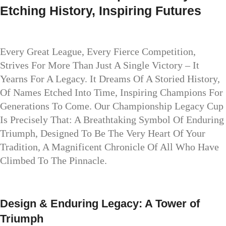
Etching History, Inspiring Futures
Every Great League, Every Fierce Competition,
Strives For More Than Just A Single Victory – It
Yearns For A Legacy. It Dreams Of A Storied History,
Of Names Etched Into Time, Inspiring Champions For
Generations To Come. Our Championship Legacy Cup
Is Precisely That: A Breathtaking Symbol Of Enduring
Triumph, Designed To Be The Very Heart Of Your
Tradition, A Magnificent Chronicle Of All Who Have
Climbed To The Pinnacle.
Design & Enduring Legacy: A Tower of
Triumph