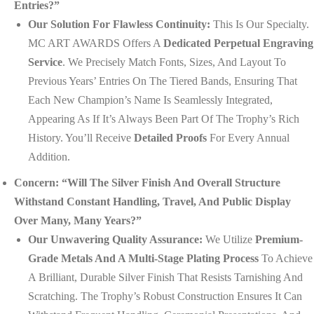
Entries?”
Our Solution For Flawless Continuity:
This Is Our Specialty.
MC ART AWARDS Offers A
Dedicated Perpetual Engraving
Service
. We Precisely Match Fonts, Sizes, And Layout To
Previous Years’ Entries On The Tiered Bands, Ensuring That
Each New Champion’s Name Is Seamlessly Integrated,
Appearing As If It’s Always Been Part Of The Trophy’s Rich
History. You’ll Receive
Detailed Proofs
For Every Annual
Addition.
Concern: “Will The Silver Finish And Overall Structure
Withstand Constant Handling, Travel, And Public Display
Over Many, Many Years?”
Our Unwavering Quality Assurance:
We Utilize
Premium-
Grade Metals And A Multi-Stage Plating Process
To Achieve
A Brilliant, Durable Silver Finish That Resists Tarnishing And
Scratching. The Trophy’s Robust Construction Ensures It Can