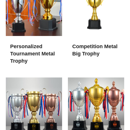
Personalized
Competition Metal
Tournament Metal
Big Trophy
Trophy