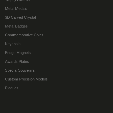
Metal Medals
3D Carved Crystal
Metal Badges
Commemorative Coins
Keychain
Fridge Magnets
Awards Plates
Special Souvenirs
Custom Precision Models
Plaques