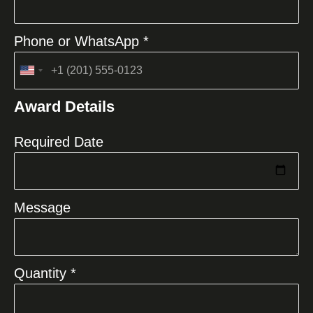
Phone or WhatsApp *
United
States
Award Details
+1
Required Date
Message
Quantity *