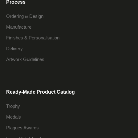
Process
Ordering & Design
Manufacture
Finishes & Personalisation
Delivery
Artwork Guidelines
Ready-Made Product Catalog
Trophy
Medals
Plaques Awards