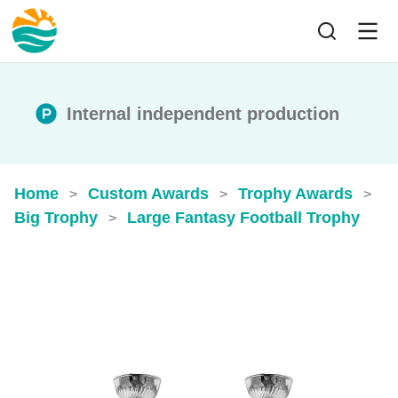
Internal independent production
Home
Custom Awards
Trophy Awards
>
>
>
Big Trophy
Large Fantasy Football Trophy
>