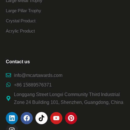
Large Metal Trophy
Large Pillar Trophy
Crystal Product
Acrylic Product
Contact us
info@mcartawards.com
+86 15889576371
Longgang Street Longxi Community Third Industrial
Zone 24 Building 101, Shenzhen, Guangdong, China