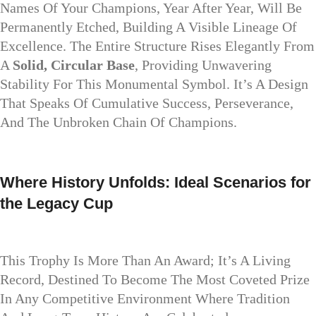
Names Of Your Champions, Year After Year, Will Be
Permanently Etched, Building A Visible Lineage Of
Excellence. The Entire Structure Rises Elegantly From
A
Solid, Circular Base
, Providing Unwavering
Stability For This Monumental Symbol. It’s A Design
That Speaks Of Cumulative Success, Perseverance,
And The Unbroken Chain Of Champions.
Where History Unfolds: Ideal Scenarios for
the Legacy Cup
This Trophy Is More Than An Award; It’s A Living
Record, Destined To Become The Most Coveted Prize
In Any Competitive Environment Where Tradition