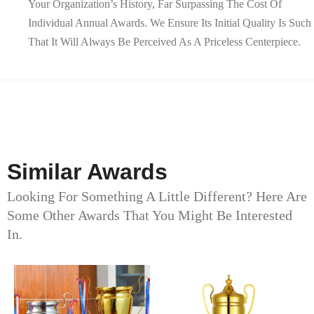
Your Organization’s History, Far Surpassing The Cost Of
Individual Annual Awards. We Ensure Its Initial Quality Is Such
That It Will Always Be Perceived As A Priceless Centerpiece.
Similar Awards
Looking For Something A Little Different? Here Are
Some Other Awards That You Might Be Interested
In.