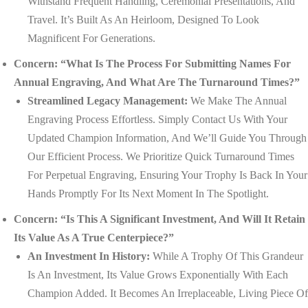
Withstand Frequent Handling, Ceremonial Presentations, And
Travel. It’s Built As An Heirloom, Designed To Look
Magnificent For Generations.
Concern: “What Is The Process For Submitting Names For
Annual Engraving, And What Are The Turnaround Times?”
Streamlined Legacy Management:
We Make The Annual
Engraving Process Effortless. Simply Contact Us With Your
Updated Champion Information, And We’ll Guide You Through
Our Efficient Process. We Prioritize Quick Turnaround Times
For Perpetual Engraving, Ensuring Your Trophy Is Back In Your
Hands Promptly For Its Next Moment In The Spotlight.
Concern: “Is This A Significant Investment, And Will It Retain
Its Value As A True Centerpiece?”
An Investment In History:
While A Trophy Of This Grandeur
Is An Investment, Its Value Grows Exponentially With Each
Champion Added. It Becomes An Irreplaceable, Living Piece Of