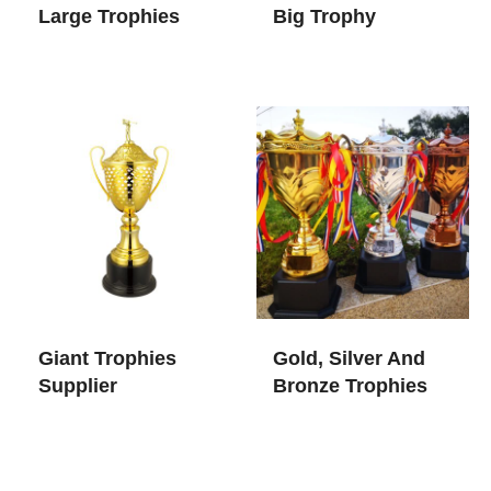
Large Trophies
Big Trophy
Giant Trophies​
Gold, Silver And
Supplier
Bronze Trophies