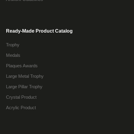
Ready-Made Product Catalog
Trophy
Medals
Plaques Awards
Large Metal Trophy
Large Pillar Trophy
Crystal Product
Acrylic Product