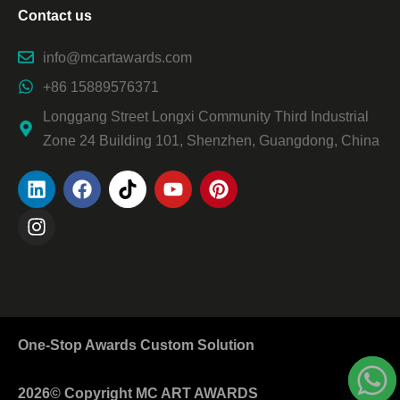
Contact us
info@mcartawards.com
+86 15889576371
Longgang Street Longxi Community Third Industrial
Zone 24 Building 101, Shenzhen, Guangdong, China
One-Stop Awards Custom Solution
2026© Copyright MC ART AWARDS