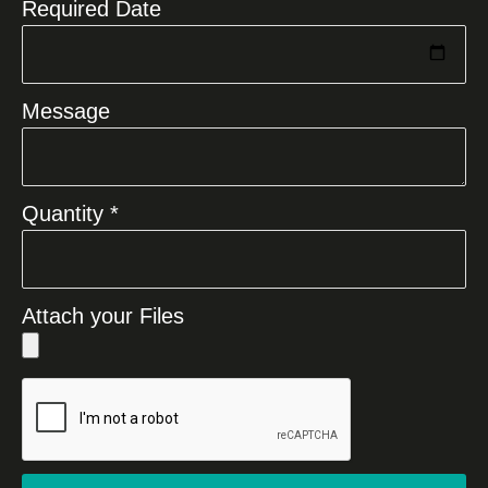
Required Date
Message
Quantity *
Attach your Files