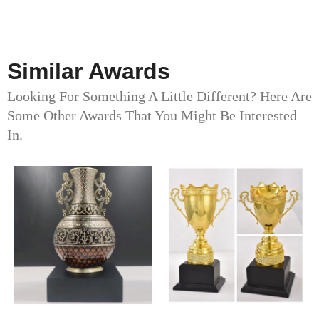
Similar Awards
Looking For Something A Little Different? Here Are
Some Other Awards That You Might Be Interested
In.