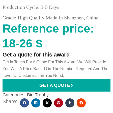
Production Cycle: 3-5 Days
Grade: High Quality Made In Shenzhen, China
Reference price:
18-26 $
Get a quote for this award
Get In Touch For A Quote For This Award. We Will Provide
You With A Price Based On The Number Required And The
Level Of Customisation You Need.
GET A QUOTE
Categories:
Big Trophy
Share: