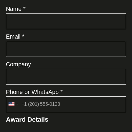
Name *
Email *
Company
Phone or WhatsApp *
United
States
Award Details
+1