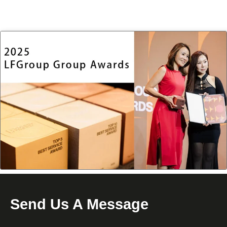
Send Us A Message