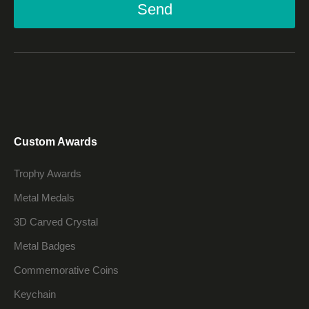
Send
Custom Awards
Trophy Awards
Metal Medals
3D Carved Crystal
Metal Badges
Commemorative Coins
Keychain