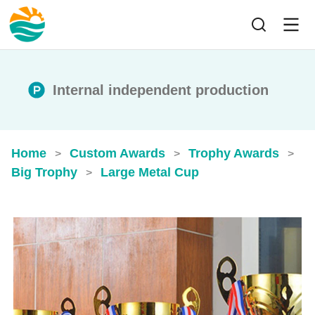
Internal independent production
Home
Custom Awards
Trophy Awards
>
>
>
Big Trophy
Large Metal Cup
>