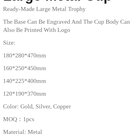
Ready-Made Large Metal Trophy
The Base Can Be Engraved And The Cup Body Can
Also Be Printed With Logo
Size:
180*280*470mm
160*250*450mm
140*225*400mm
120*190*370mm
Color: Gold, Silver, Copper
MOQ：1pcs
Material: Metal