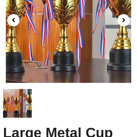
Large Metal Cup