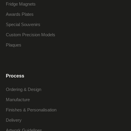
Fridge Magnets
Awards Plates
Special Souvenirs
Custom Precision Models
Plaques
Process
Ordering & Design
Manufacture
Finishes & Personalisation
Delivery
Artwork Guidelines