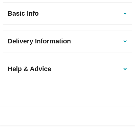
Basic Info
Delivery Information
Help & Advice