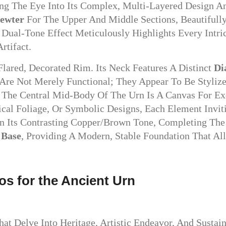
 The Eye Into Its Complex, Multi-Layered Design And
Pewter
For The Upper And Middle Sections, Beautifull
Dual-Tone Effect Meticulously Highlights Every Intri
rtifact.
lared, Decorated Rim. Its Neck Features A Distinct
Di
 Are Not Merely Functional; They Appear To Be Styliz
. The Central Mid-Body Of The Urn Is A Canvas For Ex
sical Foliage, Or Symbolic Designs, Each Element Invi
n Its Contrasting Copper/brown Tone, Completing The T
 Base
, Providing A Modern, Stable Foundation That Al
ios for the Ancient Urn
at Delve Into Heritage, Artistic Endeavor, And Susta