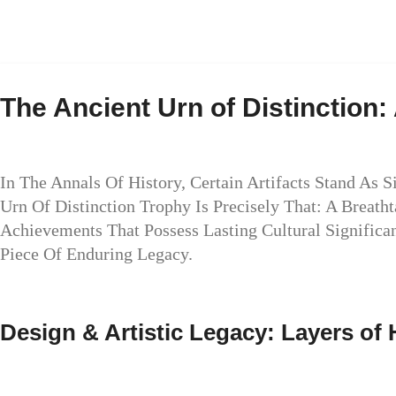
The Ancient Urn of Distinction
In The Annals Of History, Certain Artifacts Stand As 
Urn Of Distinction Trophy Is Precisely That: A Breat
Achievements That Possess Lasting Cultural Significan
Piece Of Enduring Legacy.
Design & Artistic Legacy: Layers of 