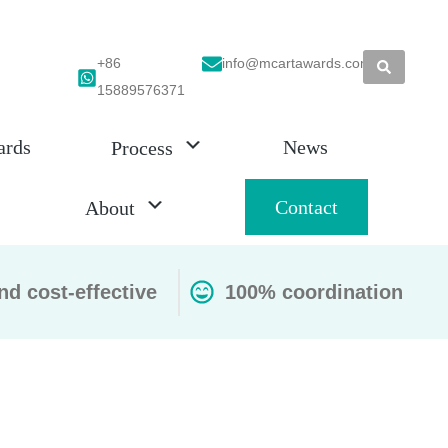
+86
info@mcartawards.com
15889576371
ards
News
Process
Contact
About
nd cost-effective
100% coordination