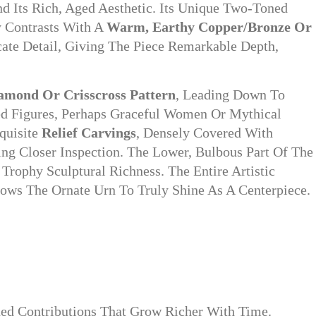
 Its Rich, Aged Aesthetic. Its Unique Two-Toned
y Contrasts With A
Warm, Earthy Copper/bronze Or
cate Detail, Giving The Piece Remarkable Depth,
amond Or Crisscross Pattern
, Leading Down To
ed Figures, Perhaps Graceful Women Or Mythical
quisite
Relief Carvings
, Densely Covered With
ting Closer Inspection. The Lower, Bulbous Part Of The
rophy Sculptural Richness. The Entire Artistic
lows The Ornate Urn To Truly Shine As A Centerpiece.
ined Contributions That Grow Richer With Time.