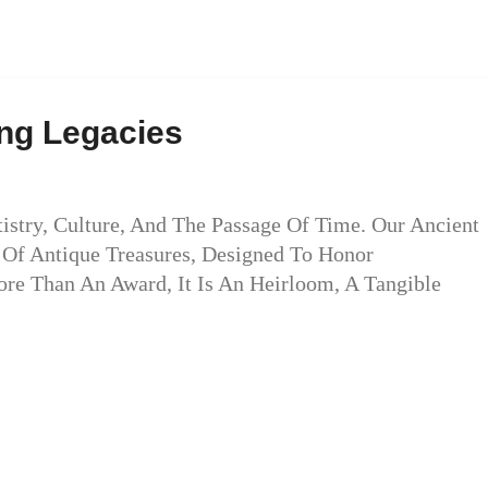
ing Legacies
tistry, Culture, And The Passage Of Time. Our Ancient
t Of Antique Treasures, Designed To Honor
More Than An Award, It Is An Heirloom, A Tangible