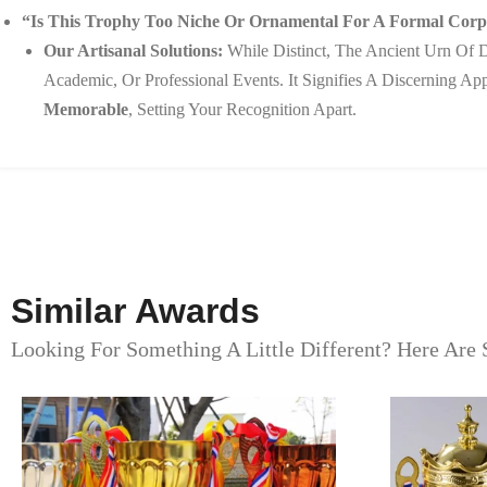
“Is This Trophy Too Niche Or Ornamental For A Formal Co
Our Artisanal Solutions:
While Distinct, The Ancient Urn Of D
Academic, Or Professional Events. It Signifies A Discerning A
Memorable
, Setting Your Recognition Apart.
Similar Awards
Looking For Something A Little Different? Here Are 