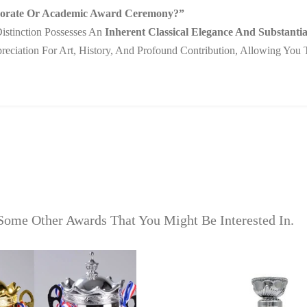
rporate Or Academic Award Ceremony?”
istinction Possesses An
Inherent Classical Elegance And Substantia
ppreciation For Art, History, And Profound Contribution, Allowing Yo
Some Other Awards That You Might Be Interested In.