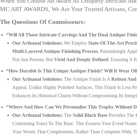
When You Choose An Award As Uniquely Intricate And 
MC ART AWARDS, We Are Your Trusted Artisans, Commi
The Questions Of Connoisseurs:
“Will All Those Intricate Carvings And The Dual Antique Fi
Our Artisanal Solutions:
We Employ
State-Of-The-Art Preci
Multi-Layered Antique Finishing Process
, Painstakingly App
Not Just Present, But
Vivid And Deeply Defined
, Ensuring A 
“How Durable Is This Unique Antique Finish? Will It Wear Of
Our Artisanal Solutions:
The Antique Finish Is A
Robust And 
Appeal. Unlike Highly Polished Surfaces, This Finish Is Less 
Enhances Its Historical Charm Without Compromising Its Integri
“Where And How Can We Personalize This Trophy Without Disru
Our Artisanal Solutions:
The
Solid Black Base
Provides The I
Contrasting Tone) To The Base. This Ensures Your Event Nam
Your Words That Complements, Rather Than Competes With, The