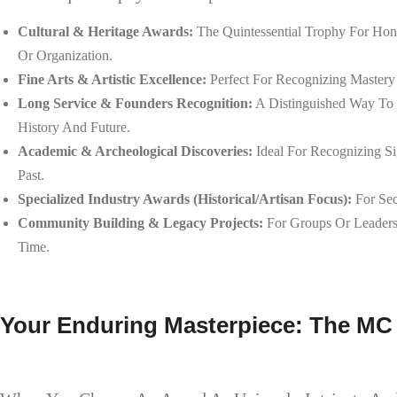
Cultural & Heritage Awards:
The Quintessential Trophy For Hono
Or Organization.
Fine Arts & Artistic Excellence:
Perfect For Recognizing Mastery I
Long Service & Founders Recognition:
A Distinguished Way To 
History And Future.
Academic & Archeological Discoveries:
Ideal For Recognizing Si
Past.
Specialized Industry Awards (Historical/Artisan Focus):
For Sec
Community Building & Legacy Projects:
For Groups Or Leaders 
Time.
Your Enduring Masterpiece: The MC