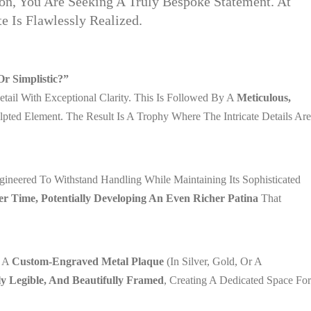
on, You Are Seeking A Truly Bespoke Statement. At
 Is Flawlessly Realized.
r Simplistic?”
ail With Exceptional Clarity. This Is Followed By A
Meticulous,
ted Element. The Result Is A Trophy Where The Intricate Details Are
ngineered To Withstand Handling While Maintaining Its Sophisticated
er Time, Potentially Developing An Even Richer Patina
That
x A
Custom-Engraved Metal Plaque
(in Silver, Gold, Or A
ly Legible, And Beautifully Framed
, Creating A Dedicated Space For