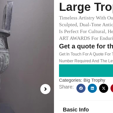
Large Tro
Timeless Artistry With Ou
Sculpted, Dual-Tone Anti
Is Perfect For Cultural, 
ART AWARDS For Endurin
Get a quote for t
Get In Touch For A Quote For
Number Required And The Lev
Categories:
Big Trophy
Share:
Basic Info