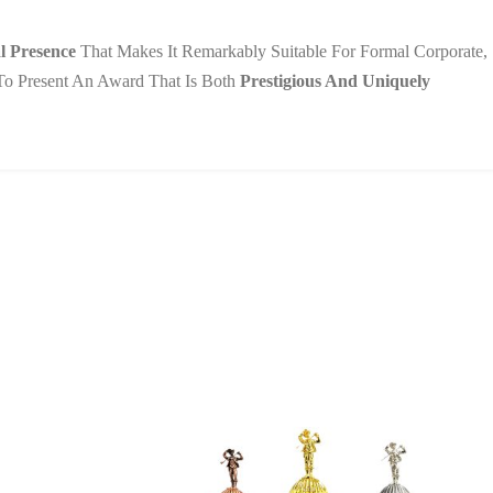
l Presence
That Makes It Remarkably Suitable For Formal Corporate,
u To Present An Award That Is Both
Prestigious And Uniquely