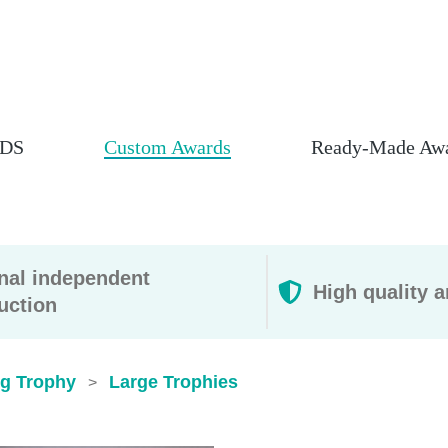
DS
Custom Awards
Ready-Made Aw
rnal independent
High quality a
uction
ig Trophy
Large Trophies
>