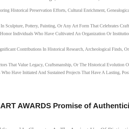
ring Historical Preservation Efforts, Cultural Enrichment, Genealog
n Sculpture, Pottery, Painting, Or Any Art Form That Celebrates Craft
Honor Individuals Who Have Cultivated An Organization Or Instituti
gnificant Contributions In Historical Research, Archeological Finds,
tors That Value Legacy, Craftsmanship, Or The Historical Evolution 
Who Have Initiated And Sustained Projects That Have A Lasting, Posi
 ART AWARDS Promise of Authenticit