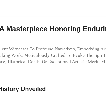
: A Masterpiece Honoring Endur
Silent Witnesses To Profound Narratives, Embodying Ar
htaking Work, Meticulously Crafted To Evoke The Spiri
ce, Historical Depth, Or Exceptional Artistic Merit. 
History Unveiled