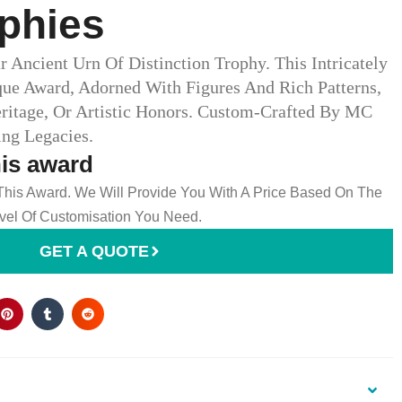
phies
r Ancient Urn Of Distinction Trophy. This Intricately
que Award, Adorned With Figures And Rich Patterns,
Heritage, Or Artistic Honors. Custom-Crafted By MC
g Legacies.
his award
 This Award. We Will Provide You With A Price Based On The
el Of Customisation You Need.
GET A QUOTE