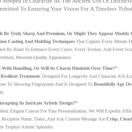
Steeped In Character As The Ancient Urn Of Distincti
tted To Ensuring Your Vision For A Timeless Tribute
nish Be Truly Sharp And Premium, Or Might They Appear Muddy O
sion Casting And Molding Techniques
That Capture Every Minute Det
lied By Hand To Enhance Every Curve, Every Texture, And Every Sculp
Premium, Museum-Quality Appearance.
f With Handling, Or Will Its Charm Diminish Over Time?”
Resilient Treatment
, Designed For Longevity And Character. It Is E
Prone To Showing Fingerprints And Is Designed To
Beautifully Age Ov
ty.
pting Its Intricate Artistic Design?”
deal, Elegant Canvas For Your Personalization. We Will Expertly Affi
e, Recipient Name, Dates, And Any Custom Message Are
Crisp, Clear
 Trophys Artistic Splendor.