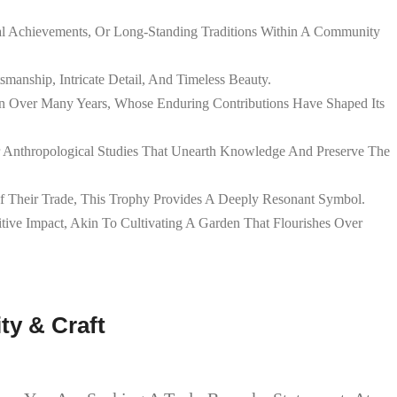
ical Achievements, Or Long-Standing Traditions Within A Community
smanship, Intricate Detail, And Timeless Beauty.
on Over Many Years, Whose Enduring Contributions Have Shaped Its
 Or Anthropological Studies That Unearth Knowledge And Preserve The
Of Their Trade, This Trophy Provides A Deeply Resonant Symbol.
tive Impact, Akin To Cultivating A Garden That Flourishes Over
y & Craft