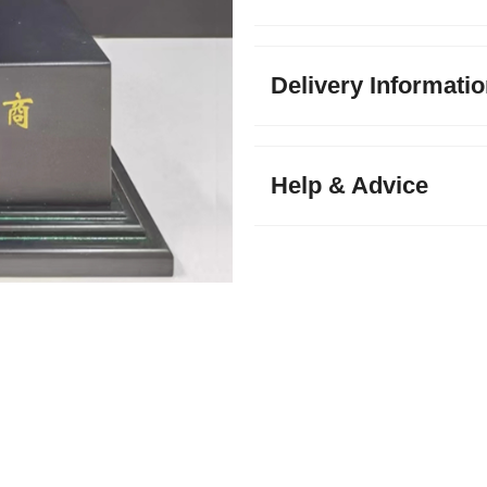
Delivery Informati
Help & Advice