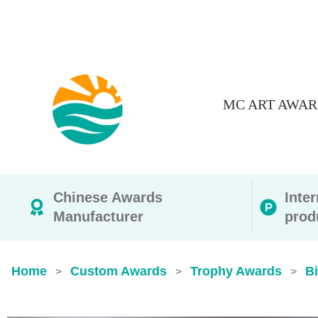
MC ART AWAR
Chinese Awards
Inte
Manufacturer
prod
Home
Custom Awards
Trophy Awards
B
>
>
>