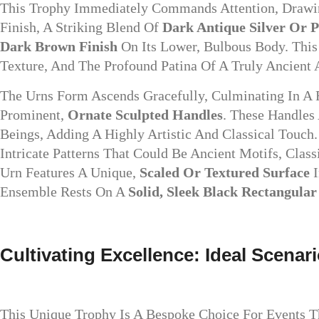
This Trophy Immediately Commands Attention, Drawing
Finish, A Striking Blend Of
Dark Antique Silver Or 
Dark Brown Finish
On Its Lower, Bulbous Body. This 
Texture, And The Profound Patina Of A Truly Ancient A
The Urns Form Ascends Gracefully, Culminating In A F
Prominent,
Ornate Sculpted Handles
. These Handles
Beings, Adding A Highly Artistic And Classical Touch
Intricate Patterns That Could Be Ancient Motifs, Clas
Urn Features A Unique,
Scaled Or Textured Surface
I
Ensemble Rests On A
Solid, Sleek Black Rectangular
Cultivating Excellence: Ideal Scenar
This Unique Trophy Is A Bespoke Choice For Events Th