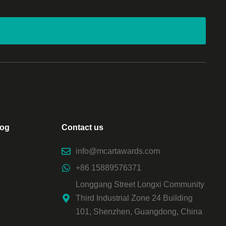
log
Contact us
info@mcartawards.com
+86 15889576371
Longgang Street Longxi Community
Third Industrial Zone 24 Building
101, Shenzhen, Guangdong, China