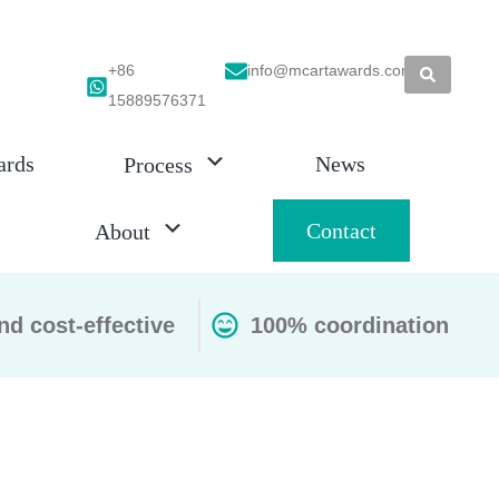
+86
info@mcartawards.com
15889576371
ards
News
Process
Contact
About
nd cost-effective
100% coordination