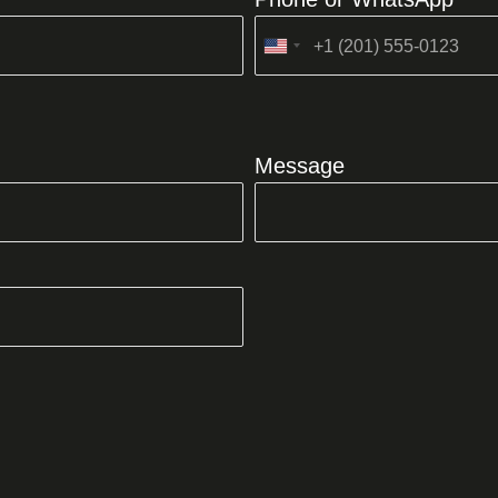
United
States
+1
Message