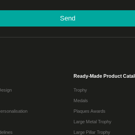
Send
Ready-Made Product Cata
Design
Trophy
Medals
ersonalisation
Plaques Awards
Large Metal Trophy
delines
Large Pillar Trophy