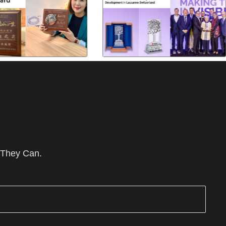
 They Can.