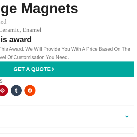
ge Magnets​
zed
 Ceramic, Enamel
his award
 This Award. We Will Provide You With A Price Based On The
el Of Customisation You Need.
GET A QUOTE
s