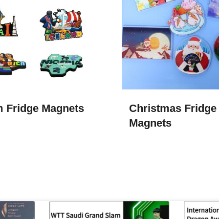
 Fridge Magnets
Christmas Fridge
Magnets​