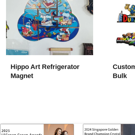
Hippo Art Refrigerator
Custom
Magnet
Bulk​