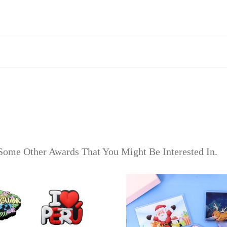
Some Other Awards That You Might Be Interested In.