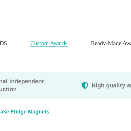
DS
Custom Awards
Ready-Made Aw
rnal independent
High quality a
uction
ake Fridge Magnets​