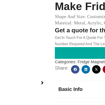
Make Frid
Shape And Size: Customi
Material: Metal, Acrylic,
Get a quote for t
Get In Touch For A Quote For
Number Required And The Lev
Categories:
Fridge Magnet
Share:
Basic Info