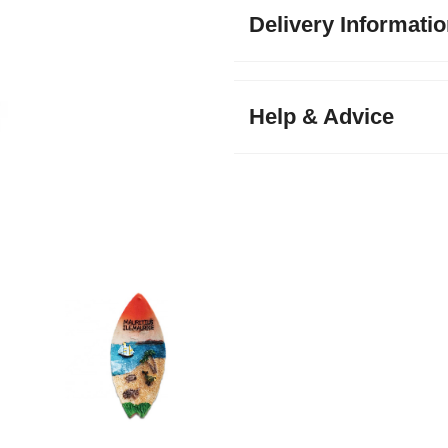
Delivery Informati
Help & Advice