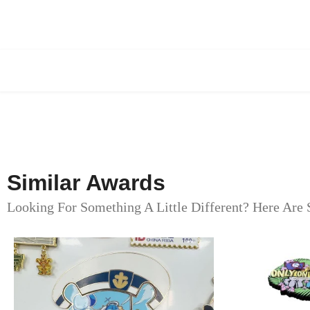
Similar Awards
Looking For Something A Little Different? Here Are 