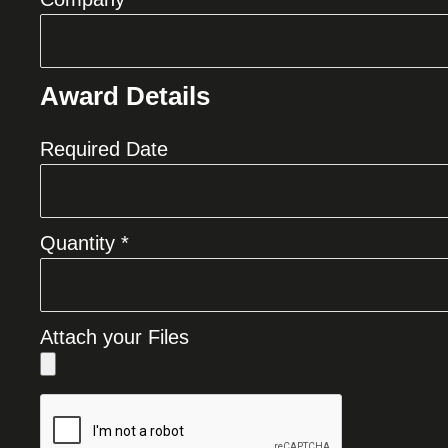
Award Details
Required Date
Quantity *
Attach your Files