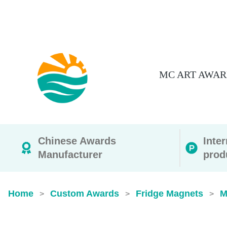
MC ART AWAR
Chinese Awards
Inte
Manufacturer
prod
Home
Custom Awards
Fridge Magnets
M
>
>
>