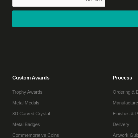
Custom Awards
Process
Trophy Awards
Ordering & 
Metal Medals
Manufacture
3D Carved Crystal
Finishes & P
Metal Badges
Delivery
Commemorative Coins
Artwork Gui