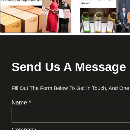
Send Us A Message
Fill Out The Form Below To Get In Touch, And One
Name *
Company