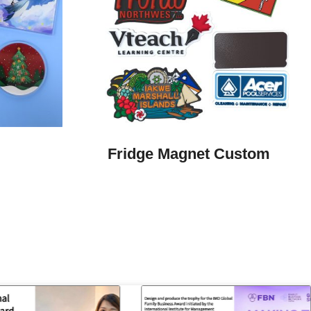
Fridge Magnet Custom