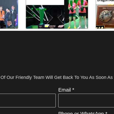
 Of Our Friendly Team Will Get Back To You As Soon As
Email *
Phone or WhatsApp *