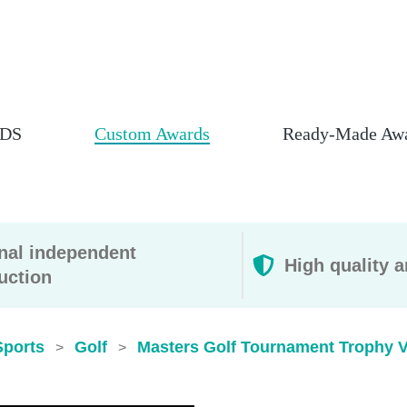
DS
Custom Awards
Ready-Made Aw
rnal independent
High quality a
uction
Sports
Golf
Masters Golf Tournament Trophy 
>
>