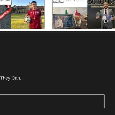
 They Can.