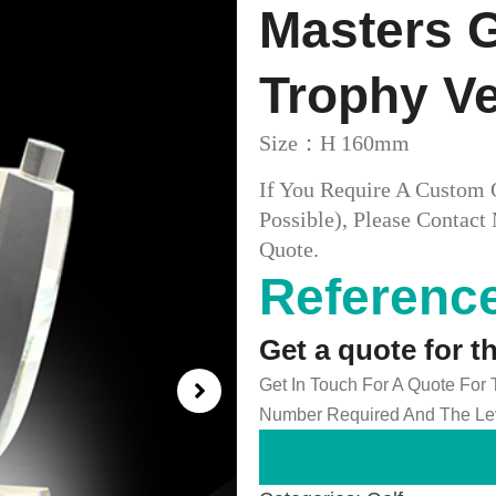
Masters 
Trophy V
Size：H 160mm
If You Require A Custom 
Possible), Please Conta
Quote.
Reference
Get a quote for t
Get In Touch For A Quote For
Number Required And The Lev