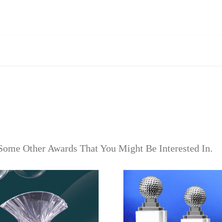
Some Other Awards That You Might Be Interested In.