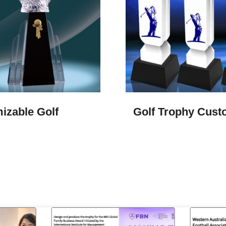
izable Golf
Golf Trophy Cus