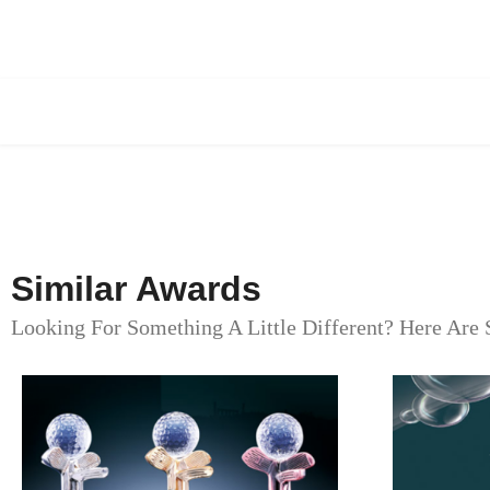
Similar Awards
Looking For Something A Little Different? Here Are 