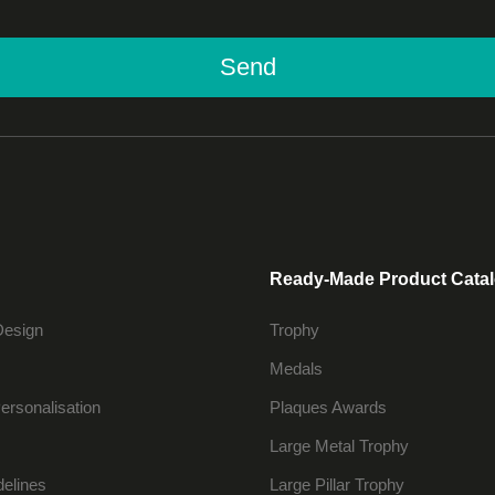
Send
Ready-Made Product Cata
Design
Trophy
Medals
ersonalisation
Plaques Awards
Large Metal Trophy
delines
Large Pillar Trophy