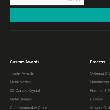
Custom Awards
Process
Trophy Awards
Ordering & 
Metal Medals
Manufacture
3D Carved Crystal
Finishes & P
Metal Badges
Delivery
Commemorative Coins
Artwork Gui