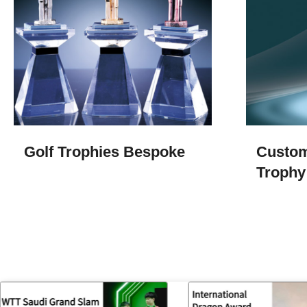
Golf Trophies​ Bespoke
Custom
Trophy​