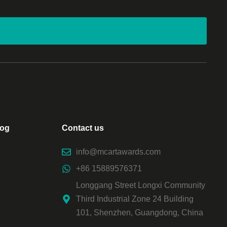
log
Contact us
info@mcartawards.com
+86 15889576371
Longgang Street Longxi Community
Third Industrial Zone 24 Building
101, Shenzhen, Guangdong, China