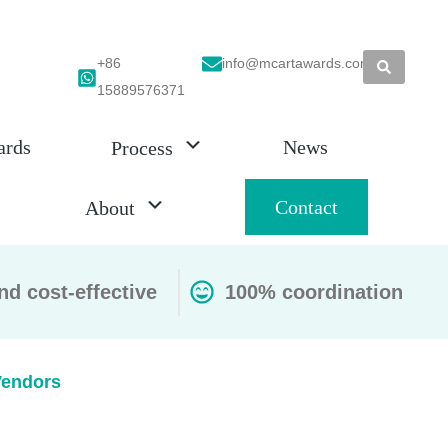
+86
info@mcartawards.com
15889576371
ards
News
Process
Contact
About
nd cost-effective
100% coordination
Vendors