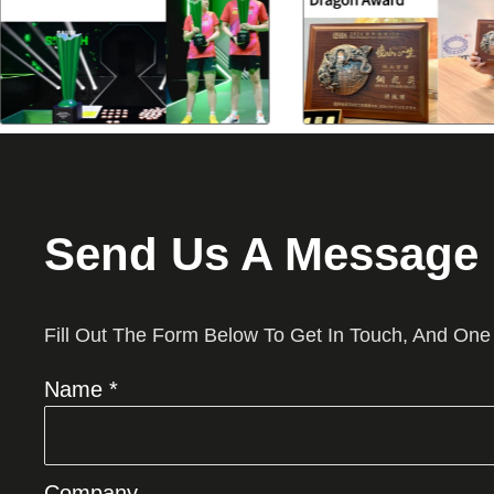
Send Us A Message
Fill Out The Form Below To Get In Touch, And One
Name *
Company