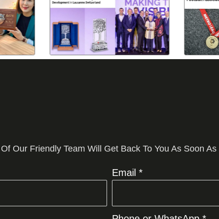
 Of Our Friendly Team Will Get Back To You As Soon As
Email *
Phone or WhatsApp *