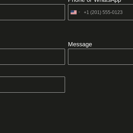
United
States
+1
Message