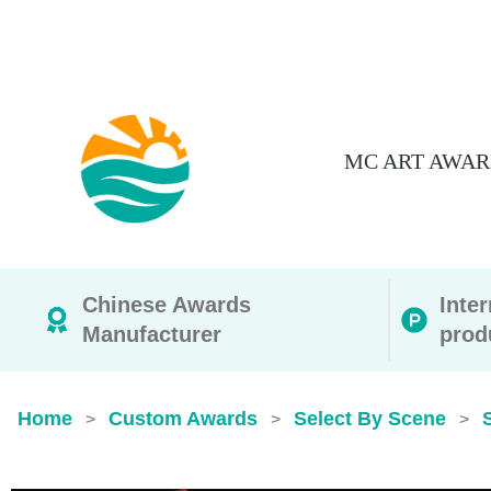
MC ART AWAR
Chinese Awards
Inte
Manufacturer
prod
Home
Custom Awards
Select By Scene
>
>
>