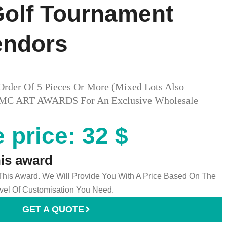
Golf Tournament
endors
Order Of 5 Pieces Or More (mixed Lots Also
ct MC ART AWARDS For An Exclusive Wholesale
 price: 32 $
his award
 This Award. We Will Provide You With A Price Based On The
el Of Customisation You Need.
GET A QUOTE