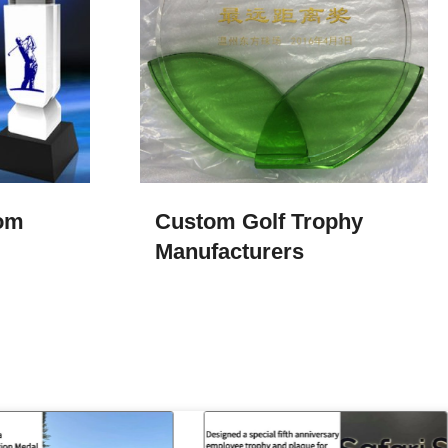
tom
Custom Golf Trophy
Manufacturers