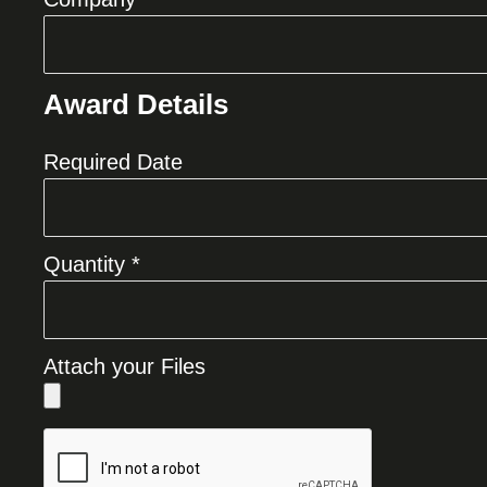
Award Details
Required Date
Quantity *
Attach your Files