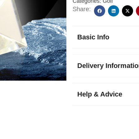
Categories:
Golf
Share:
Basic Info
Delivery Informati
Help & Advice