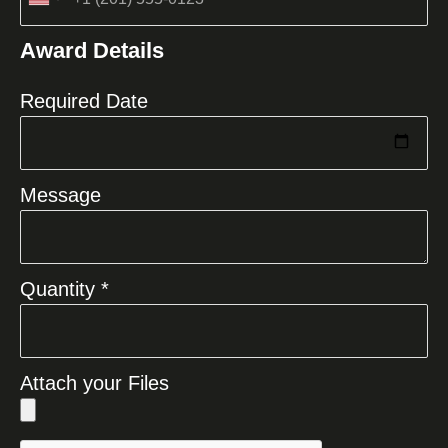
United
States
Award Details
+1
Required Date
Message
Quantity *
Attach your Files