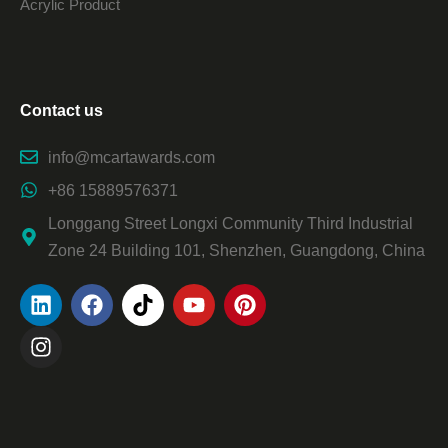
Acrylic Product
Contact us
info@mcartawards.com
+86 15889576371
Longgang Street Longxi Community Third Industrial
Zone 24 Building 101, Shenzhen, Guangdong, China