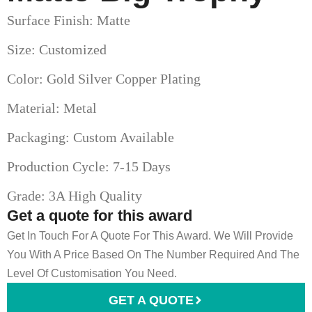
Surface Finish: Matte
Size: Customized
Color: Gold Silver Copper Plating
Material: Metal
Packaging: Custom Available
Production Cycle: 7-15 Days
Grade: 3A High Quality
Get a quote for this award
Get In Touch For A Quote For This Award. We Will Provide
You With A Price Based On The Number Required And The
Level Of Customisation You Need.
GET A QUOTE