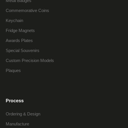
Metal Badges
Commemorative Coins
Keychain
Fridge Magnets
Awards Plates
Special Souvenirs
Custom Precision Models
Plaques
Process
Ordering & Design
Manufacture