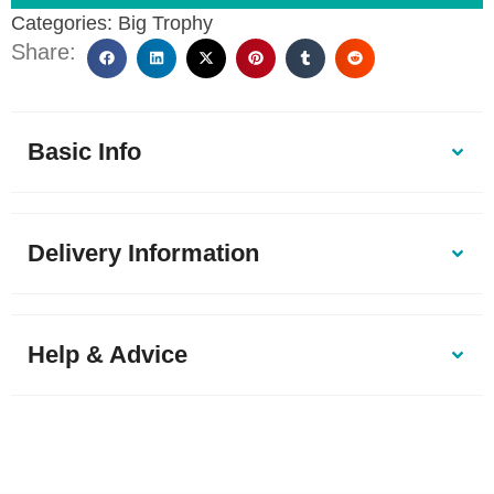
Categories:
Big Trophy
Share:
Basic Info
Delivery Information
Help & Advice