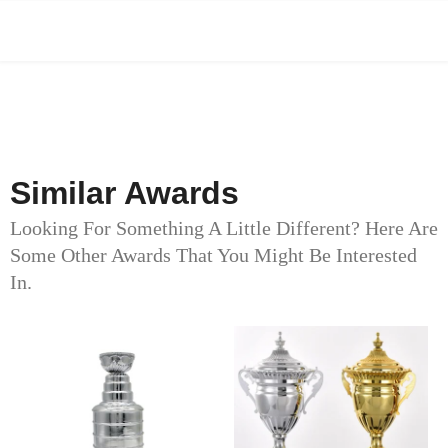
Similar Awards
Looking For Something A Little Different? Here Are
Some Other Awards That You Might Be Interested
In.