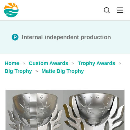
Internal independent production
Home
Custom Awards
Trophy Awards
>
>
>
Big Trophy
Matte Big Trophy
>