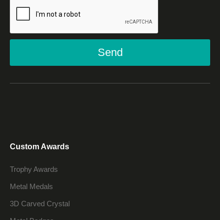
Send
Custom Awards
Trophy Awards
Metal Medals
3D Carved Crystal