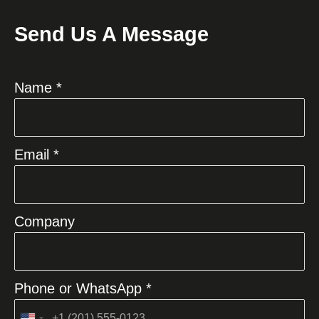
Send Us A Message
Name *
Email *
Company
Phone or WhatsApp *