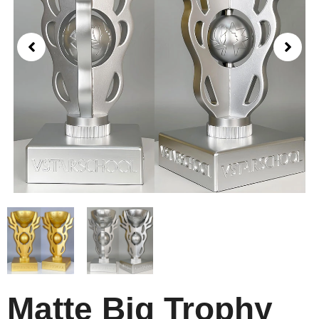
Matte Big Trophy