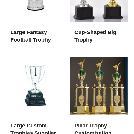
Large Fantasy
Cup-Shaped Big
Football Trophy
Trophy
Large Custom
Pillar Trophy
Trophies​ Supplier
Customization