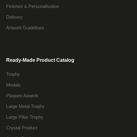
Finishes & Personalisation
Delivery
Artwork Guidelines
Ready-Made Product Catalog
Trophy
Medals
Plaques Awards
Large Metal Trophy
Large Pillar Trophy
Crystal Product