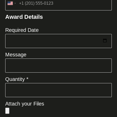
United
States
Award Details
+1
Required Date
Message
Quantity *
Attach your Files