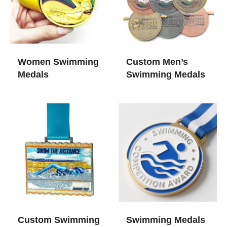
Women Swimming
Custom Men’s
Medals​
Swimming Medals
Custom Swimming
Swimming Medals