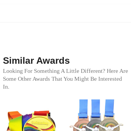
Similar Awards
Looking For Something A Little Different? Here Are
Some Other Awards That You Might Be Interested
In.