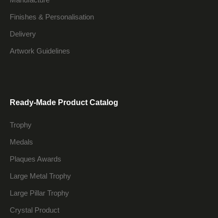
Finishes & Personalisation
Delivery
Artwork Guidelines
Ready-Made Product Catalog
Trophy
Medals
Plaques Awards
Large Metal Trophy
Large Pillar Trophy
Crystal Product