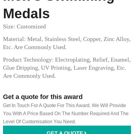
Medals
Size: Customized
Material: Metal, Stainless Steel, Copper, Zinc Alloy,
Etc. Are Commonly Used.
Product Technology: Electroplating, Relief, Enamel,
Glue Dripping, UV Printing, Laser Engraving, Etc.
Are Commonly Used.
Get a quote for this award
Get In Touch For A Quote For This Award. We Will Provide
You With A Price Based On The Number Required And The
Level Of Customisation You Need.
GET A QUOTE