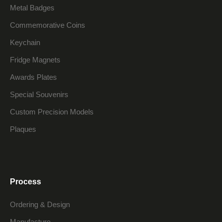
Metal Badges
Commemorative Coins
Keychain
Fridge Magnets
Awards Plates
Special Souvenirs
Custom Precision Models
Plaques
Process
Ordering & Design
Manufacture