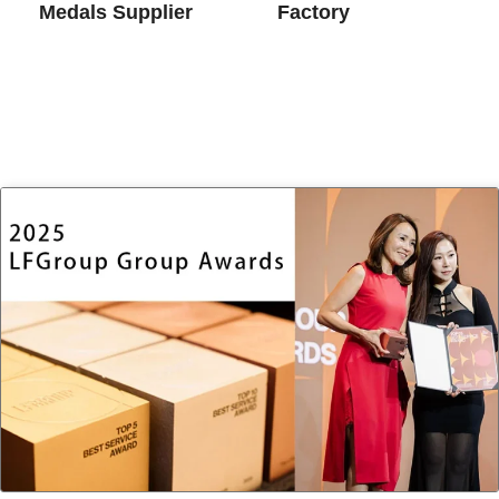
Medals​ Supplier
Factory