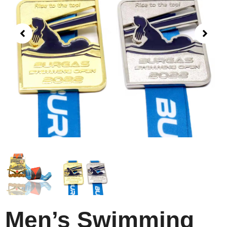
Men’s Swimming