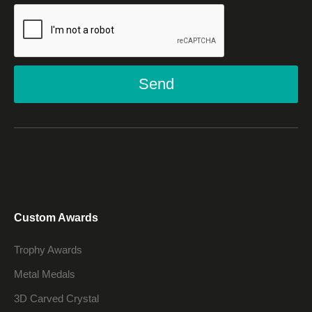
Send
Custom Awards
Trophy Awards
Metal Medals
3D Carved Crystal