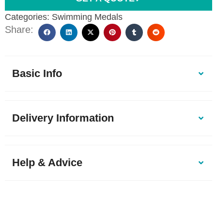
Categories:
Swimming Medals
Share:
Basic Info
Delivery Information
Help & Advice