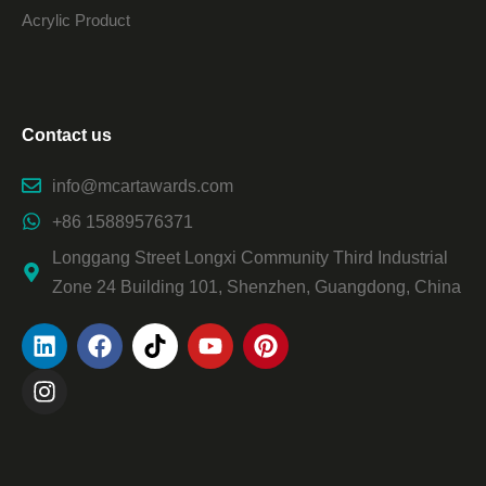
Acrylic Product
Contact us
info@mcartawards.com
+86 15889576371
Longgang Street Longxi Community Third Industrial
Zone 24 Building 101, Shenzhen, Guangdong, China