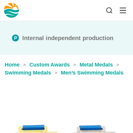
Internal independent production
Home
Custom Awards
Metal Medals
>
>
>
Swimming Medals
Men’s Swimming Medals
>