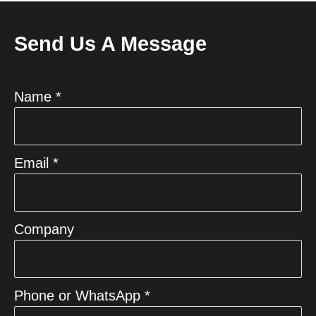
Send Us A Message
Name *
Email *
Company
Phone or WhatsApp *