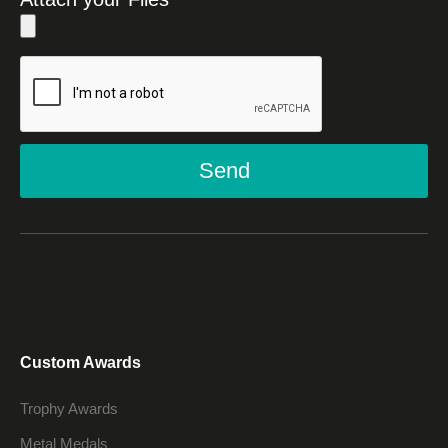
Send
Custom Awards
Trophy Awards
Metal Medals