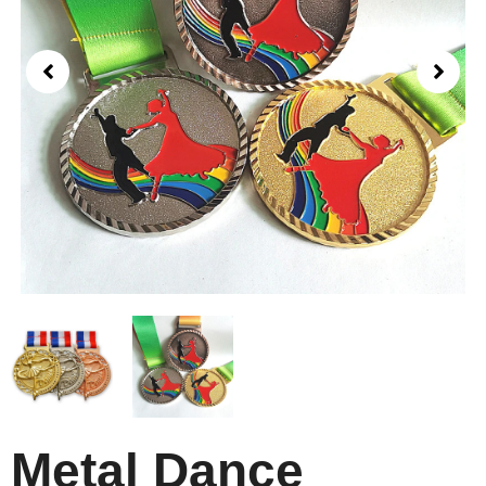
Metal Dance​