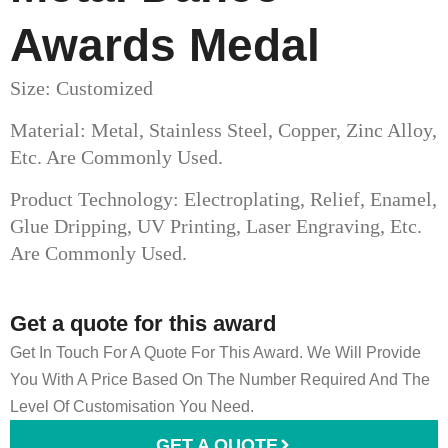
Awards Medal​
Size: Customized
Material: Metal, Stainless Steel, Copper, Zinc Alloy,
Etc. Are Commonly Used.
Product Technology: Electroplating, Relief, Enamel,
Glue Dripping, UV Printing, Laser Engraving, Etc.
Are Commonly Used.
Get a quote for this award
Get In Touch For A Quote For This Award. We Will Provide
You With A Price Based On The Number Required And The
Level Of Customisation You Need.
GET A QUOTE