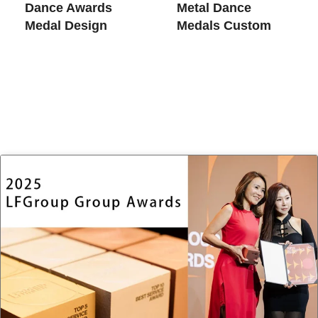
Dance​ Awards
Metal Dance
Medal Design
Medals Custom