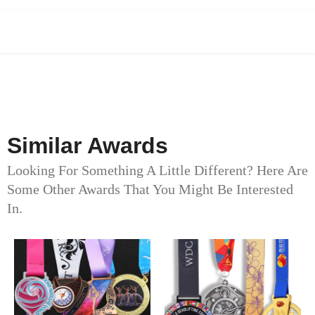
Similar Awards
Looking For Something A Little Different? Here Are
Some Other Awards That You Might Be Interested
In.