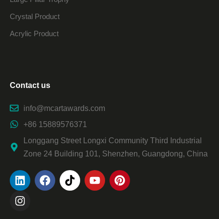
Crystal Product
Acrylic Product
Contact us
info@mcartawards.com
+86 15889576371
Longgang Street Longxi Community Third Industrial
Zone 24 Building 101, Shenzhen, Guangdong, China