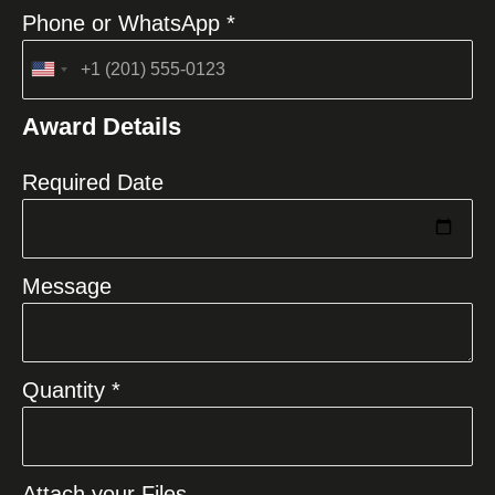
Phone or WhatsApp *
United
States
Award Details
+1
Required Date
Message
Quantity *
Attach your Files