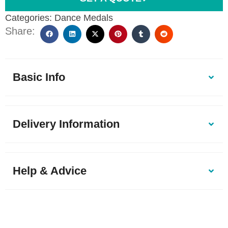
Categories:
Dance Medals
Share:
Basic Info
Delivery Information
Help & Advice