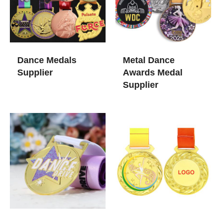
Dance Medals
Metal Dance​
Supplier
Awards Medal
Supplier