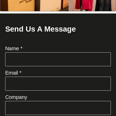
Send Us A Message
Name *
Email *
Company