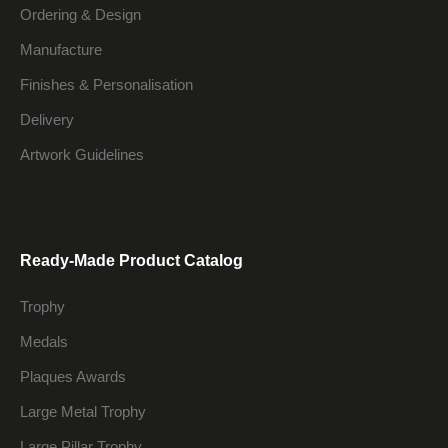
Ordering & Design
Manufacture
Finishes & Personalisation
Delivery
Artwork Guidelines
Ready-Made Product Catalog
Trophy
Medals
Plaques Awards
Large Metal Trophy
Large Pillar Trophy