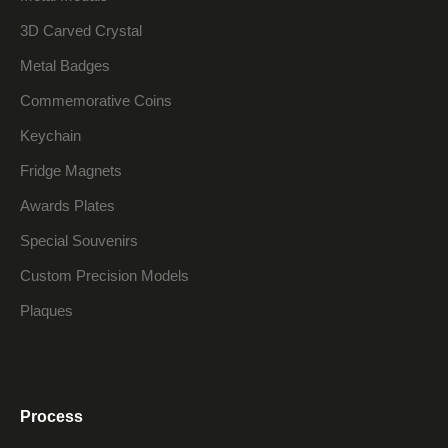
3D Carved Crystal
Metal Badges
Commemorative Coins
Keychain
Fridge Magnets
Awards Plates
Special Souvenirs
Custom Precision Models
Plaques
Process