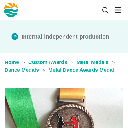
Internal independent production
Home
Custom Awards
Metal Medals
>
>
>
Dance Medals
Metal Dance​ Awards Medal​
>