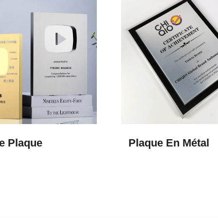
e Plaque
Plaque En Métal​