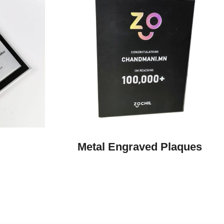
Metal Engraved Plaques