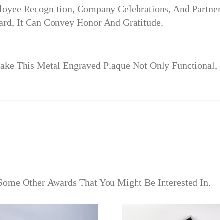
ployee Recognition, Company Celebrations, And Partne
rd, It Can Convey Honor And Gratitude.
e This Metal Engraved Plaque Not Only Functional, Bu
Some Other Awards That You Might Be Interested In.