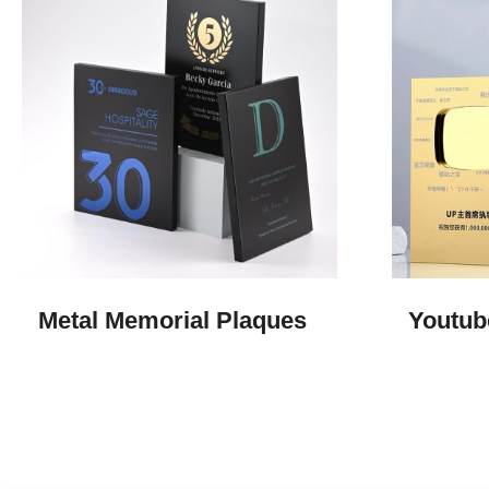
Metal Memorial Plaques​
Youtub