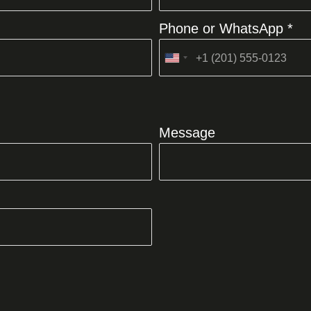
Phone or WhatsApp *
United
States
+1
Message