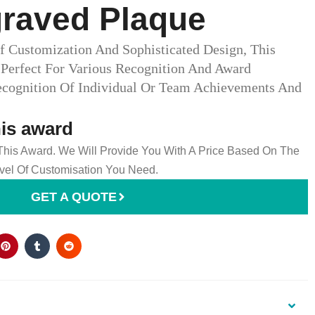
graved Plaque
f Customization And Sophisticated Design, This
 Perfect For Various Recognition And Award
ecognition Of Individual Or Team Achievements And
his award
 This Award. We Will Provide You With A Price Based On The
el Of Customisation You Need.
GET A QUOTE