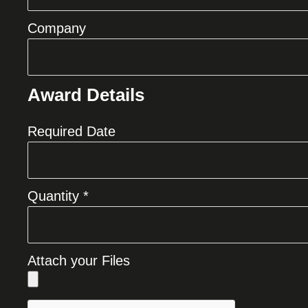
Company
Award Details
Required Date
Quantity *
Attach your Files