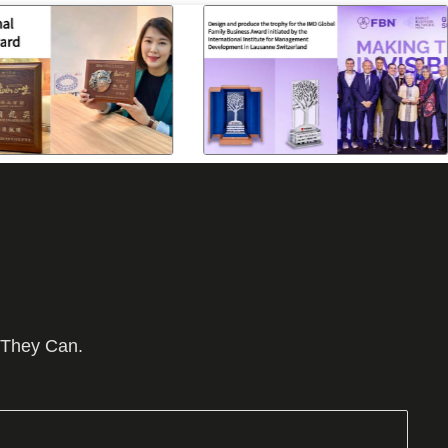
 They Can.