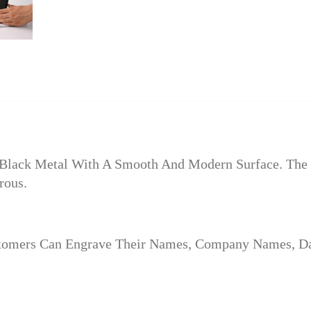
Black Metal With A Smooth And Modern Surface. The F
rous.
stomers Can Engrave Their Names, Company Names, Dat