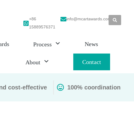
+86
info@mcartawards.com
15889576371
ards
News
Process
Contact
About
nd cost-effective
100% coordination