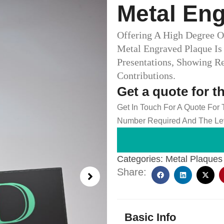
Metal En
Offering A High Degree O
Metal Engraved Plaque Is
Presentations, Showing R
Contributions.
Get a quote for t
Get In Touch For A Quote For
Number Required And The Lev
Categories:
Metal Plaques
Share:
Basic Info