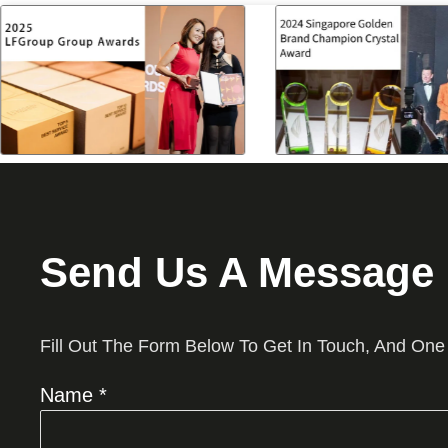
Send Us A Message
Fill Out The Form Below To Get In Touch, And One
Name *