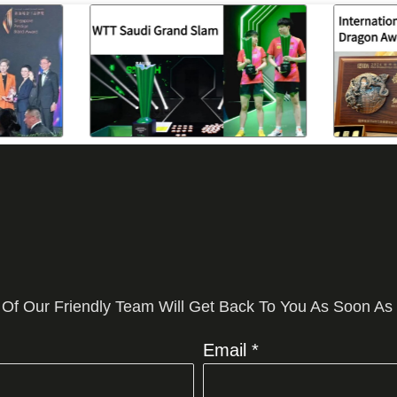
 Of Our Friendly Team Will Get Back To You As Soon As
Email *