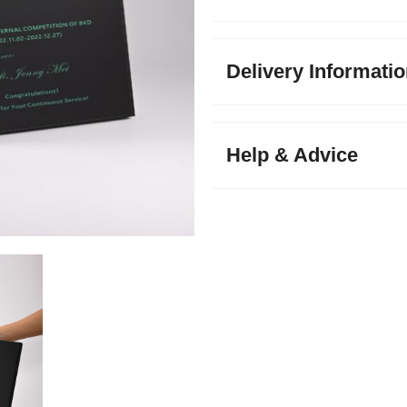
Delivery Informati
Help & Advice