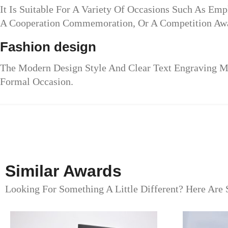
It Is Suitable For A Variety Of Occasions Such As Em
A Cooperation Commemoration, Or A Competition Awa
Fashion design
The Modern Design Style And Clear Text Engraving Mak
Formal Occasion.
Similar Awards
Looking For Something A Little Different? Here Are 