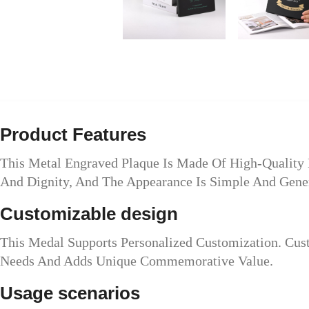
Product Features
This Metal Engraved Plaque Is Made Of High-Quality 
And Dignity, And The Appearance Is Simple And Gene
Customizable design
This Medal Supports Personalized Customization. Cu
Needs And Adds Unique Commemorative Value.
Usage scenarios