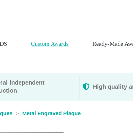
DS
Custom Awards
Ready-Made Aw
rnal independent
High quality a
uction
aques
Metal Engraved Plaque
>