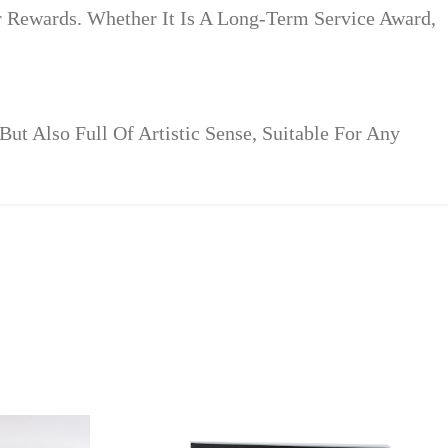
r Rewards. Whether It Is A Long-Term Service Award,
t Also Full Of Artistic Sense, Suitable For Any