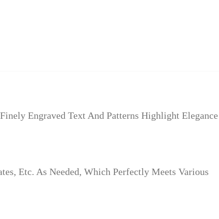
inely Engraved Text And Patterns Highlight Elegance
es, Etc. As Needed, Which Perfectly Meets Various