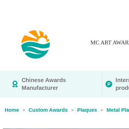
MC ART AWAR
Chinese Awards
Inte
Manufacturer
prod
Home
Custom Awards
Plaques
Metal Pl
>
>
>