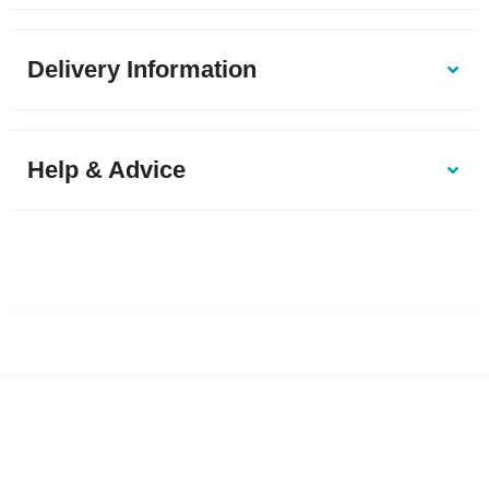
Delivery Information
Help & Advice