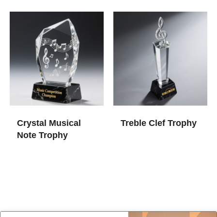
Crystal Musical
Treble Clef Trophy
Note Trophy