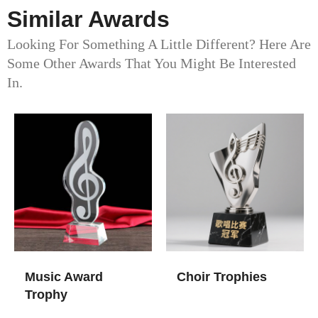
Similar Awards
Looking For Something A Little Different? Here Are
Some Other Awards That You Might Be Interested
In.
Music Award
Choir Trophies
Trophy​