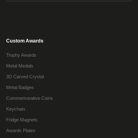
Custom Awards
Trophy Awards
Metal Medals
3D Carved Crystal
Metal Badges
Commemorative Coins
Keychain
Fridge Magnets
Awards Plates