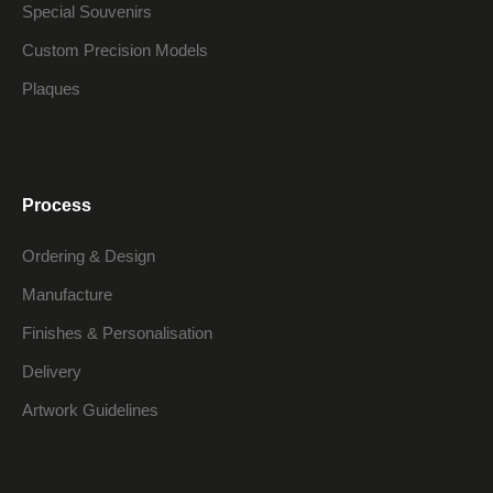
Special Souvenirs
Custom Precision Models
Plaques
Process
Ordering & Design
Manufacture
Finishes & Personalisation
Delivery
Artwork Guidelines