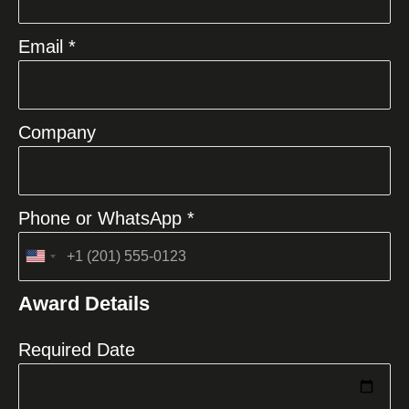
Email *
Company
Phone or WhatsApp *
United
States
Award Details
+1
Required Date