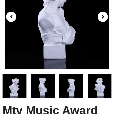
Mtv Music Award