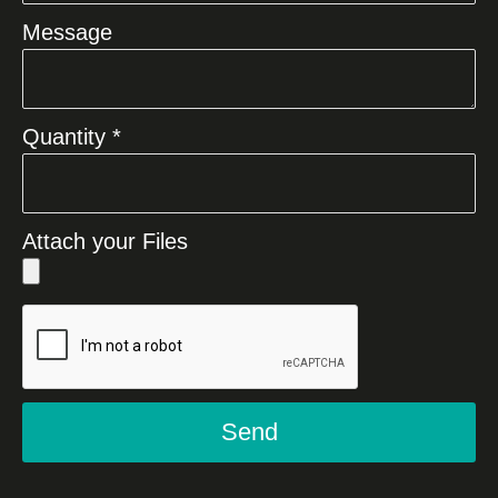
Message
Quantity *
Attach your Files
Send