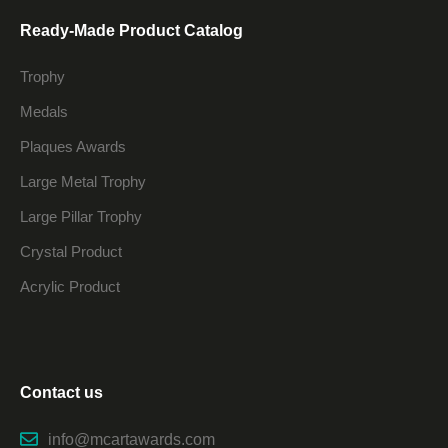
Ready-Made Product Catalog
Trophy
Medals
Plaques Awards
Large Metal Trophy
Large Pillar Trophy
Crystal Product
Acrylic Product
Contact us
info@mcartawards.com