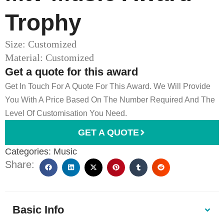
Trophy
Size: Customized
Material: Customized
Get a quote for this award
Get In Touch For A Quote For This Award. We Will Provide
You With A Price Based On The Number Required And The
Level Of Customisation You Need.
GET A QUOTE
Categories:
Music
Share:
Basic Info