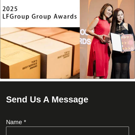
Send Us A Message
Name *