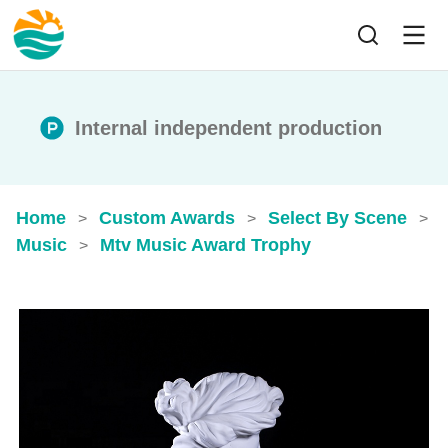
Internal independent production
Home
Custom Awards
Select By Scene
>
>
>
Music
Mtv Music Award Trophy
>