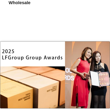
Wholesale