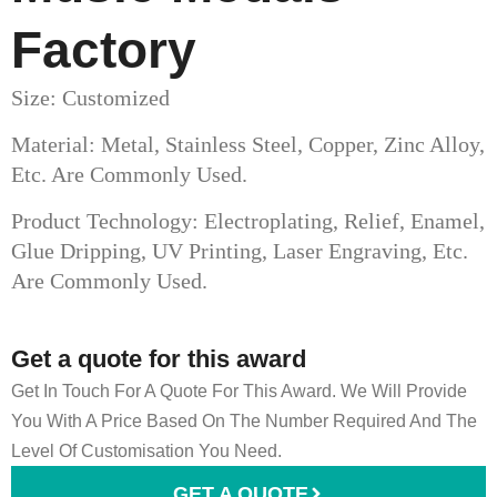
Factory
Size: Customized
Material: Metal, Stainless Steel, Copper, Zinc Alloy,
Etc. Are Commonly Used.
Product Technology: Electroplating, Relief, Enamel,
Glue Dripping, UV Printing, Laser Engraving, Etc.
Are Commonly Used.
Get a quote for this award
Get In Touch For A Quote For This Award. We Will Provide
You With A Price Based On The Number Required And The
Level Of Customisation You Need.
GET A QUOTE