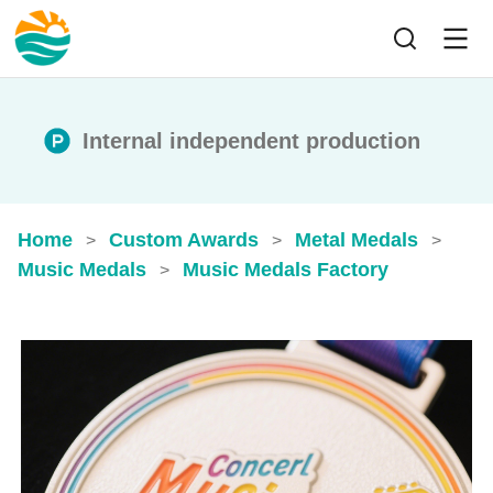
Internal independent production
Home
Custom Awards
Metal Medals
>
>
>
Music Medals
Music Medals Factory
>