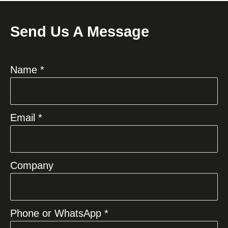
Send Us A Message
Name *
Email *
Company
Phone or WhatsApp *