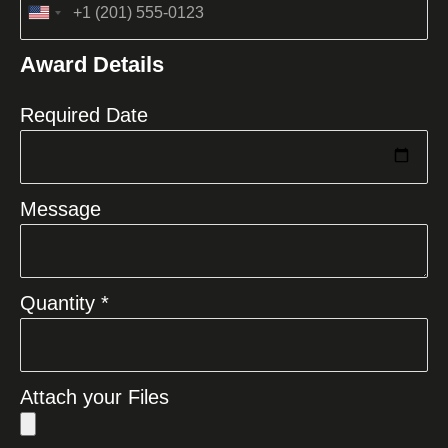
United
States
Award Details
+1
Required Date
Message
Quantity *
Attach your Files