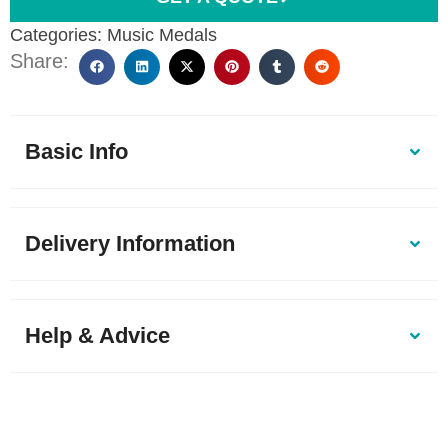
Categories:
Music Medals
Share:
Basic Info
Delivery Information
Help & Advice