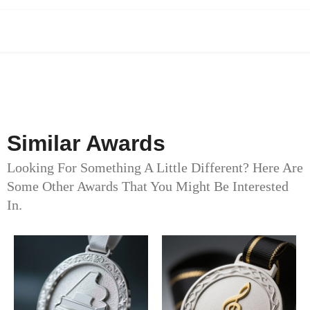
Similar Awards
Looking For Something A Little Different? Here Are
Some Other Awards That You Might Be Interested
In.