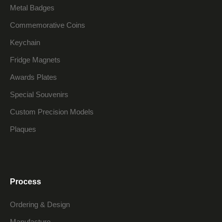
Metal Badges
Commemorative Coins
Keychain
Fridge Magnets
Awards Plates
Special Souvenirs
Custom Precision Models
Plaques
Process
Ordering & Design
Manufacture