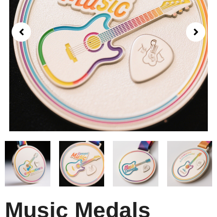
Music Medals