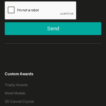
Send
Custom Awards
Trophy Awards
Metal Medals
3D Carved Crystal