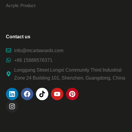
Acrylic Product
Contact us
info@mcartawards.com
+86 15889576371
Longgang Street Longxi Community Third Industrial
Zone 24 Building 101, Shenzhen, Guangdong, China