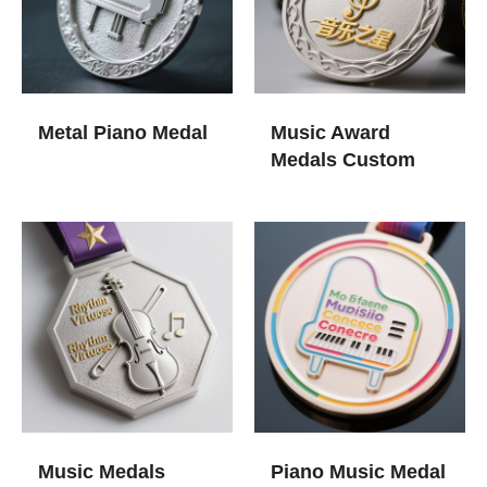
Metal Piano Medal
Music Award
Medals​ Custom
Music Medals
Piano Music Medal