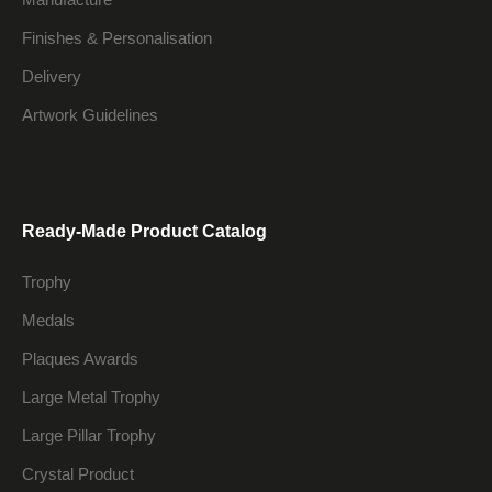
Finishes & Personalisation
Delivery
Artwork Guidelines
Ready-Made Product Catalog
Trophy
Medals
Plaques Awards
Large Metal Trophy
Large Pillar Trophy
Crystal Product