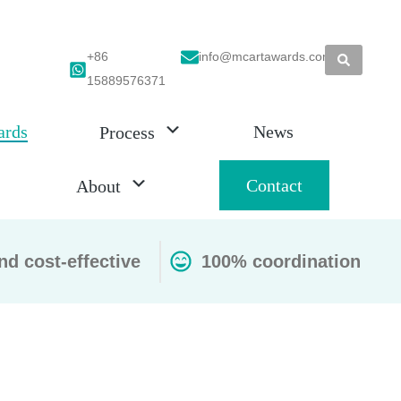
+86
info@mcartawards.com
15889576371
ards
News
Process
Contact
About
nd cost-effective
100% coordination