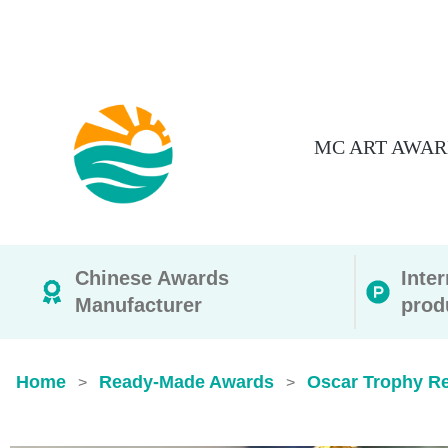
MC ART AWAR
Chinese Awards
Inte
Manufacturer
prod
Home
Ready-Made Awards
Oscar Trophy Rep
>
>