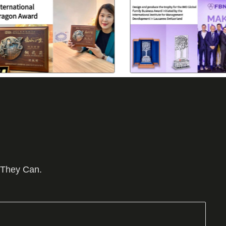
 They Can.