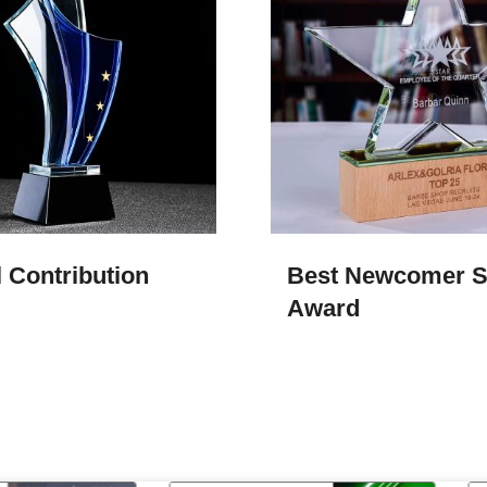
 Contribution
Best Newcomer S
Award