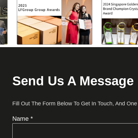
Send Us A Message
Fill Out The Form Below To Get In Touch, And One
Name *