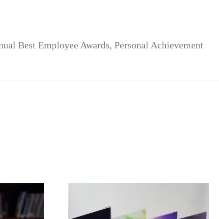
nnual Best Employee Awards, Personal Achievement