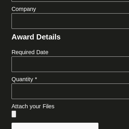
Company
Award Details
Required Date
Quantity *
Attach your Files