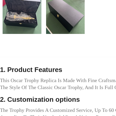
1. Product Features
This Oscar Trophy Replica Is Made With Fine Craftsm
The Style Of The Classic Oscar Trophy, And It Is Full 
2. Customization options
The Trophy Provides A Customized Service, Up To 60