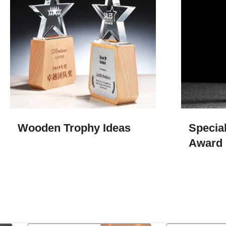
Wooden Trophy Ideas
Special
Award