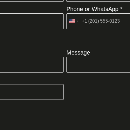
Phone or WhatsApp *
United
States
+1
Message