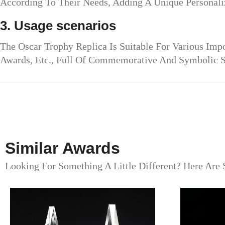
According To Their Needs, Adding A Unique Personali
3. Usage scenarios
The Oscar Trophy Replica Is Suitable For Various Im
Awards, Etc., Full Of Commemorative And Symbolic S
Similar Awards
Looking For Something A Little Different? Here Are 