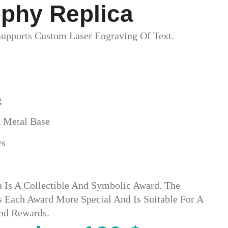
phy Replica​
upports Custom Laser Engraving Of Text.
g
 Metal Base
ys
a Is A Collectible And Symbolic Award. The
Each Award More Special And Is Suitable For A
And Rewards.