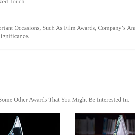
zed Touch.
portant Occasions, Such As Film Awards, Company’s A
ignificance.
Some Other Awards That You Might Be Interested In.