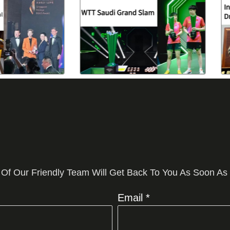
 Of Our Friendly Team Will Get Back To You As Soon As
Email *