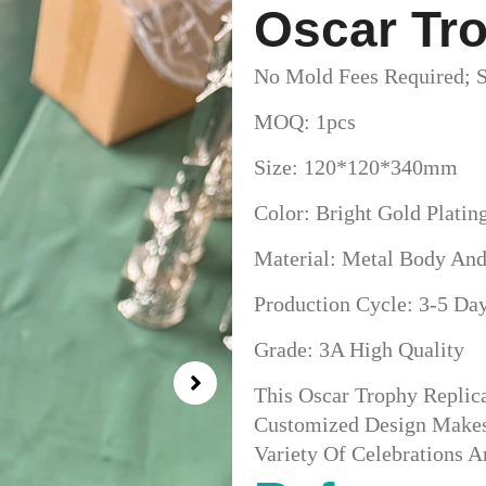
Oscar Tro
No Mold Fees Required; S
MOQ: 1pcs
Size: 120*120*340mm
Color: Bright Gold Platin
Material: Metal Body And
Production Cycle: 3-5 Da
Grade: 3A High Quality
This Oscar Trophy Replic
Customized Design Makes 
Variety Of Celebrations 