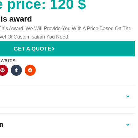
 price: 120 $
his award
 This Award. We Will Provide You With A Price Based On The
el Of Customisation You Need.
GET A QUOTE
Awards
on