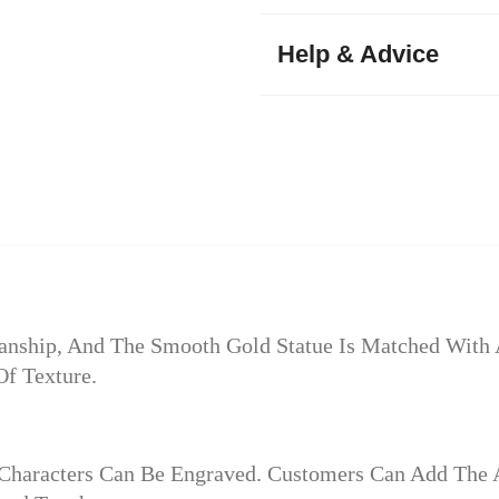
Help & Advice
anship, And The Smooth Gold Statue Is Matched With A
Of Texture.
 Characters Can Be Engraved. Customers Can Add The