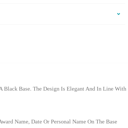
 Black Base. The Design Is Elegant And In Line With
 Award Name, Date Or Personal Name On The Base