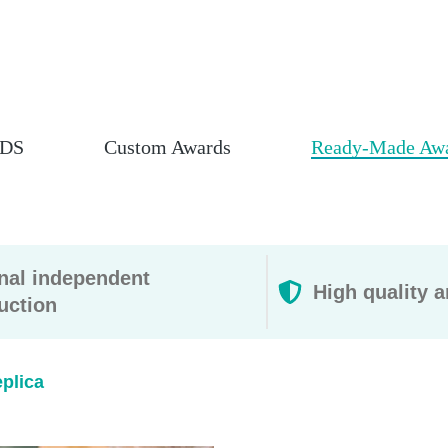
DS
Custom Awards
Ready-Made Aw
rnal independent
High quality a
uction
lica​