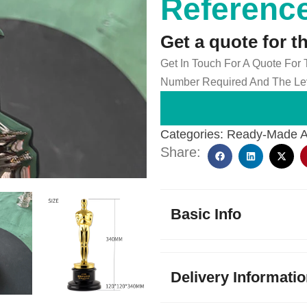
Reference
Get a quote for t
Get In Touch For A Quote For
Number Required And The Lev
Categories:
Ready-Made 
Share:
Basic Info
Delivery Informati