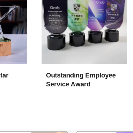
tar
Outstanding Employee
Service Award