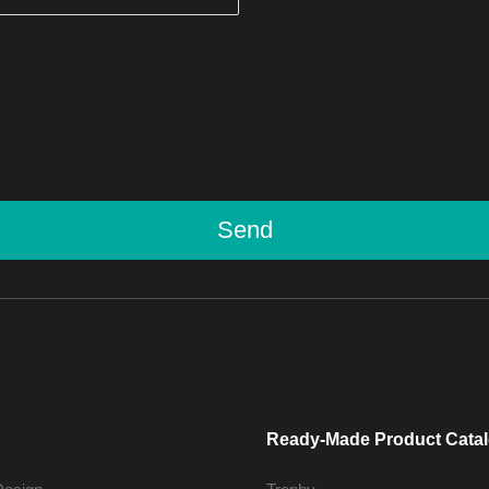
Send
Ready-Made Product Cata