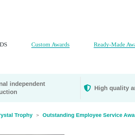
DS
Custom Awards
Ready-Made Aw
rnal independent
High quality a
uction
ystal Trophy
Outstanding Employee Service Awa
>