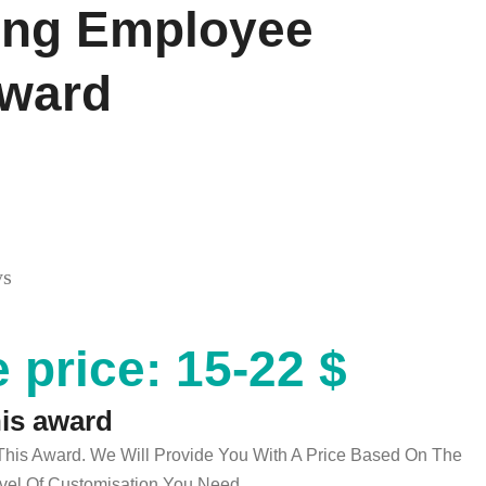
ing Employee
Award
ys
 price: 15-22 $
his award
 This Award. We Will Provide You With A Price Based On The
el Of Customisation You Need.