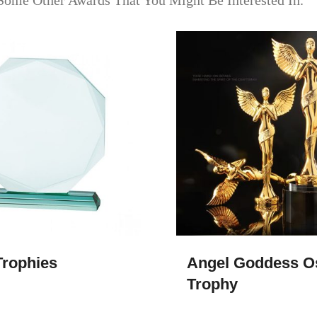
Some Other Awards That You Might Be Interested In.
rophies​
Angel Goddess O
Trophy