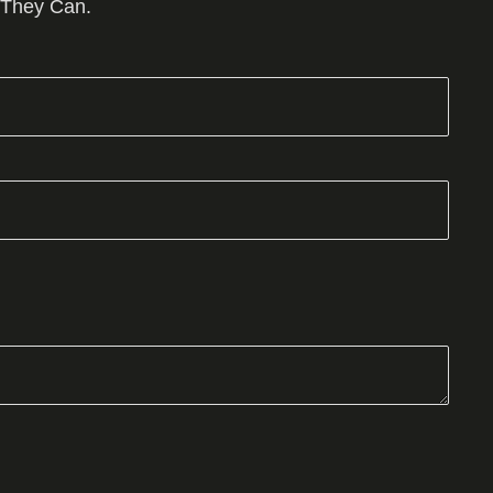
 They Can.