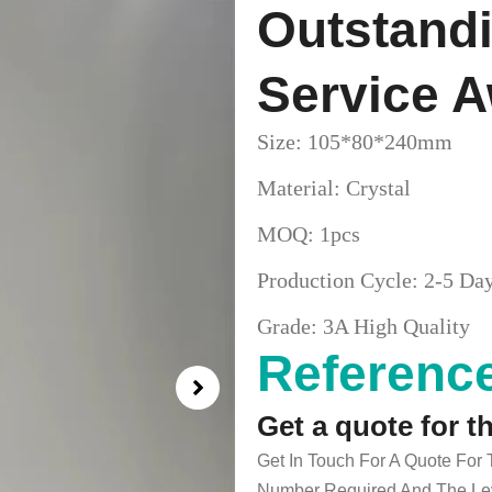
Outstand
Service 
Size: 105*80*240mm
Material: Crystal
MOQ: 1pcs
Production Cycle: 2-5 Da
Grade: 3A High Quality
Reference
Get a quote for t
Get In Touch For A Quote For
Number Required And The Lev