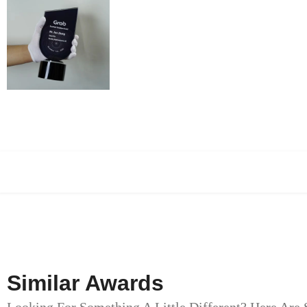
Similar Awards