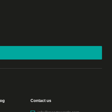
log
Contact us