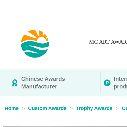
MC ART AWAR
Chinese Awards
Inte
Manufacturer
prod
Home
Custom Awards
Trophy Awards
Cr
>
>
>