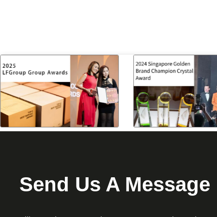
Send Us A Message