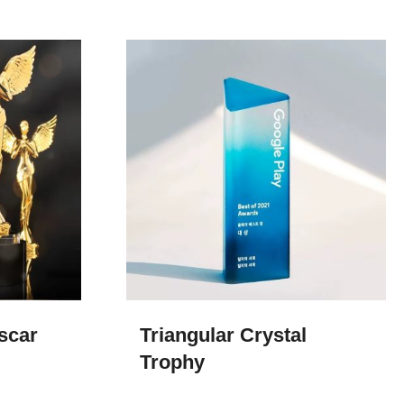
scar
Triangular Crystal
Trophy