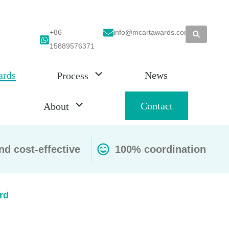
+86
info@mcartawards.com
15889576371
ards
News
Process
Contact
About
nd cost-effective
100% coordination
rd