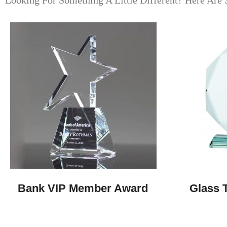
Looking For Something A Little Different? Here Are 
Bank VIP Member Award
Glass T