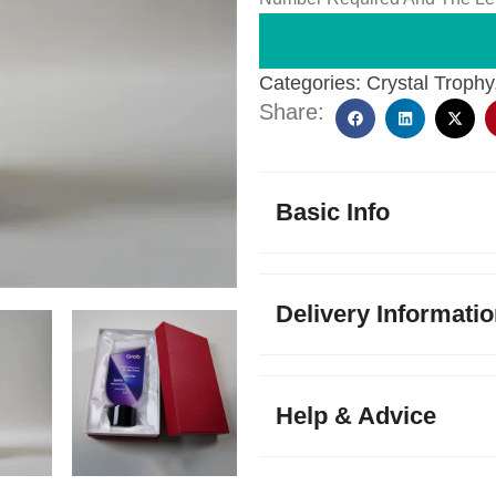
Categories:
Crystal Trophy
Share:
Basic Info
Delivery Informati
Help & Advice