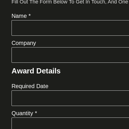
Fill Out The Form Below To Get In Touch, And One
Name *
Company
Award Details
Required Date
Quantity *