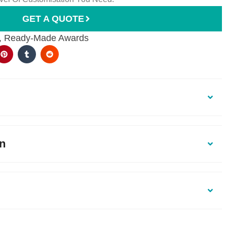
GET A QUOTE
,
Ready-Made Awards
on