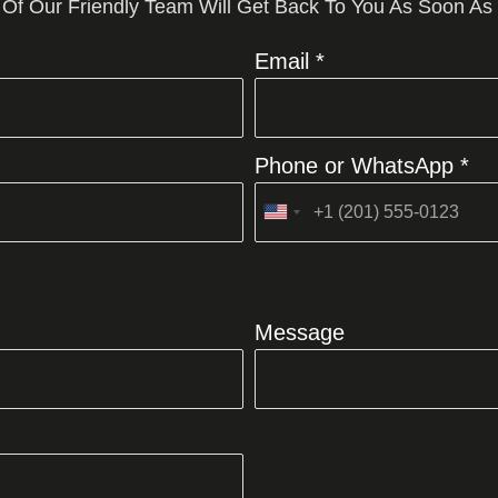
 Of Our Friendly Team Will Get Back To You As Soon As
Email *
Phone or WhatsApp *
United
States
+1
Message