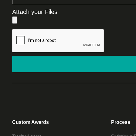
Attach your Files
Custom Awards
Process