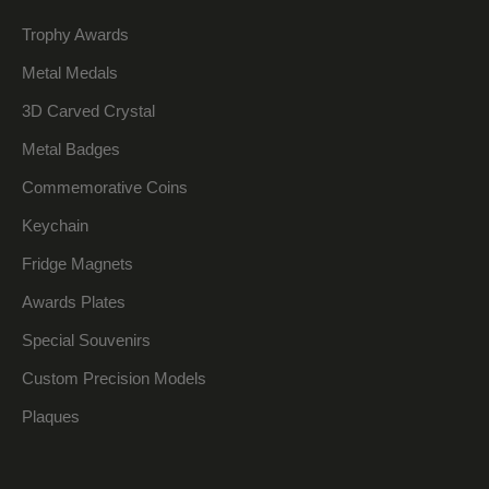
Trophy Awards
Metal Medals
3D Carved Crystal
Metal Badges
Commemorative Coins
Keychain
Fridge Magnets
Awards Plates
Special Souvenirs
Custom Precision Models
Plaques