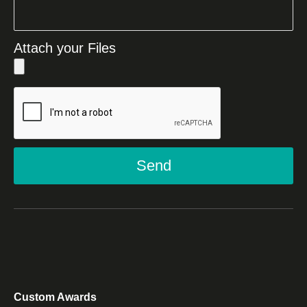
Attach your Files
Send
Custom Awards