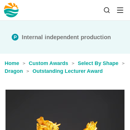
Internal independent production
Home
Custom Awards
Select By Shape
>
>
>
Dragon
Outstanding Lecturer Award
>