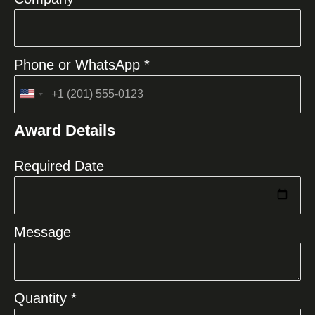
Phone or WhatsApp *
United
States
Award Details
+1
Required Date
Message
Quantity *