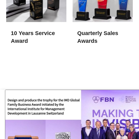
10 Years Service
Quarterly Sales
Award
Awards