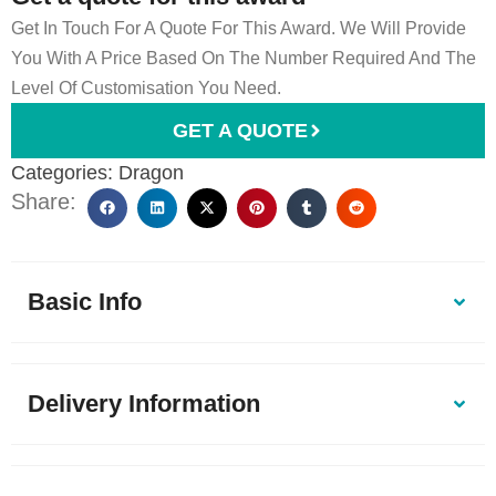
Get In Touch For A Quote For This Award. We Will Provide
You With A Price Based On The Number Required And The
Level Of Customisation You Need.
GET A QUOTE
Categories:
Dragon
Share:
Basic Info
Delivery Information