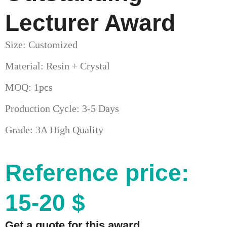
Lecturer Award
Size: Customized
Material: Resin + Crystal
MOQ: 1pcs
Production Cycle: 3-5 Days
Grade: 3A High Quality
Reference price:
15-20 $
Get a quote for this award