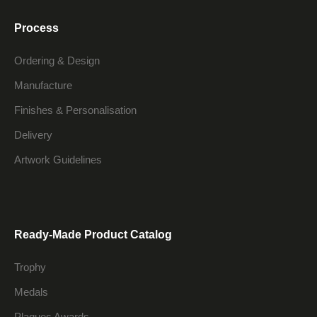
Process
Ordering & Design
Manufacture
Finishes & Personalisation
Delivery
Artwork Guidelines
Ready-Made Product Catalog
Trophy
Medals
Plaques Awards