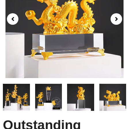
Outstanding