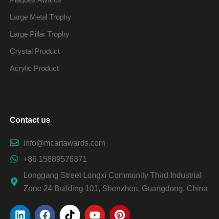
Large Metal Trophy
Large Pillar Trophy
Crystal Product
Acrylic Product
Contact us
info@mcartawards.com
+86 15889576371
Longgang Street Longxi Community Third Industrial
Zone 24 Building 101, Shenzhen, Guangdong, China