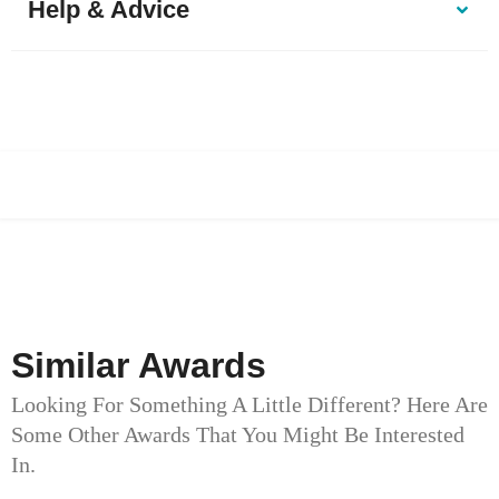
Help & Advice
Similar Awards
Looking For Something A Little Different? Here Are
Some Other Awards That You Might Be Interested
In.