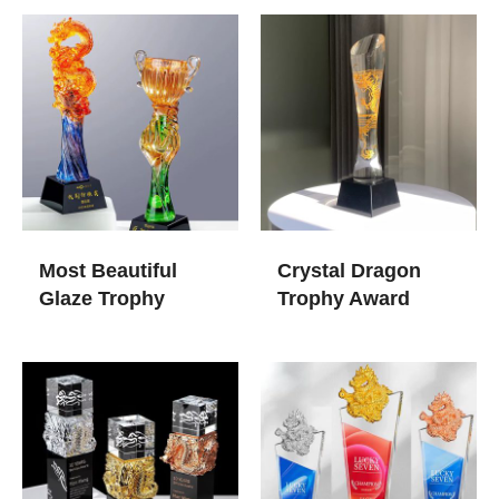
Most Beautiful
Crystal Dragon
Glaze Trophy
Trophy Award