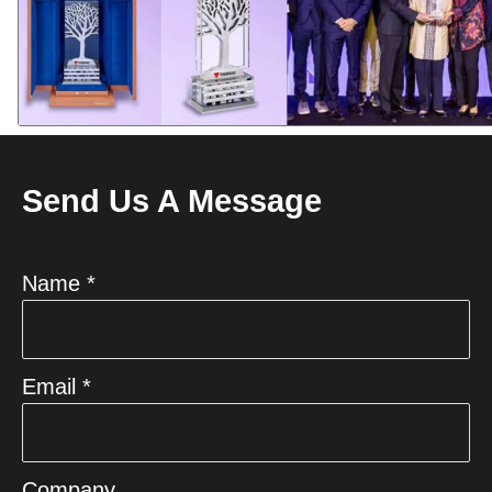
Send Us A Message
Name *
Email *
Company