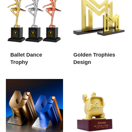
Ballet Dance
Golden Trophies​
Trophy​
Design