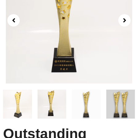
Outstanding