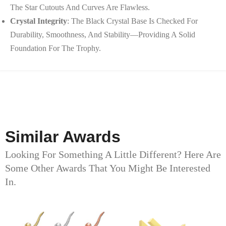
The Star Cutouts And Curves Are Flawless.
Crystal Integrity
: The Black Crystal Base Is Checked For
Durability, Smoothness, And Stability—Providing A Solid
Foundation For The Trophy.
Similar Awards
Looking For Something A Little Different? Here Are
Some Other Awards That You Might Be Interested
In.