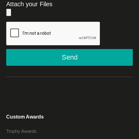
Attach your Files
Send
Custom Awards
Trophy Awards