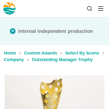
Internal independent production
Home
Custom Awards
Select By Scene
>
>
>
Company
Outstanding Manager Trophy
>