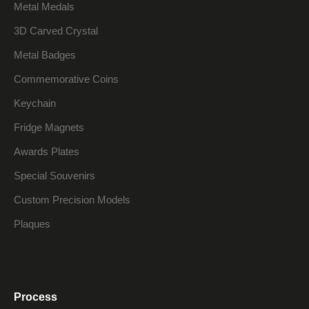
Metal Medals
3D Carved Crystal
Metal Badges
Commemorative Coins
Keychain
Fridge Magnets
Awards Plates
Special Souvenirs
Custom Precision Models
Plaques
Process