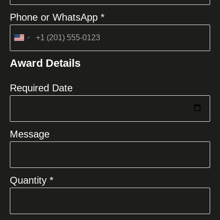
Phone or WhatsApp *
United
States
Award Details
+1
Required Date
Message
Quantity *