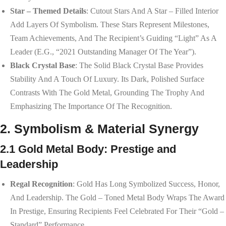
Star – Themed Details
: Cutout Stars And A Star – Filled Interior
Add Layers Of Symbolism. These Stars Represent Milestones,
Team Achievements, And The Recipient’s Guiding “light” As A
Leader (e.g., “2021 Outstanding Manager Of The Year”).
Black Crystal Base
: The Solid Black Crystal Base Provides
Stability And A Touch Of Luxury. Its Dark, Polished Surface
Contrasts With The Gold Metal, Grounding The Trophy And
Emphasizing The Importance Of The Recognition.
2. Symbolism & Material Synergy
2.1 Gold Metal Body: Prestige and
Leadership
Regal Recognition
: Gold Has Long Symbolized Success, Honor,
And Leadership. The Gold – Toned Metal Body Wraps The Award
In Prestige, Ensuring Recipients Feel Celebrated For Their “gold –
Standard” Performance.