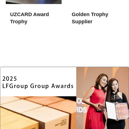
UZCARD Award
Golden Trophy​
Trophy
Supplier