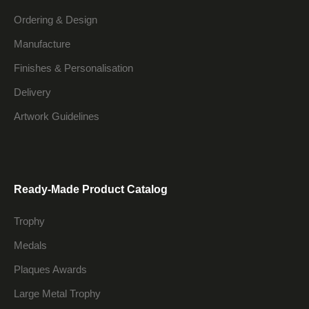
Ordering & Design
Manufacture
Finishes & Personalisation
Delivery
Artwork Guidelines
Ready-Made Product Catalog
Trophy
Medals
Plaques Awards
Large Metal Trophy