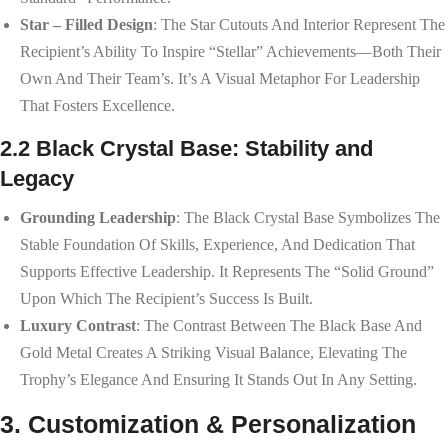
Star – Filled Design
: The Star Cutouts And Interior Represent The
Recipient’s Ability To Inspire “stellar” Achievements—Both Their
Own And Their Team’s. It’s A Visual Metaphor For Leadership
That Fosters Excellence.
2.2 Black Crystal Base: Stability and
Legacy
Grounding Leadership
: The Black Crystal Base Symbolizes The
Stable Foundation Of Skills, Experience, And Dedication That
Supports Effective Leadership. It Represents The “solid Ground”
Upon Which The Recipient’s Success Is Built.
Luxury Contrast
: The Contrast Between The Black Base And
Gold Metal Creates A Striking Visual Balance, Elevating The
Trophy’s Elegance And Ensuring It Stands Out In Any Setting.
3. Customization & Personalization