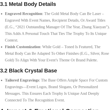
3.1 Metal Body Details
Engraved Recognition
: The Gold Metal Body Can Be Laser –
Engraved With Event Names, Recipient Details, Or Award Titles
(e.g., “2021 Outstanding Manager Of The Year, Zhang Xiaoyan”).
This Adds A Personal Touch That Ties The Trophy To Its Unique
Context.
Finish Customization
: While Gold – Toned Is Featured, The
Metal Body Can Be Adapted To Other Finishes (e.g., Silver, Rose
Gold) To Align With Your Event’s Theme Or Brand Palette.
3.2 Black Crystal Base
Tailored Engravings
: The Base Offers Ample Space For Custom
Engravings—Event Logos, Brand Slogans, Or Personalized
Messages. This Ensures Each Trophy Is Unique And Deeply
Connected To The Recognition Event.