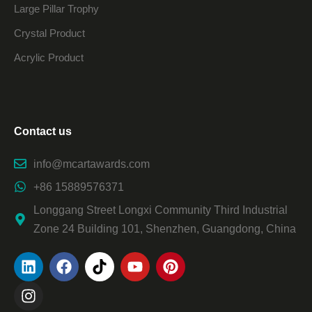
Large Pillar Trophy
Crystal Product
Acrylic Product
Contact us
info@mcartawards.com
+86 15889576371
Longgang Street Longxi Community Third Industrial
Zone 24 Building 101, Shenzhen, Guangdong, China