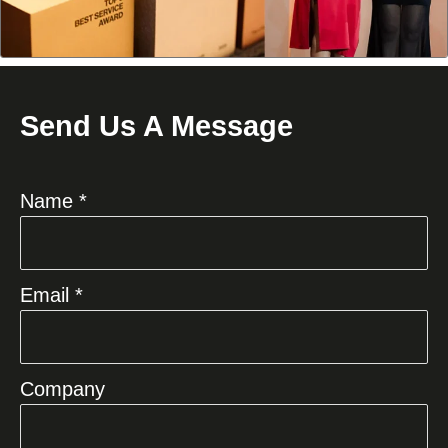
Send Us A Message
Name *
Email *
Company