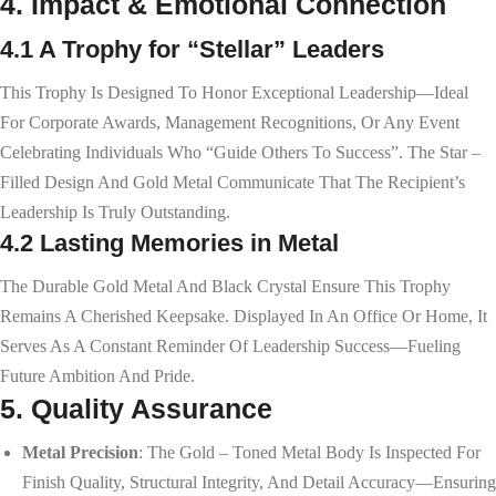
4. Impact & Emotional Connection
4.1 A Trophy for “Stellar” Leaders
This Trophy Is Designed To Honor Exceptional Leadership—Ideal
For Corporate Awards, Management Recognitions, Or Any Event
Celebrating Individuals Who “guide Others To Success”. The Star –
Filled Design And Gold Metal Communicate That The Recipient’s
Leadership Is Truly Outstanding.
4.2 Lasting Memories in Metal
The Durable Gold Metal And Black Crystal Ensure This Trophy
Remains A Cherished Keepsake. Displayed In An Office Or Home, It
Serves As A Constant Reminder Of Leadership Success—Fueling
Future Ambition And Pride.
5. Quality Assurance
Metal Precision
: The Gold – Toned Metal Body Is Inspected For
Finish Quality, Structural Integrity, And Detail Accuracy—Ensuring