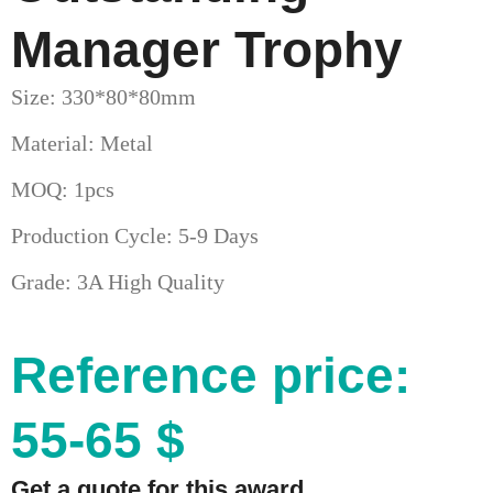
Manager Trophy
Size: 330*80*80mm
Material: Metal
MOQ: 1pcs
Production Cycle: 5-9 Days
Grade: 3A High Quality
Reference price:
55-65 $
Get a quote for this award