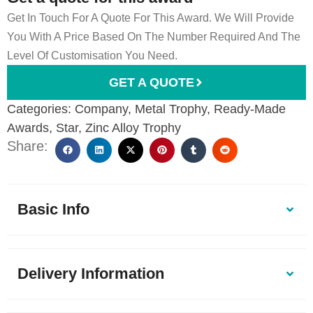
Get In Touch For A Quote For This Award. We Will Provide
You With A Price Based On The Number Required And The
Level Of Customisation You Need.
GET A QUOTE
Categories:
Company
,
Metal Trophy
,
Ready-Made
Awards
,
Star
,
Zinc Alloy Trophy
Share:
Basic Info
Delivery Information