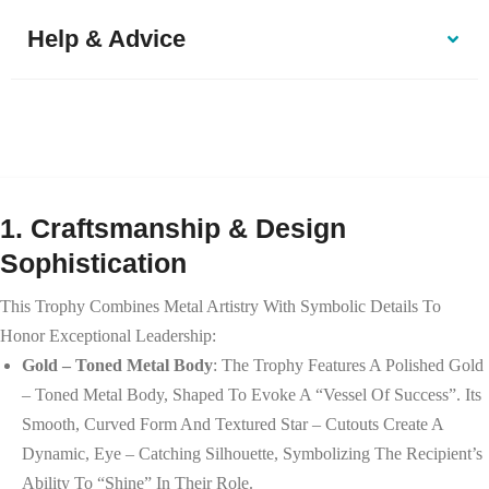
Help & Advice
1. Craftsmanship & Design
Sophistication
This Trophy Combines Metal Artistry With Symbolic Details To
Honor Exceptional Leadership:
Gold – Toned Metal Body
: The Trophy Features A Polished Gold
– Toned Metal Body, Shaped To Evoke A “vessel Of Success”. Its
Smooth, Curved Form And Textured Star – Cutouts Create A
Dynamic, Eye – Catching Silhouette, Symbolizing The Recipient’s
Ability To “shine” In Their Role.