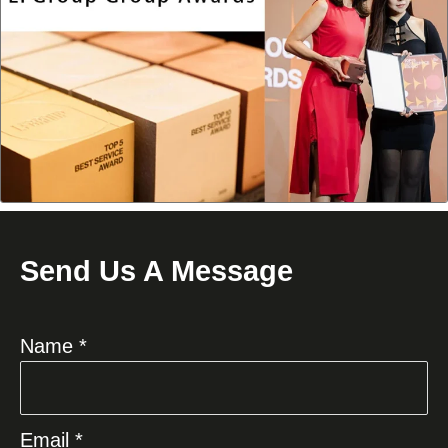
Send Us A Message
Name *
Email *