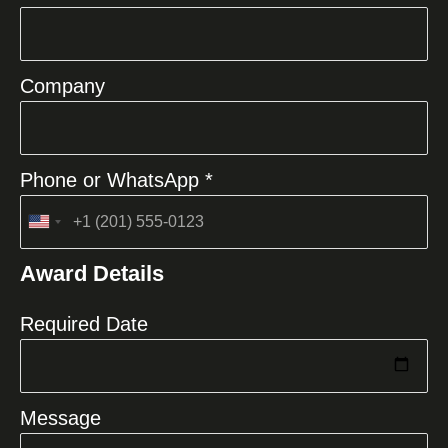
Company
Phone or WhatsApp *
United
States
Award Details
+1
Required Date
Message