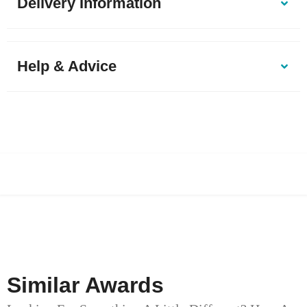
Delivery Information
Help & Advice
Similar Awards