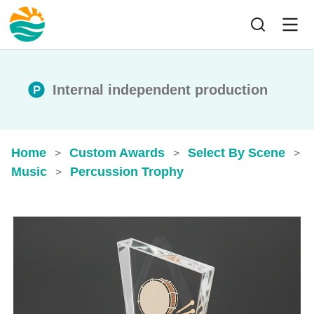
Internal independent production
Home
Custom Awards
Select By Scene
>
>
>
Music
Percussion Trophy
>