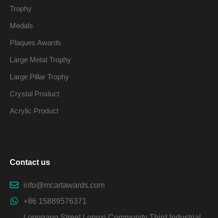
Trophy
Medals
Plaques Awards
Large Metal Trophy
Large Pillar Trophy
Crystal Product
Acrylic Product
Contact us
info@mcartawards.com
+86 15889576371
Longgang Street Longxi Community Third Industrial