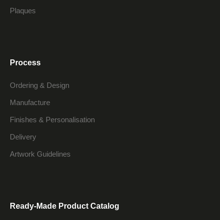
Plaques
Process
Ordering & Design
Manufacture
Finishes & Personalisation
Delivery
Artwork Guidelines
Ready-Made Product Catalog