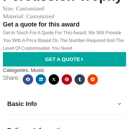
Size: Customized
Material: Customized
Get a quote for this award
Get In Touch For A Quote For This Award. We Will Provide
You With A Price Based On The Number Required And The
Level Of Customisation You Need.
GET A QUOTE
Categories:
Music
Share:
Basic Info