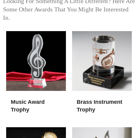
Looking For Something A Little Different? Here Are
Some Other Awards That You Might Be Interested
In.
Music Award
Brass Instrument
Trophy​
Trophy