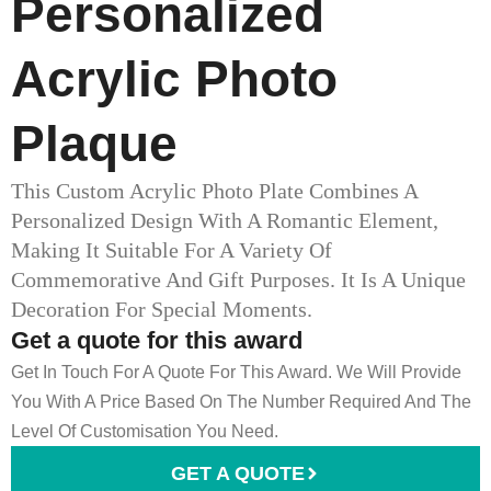
Personalized
Acrylic Photo
Plaque
This Custom Acrylic Photo Plate Combines A
Personalized Design With A Romantic Element,
Making It Suitable For A Variety Of
Commemorative And Gift Purposes. It Is A Unique
Decoration For Special Moments.
Get a quote for this award
Get In Touch For A Quote For This Award. We Will Provide
You With A Price Based On The Number Required And The
Level Of Customisation You Need.
GET A QUOTE