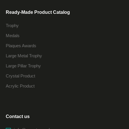
Ready-Made Product Catalog
Trophy
Medals
Plaques Awards
Large Metal Trophy
Large Pillar Trophy
Crystal Product
Acrylic Product
Contact us