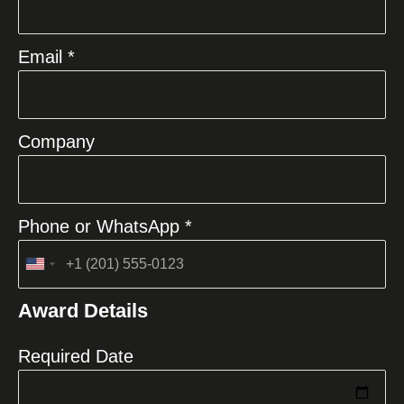
Email *
Company
Phone or WhatsApp *
United
States
Award Details
+1
Required Date