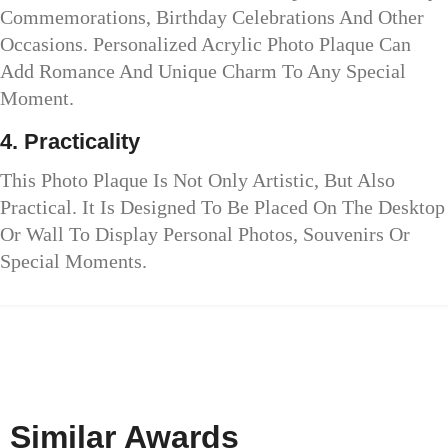
Commemorations, Birthday Celebrations And Other
Occasions. Personalized Acrylic Photo Plaque Can
Add Romance And Unique Charm To Any Special
Moment.
4. Practicality
This Photo Plaque Is Not Only Artistic, But Also
Practical. It Is Designed To Be Placed On The Desktop
Or Wall To Display Personal Photos, Souvenirs Or
Special Moments.
Similar Awards