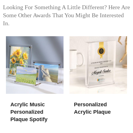
Looking For Something A Little Different? Here Are
Some Other Awards That You Might Be Interested
In.
Acrylic Music
Personalized
Personalized
Acrylic Plaque
Plaque Spotify