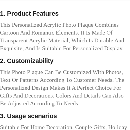
1. Product Features
This Personalized Acrylic Photo Plaque Combines
Cartoon And Romantic Elements. It Is Made Of
Transparent Acrylic Material, Which Is Durable And
Exquisite, And Is Suitable For Personalized Display.
2. Customizability
This Photo Plaque Can Be Customized With Photos,
Text Or Patterns According To Customer Needs. The
Personalized Design Makes It A Perfect Choice For
Gifts And Decorations. Colors And Details Can Also
Be Adjusted According To Needs.
3. Usage scenarios
Suitable For Home Decoration, Couple Gifts, Holiday