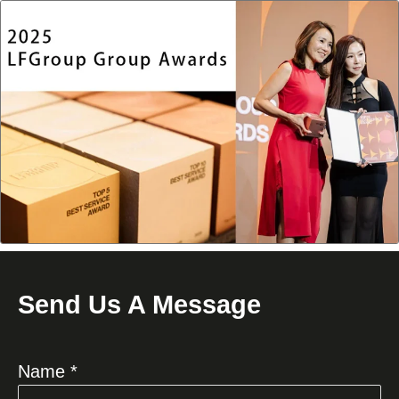
Send Us A Message
Name *