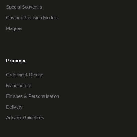
Special Souvenirs
Custom Precision Models
Plaques
Process
Ordering & Design
Manufacture
Finishes & Personalisation
Delivery
Artwork Guidelines