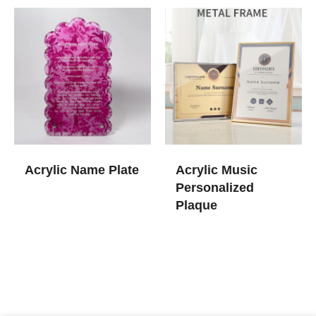
Acrylic Name Plate
Acrylic Music
Personalized
Plaque​