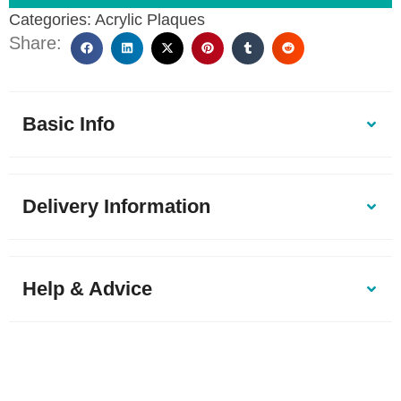
Categories:
Acrylic Plaques
Share:
Basic Info
Delivery Information
Help & Advice