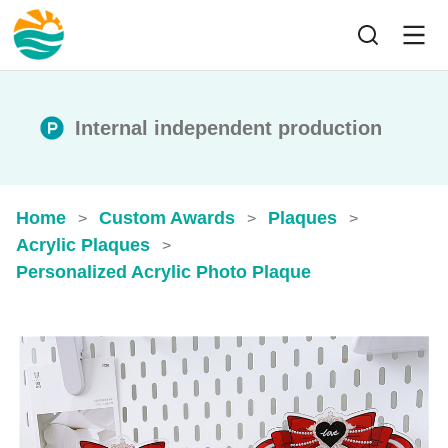
Internal independent production
Home
Custom Awards
Plaques
>
>
>
Acrylic Plaques
>
Personalized Acrylic Photo Plaque