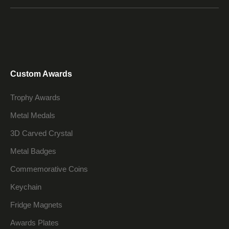
Custom Awards
Trophy Awards
Metal Medals
3D Carved Crystal
Metal Badges
Commemorative Coins
Keychain
Fridge Magnets
Awards Plates