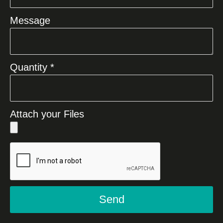
Message
Quantity *
Attach your Files
Send