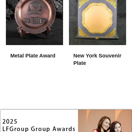
Metal Plate Award
New York Souvenir
Plate