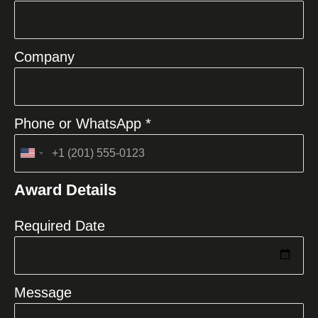
Company
Phone or WhatsApp *
United
States
Award Details
+1
Required Date
Message