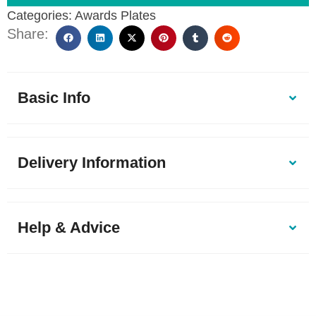
Categories:
Awards Plates
Share:
Basic Info
Delivery Information
Help & Advice