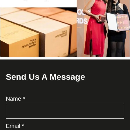
Send Us A Message
Name *
Email *