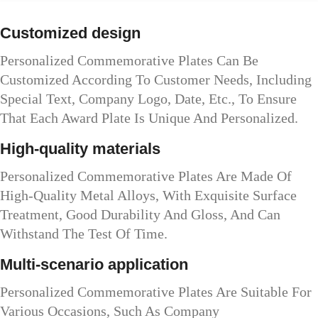
Customized design
Personalized Commemorative Plates Can Be
Customized According To Customer Needs, Including
Special Text, Company Logo, Date, Etc., To Ensure
That Each Award Plate Is Unique And Personalized.
High-quality materials
Personalized Commemorative Plates Are Made Of
High-Quality Metal Alloys, With Exquisite Surface
Treatment, Good Durability And Gloss, And Can
Withstand The Test Of Time.
Multi-scenario application
Personalized Commemorative Plates Are Suitable For
Various Occasions, Such As Company