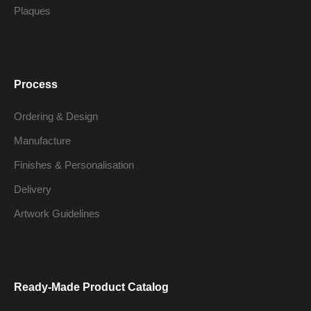
Plaques
Process
Ordering & Design
Manufacture
Finishes & Personalisation
Delivery
Artwork Guidelines
Ready-Made Product Catalog