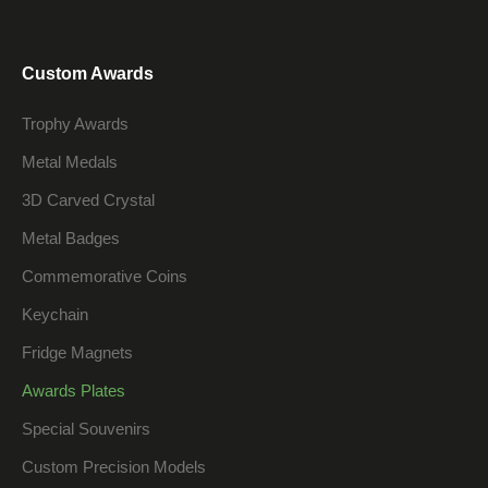
Custom Awards
Trophy Awards
Metal Medals
3D Carved Crystal
Metal Badges
Commemorative Coins
Keychain
Fridge Magnets
Awards Plates
Special Souvenirs
Custom Precision Models