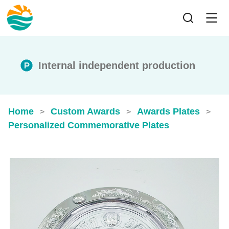
Internal independent production
Home
Custom Awards
Awards Plates
>
>
>
Personalized Commemorative Plates