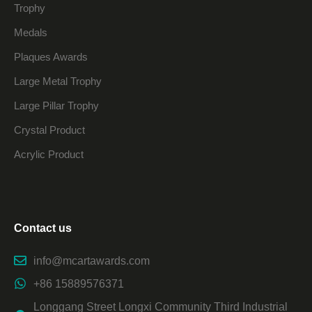
Trophy
Medals
Plaques Awards
Large Metal Trophy
Large Pillar Trophy
Crystal Product
Acrylic Product
Contact us
info@mcartawards.com
+86 15889576371
Longgang Street Longxi Community Third Industrial