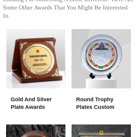
Some Other Awards That You Might Be Interested
In.
Gold And Silver
Round Trophy
Plate Awards
Plates Custom