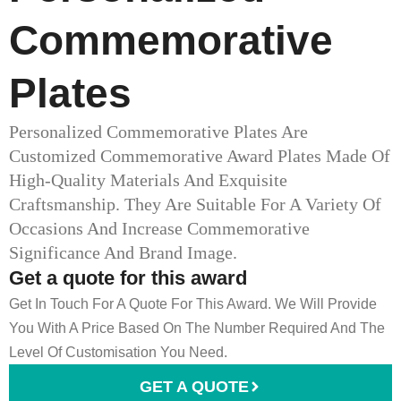
Commemorative
Plates
Personalized Commemorative Plates Are
Customized Commemorative Award Plates Made Of
High-Quality Materials And Exquisite
Craftsmanship. They Are Suitable For A Variety Of
Occasions And Increase Commemorative
Significance And Brand Image.
Get a quote for this award
Get In Touch For A Quote For This Award. We Will Provide
You With A Price Based On The Number Required And The
Level Of Customisation You Need.
GET A QUOTE