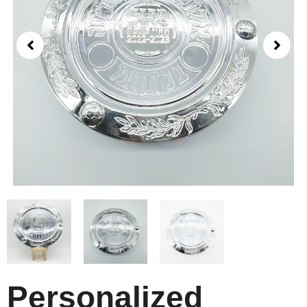
Personalized