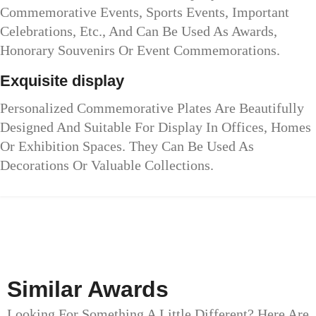
Commemorative Events, Sports Events, Important
Celebrations, Etc., And Can Be Used As Awards,
Honorary Souvenirs Or Event Commemorations.
Exquisite display
Personalized Commemorative Plates Are Beautifully
Designed And Suitable For Display In Offices, Homes
Or Exhibition Spaces. They Can Be Used As
Decorations Or Valuable Collections.
Similar Awards
Looking For Something A Little Different? Here Are