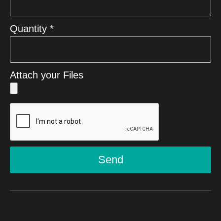
Quantity *
Attach your Files
Send