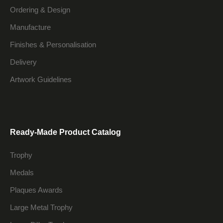
Ordering & Design
Manufacture
Finishes & Personalisation
Delivery
Artwork Guidelines
Ready-Made Product Catalog
Trophy
Medals
Plaques Awards
Large Metal Trophy