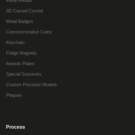
Metal Medals
3D Carved Crystal
Metal Badges
Commemorative Coins
Keychain
Fridge Magnets
Awards Plates
Special Souvenirs
Custom Precision Models
Plaques
Process