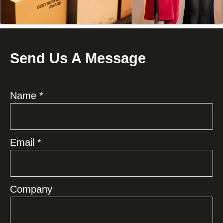
Send Us A Message
Name *
Email *
Company