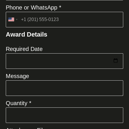
Phone or WhatsApp *
United
States
Award Details
+1
Required Date
Message
Quantity *