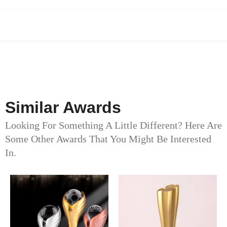
Similar Awards
Looking For Something A Little Different? Here Are
Some Other Awards That You Might Be Interested
In.