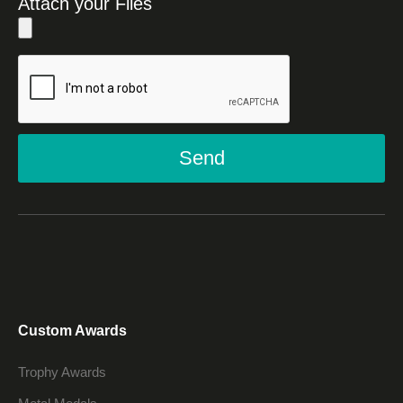
Attach your Files
Send
Custom Awards
Trophy Awards