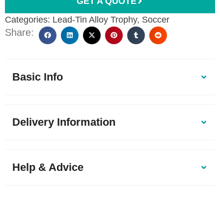
GET A QUOTE
Categories:
Lead-Tin Alloy Trophy
,
Soccer
Share:
Basic Info
Delivery Information
Help & Advice