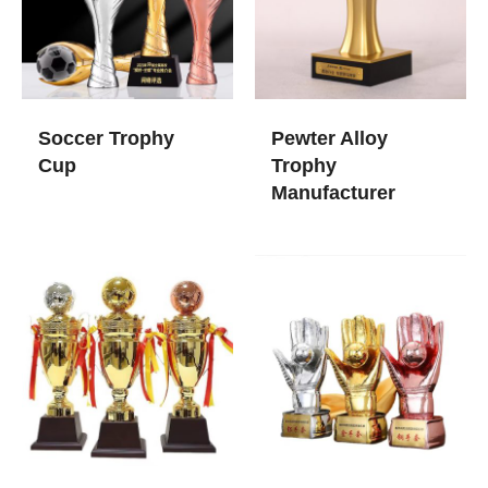
Soccer Trophy
Pewter Alloy
Cup
Trophy
Manufacturer