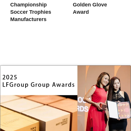
Championship
Golden Glove
Soccer Trophies​
Award
Manufacturers