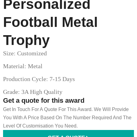
Personalized
Football Metal
Trophy
Size: Customized
Material: Metal
Production Cycle: 7-15 Days
Grade: 3A High Quality
Get a quote for this award
Get In Touch For A Quote For This Award. We Will Provide
You With A Price Based On The Number Required And The
Level Of Customisation You Need.