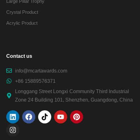
Large Pillar Trophy
Crystal Product
Acrylic Product
Contact us
info@mcartawards.com
+86 15889576371
Longgang Street Longxi Community Third Industrial
Zone 24 Building 101, Shenzhen, Guangdong, China