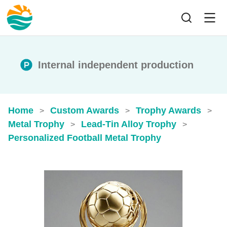
Internal independent production
Home
Custom Awards
Trophy Awards
>
>
>
Metal Trophy
Lead-Tin Alloy Trophy
>
>
Personalized Football Metal Trophy