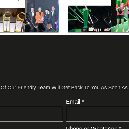
 Of Our Friendly Team Will Get Back To You As Soon As
Email *
Phone or WhatsApp *