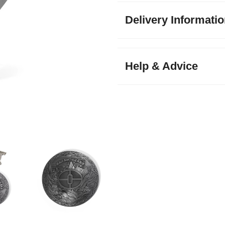
Delivery Informati
Help & Advice