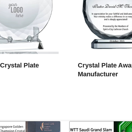
Crystal Plate
Crystal Plate Awa
Manufacturer