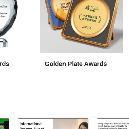
rds
Golden Plate Awards