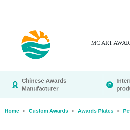
MC ART AWAR
Chinese Awards
Inte
Manufacturer
prod
Home
Custom Awards
Awards Plates
Pe
>
>
>