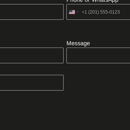
United
States
+1
Message