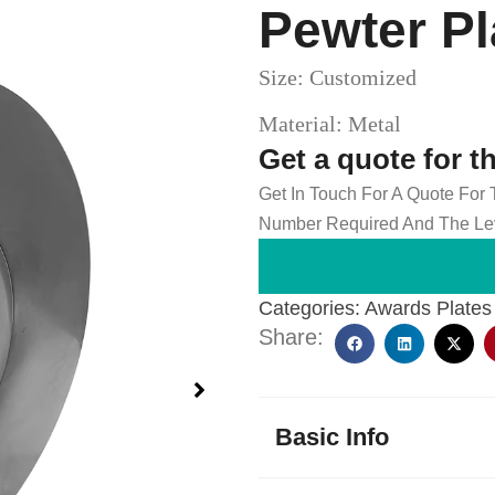
Pewter P
Size: Customized
Material: Metal
Get a quote for t
Get In Touch For A Quote For
Number Required And The Lev
Categories:
Awards Plates
Share:
Basic Info