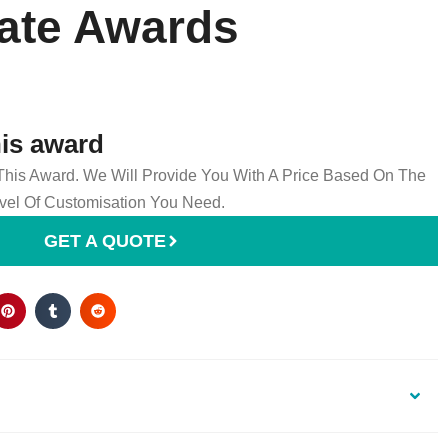
late Awards
his award
 This Award. We Will Provide You With A Price Based On The
el Of Customisation You Need.
GET A QUOTE