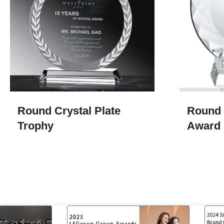
Round Crystal Plate
Round 
Trophy
Award