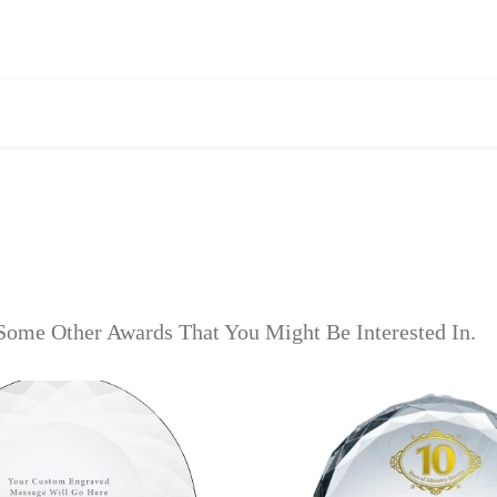
Some Other Awards That You Might Be Interested In.