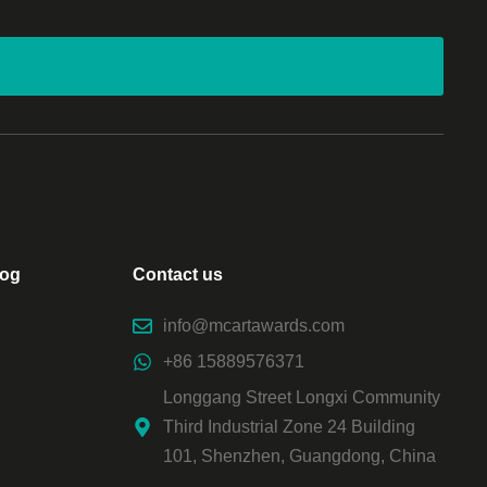
log
Contact us
info@mcartawards.com
+86 15889576371
Longgang Street Longxi Community
Third Industrial Zone 24 Building
101, Shenzhen, Guangdong, China