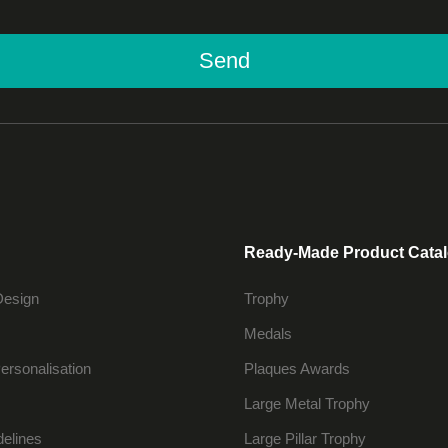
Send
Ready-Made Product Cata
Design
Trophy
Medals
ersonalisation
Plaques Awards
Large Metal Trophy
delines
Large Pillar Trophy