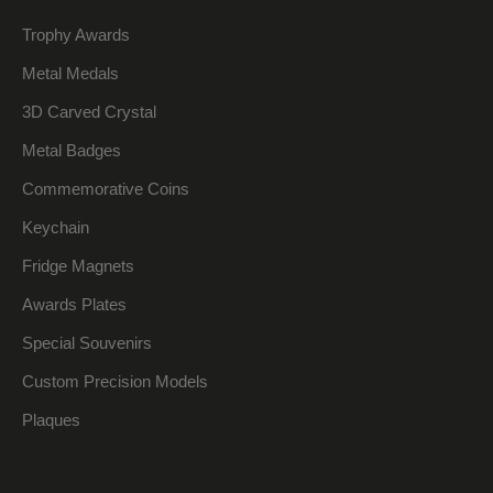
Trophy Awards
Metal Medals
3D Carved Crystal
Metal Badges
Commemorative Coins
Keychain
Fridge Magnets
Awards Plates
Special Souvenirs
Custom Precision Models
Plaques