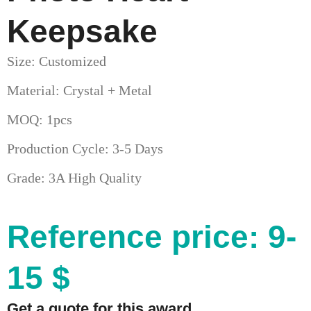
Keepsake
Size: Customized
Material: Crystal + Metal
MOQ: 1pcs
Production Cycle: 3-5 Days
Grade: 3A High Quality
Reference price: 9-
15 $
Get a quote for this award