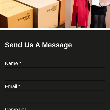
Send Us A Message
Name *
Email *
Company