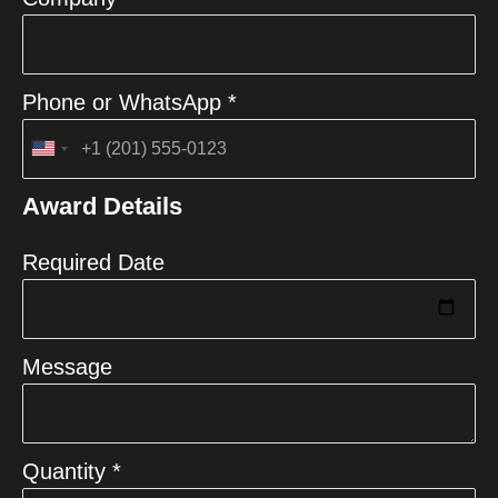
Phone or WhatsApp *
United
States
Award Details
+1
Required Date
Message
Quantity *