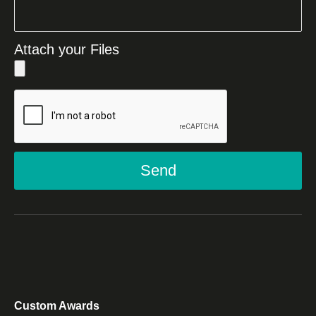
Attach your Files
Send
Custom Awards