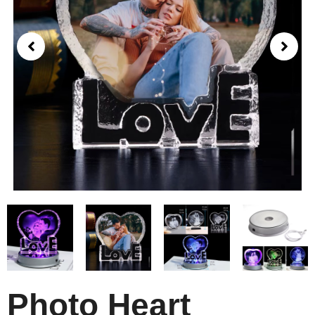
Photo Heart