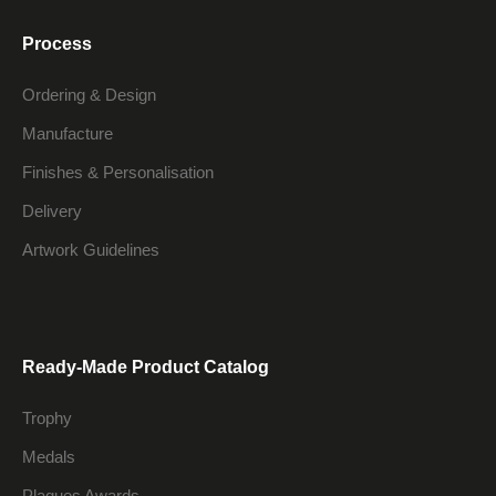
Process
Ordering & Design
Manufacture
Finishes & Personalisation
Delivery
Artwork Guidelines
Ready-Made Product Catalog
Trophy
Medals
Plaques Awards