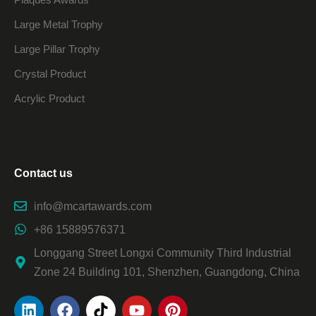
Large Metal Trophy
Large Pillar Trophy
Crystal Product
Acrylic Product
Contact us
info@mcartawards.com
+86 15889576371
Longgang Street Longxi Community Third Industrial
Zone 24 Building 101, Shenzhen, Guangdong, China