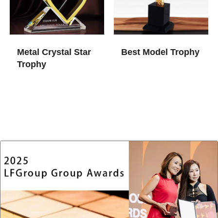
Metal Crystal Star
Best Model Trophy
Trophy