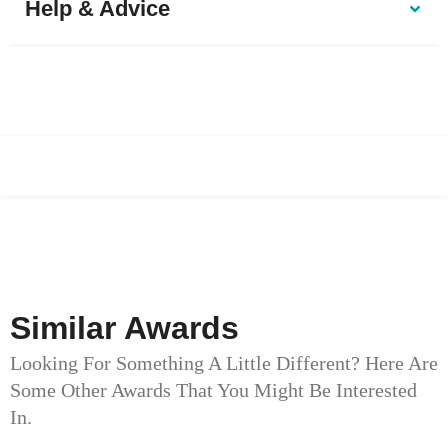
Help & Advice
Similar Awards
Looking For Something A Little Different? Here Are
Some Other Awards That You Might Be Interested
In.