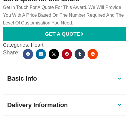
Get In Touch For A Quote For This Award. We Will Provide
You With A Price Based On The Number Required And The
Level Of Customisation You Need.
GET A QUOTE
Categories:
Heart
Share:
Basic Info
Delivery Information