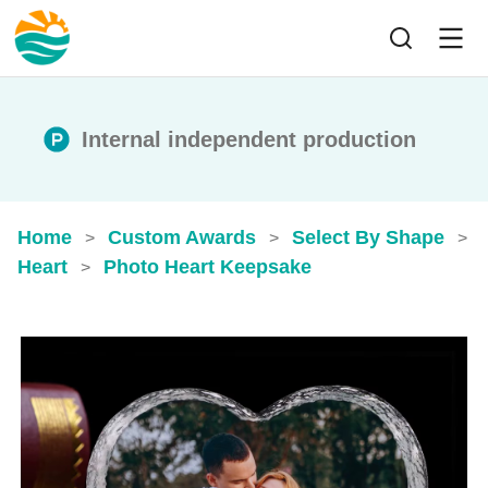
Internal independent production
Home
Custom Awards
Select By Shape
>
>
>
Heart
Photo Heart Keepsake
>