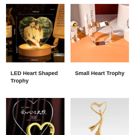
LED Heart Shaped
Small Heart Trophy
Trophy