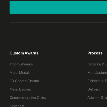
Custom Awards
Process
Trophy Awards
Ordering & 
Metal Medals
Manufacture
3D Carved Crystal
Finishes & P
Metal Badges
Delivery
Commemorative Coins
Artwork Gui
Keychain