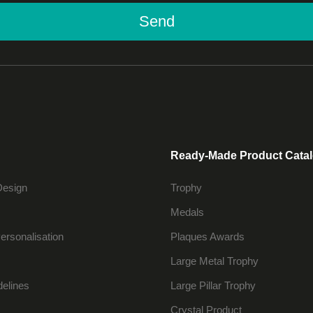
Send
Ready-Made Product Cata
Design
Trophy
Medals
ersonalisation
Plaques Awards
Large Metal Trophy
delines
Large Pillar Trophy
Crystal Product