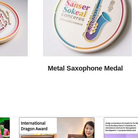
Metal Saxophone Medal