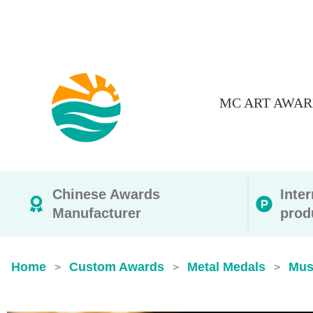
MC ART AWAR
Chinese Awards
Inte
Manufacturer
prod
Home
Custom Awards
Metal Medals
Mus
>
>
>