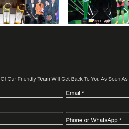
 Of Our Friendly Team Will Get Back To You As Soon As
Email *
Phone or WhatsApp *