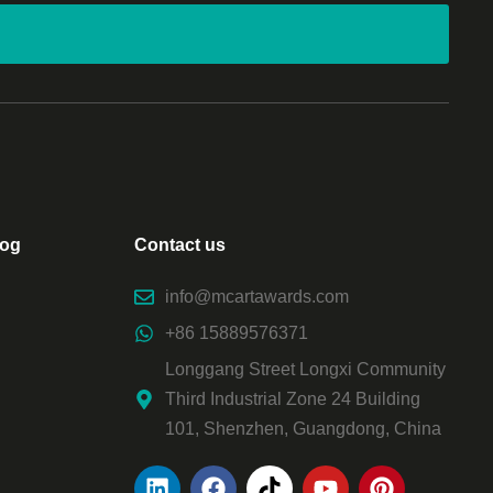
log
Contact us
info@mcartawards.com
+86 15889576371
Longgang Street Longxi Community
Third Industrial Zone 24 Building
101, Shenzhen, Guangdong, China