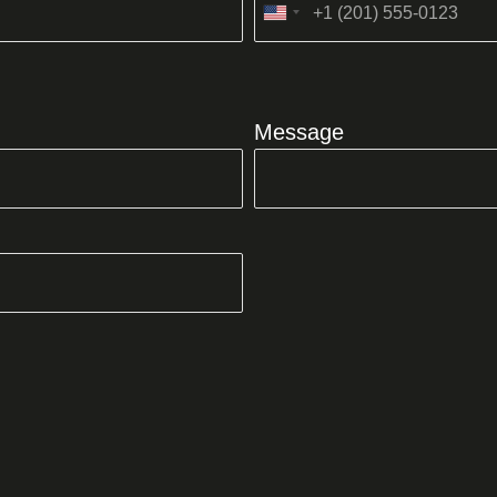
United
States
+1
Message