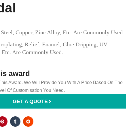
dal
s Steel, Copper, Zinc Alloy, Etc. Are Commonly Used.
roplating, Relief, Enamel, Glue Dripping, UV
g, Etc. Are Commonly Used.
his award
 This Award. We Will Provide You With A Price Based On The
el Of Customisation You Need.
GET A QUOTE