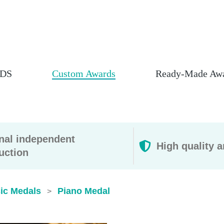
DS
Custom Awards
Ready-Made Aw
rnal independent
High quality a
uction
ic Medals
Piano Medal
>