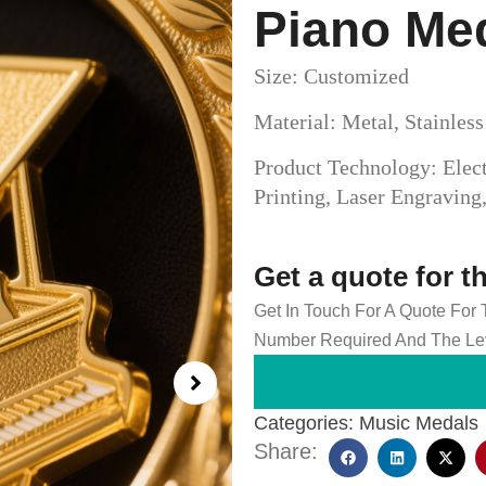
Piano Me
Size: Customized
Material: Metal, Stainles
Product Technology: Elect
Printing, Laser Engravin
Get a quote for t
Get In Touch For A Quote For
Number Required And The Lev
Categories:
Music Medals
Share: