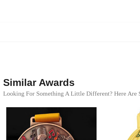
Similar Awards
Looking For Something A Little Different? Here Are 