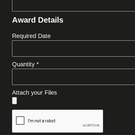
Award Details
Required Date
Quantity *
Attach your Files