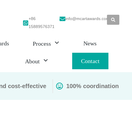
+86
info@mcartawards.com
15889576371
ards
News
Process
Contact
About
nd cost-effective
100% coordination