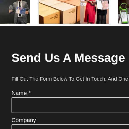
Send Us A Message
Fill Out The Form Below To Get In Touch, And One
Name *
Company