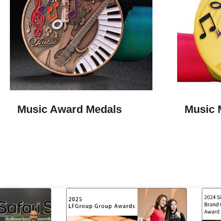
Music Award Medals
Music 