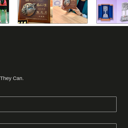
 They Can.