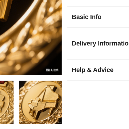
Basic Info
Delivery Informati
Help & Advice