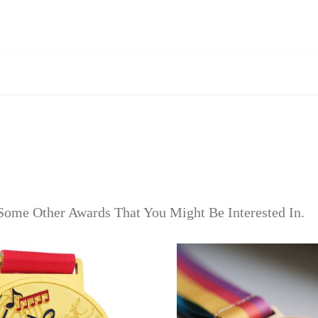
Some Other Awards That You Might Be Interested In.