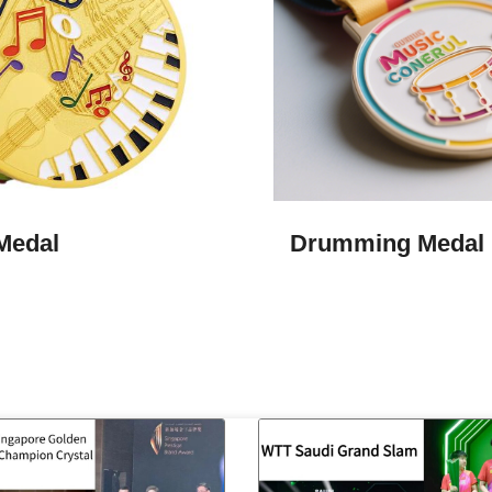
Medal
Drumming Medal