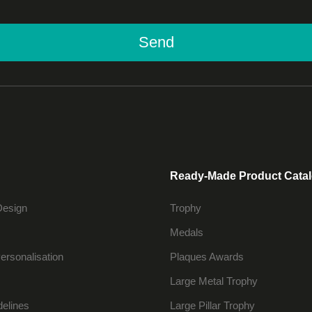
Send
Ready-Made Product Cata
Design
Trophy
Medals
ersonalisation
Plaques Awards
Large Metal Trophy
delines
Large Pillar Trophy