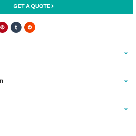
GET A QUOTE
on