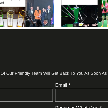
 Of Our Friendly Team Will Get Back To You As Soon As
Email *
Phone or WhatsApp *