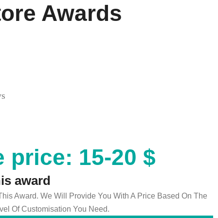
tore Awards
ys
 price: 15-20 $
his award
 This Award. We Will Provide You With A Price Based On The
el Of Customisation You Need.