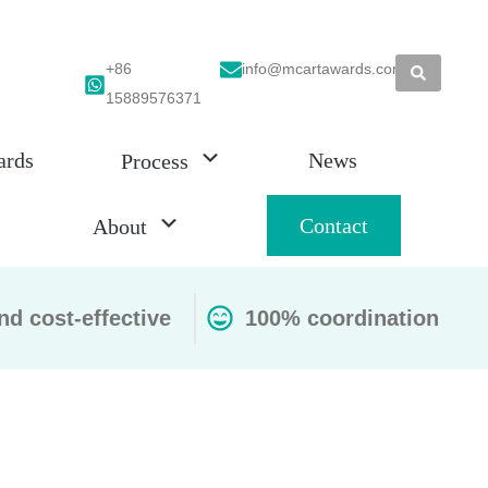
+86
info@mcartawards.com
15889576371
ards
News
Process
Contact
About
nd cost-effective
100% coordination