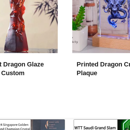
t Dragon Glaze
Printed Dragon Cr
 Custom
Plaque