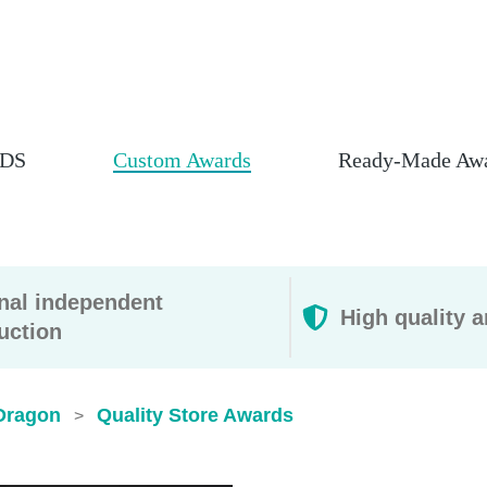
DS
Custom Awards
Ready-Made Aw
rnal independent
High quality a
uction
Dragon
Quality Store Awards
>