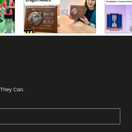
 They Can.