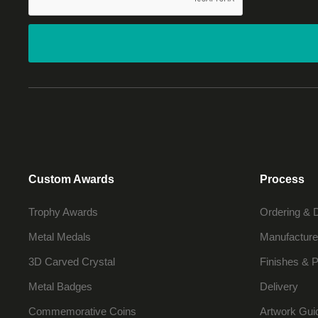
Custom Awards
Process
Trophy Awards
Ordering & 
Metal Medals
Manufacture
3D Carved Crystal
Finishes & P
Metal Badges
Delivery
Commemorative Coins
Artwork Gui