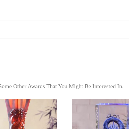
Some Other Awards That You Might Be Interested In.