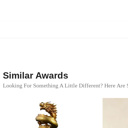
Similar Awards
Looking For Something A Little Different? Here Are 