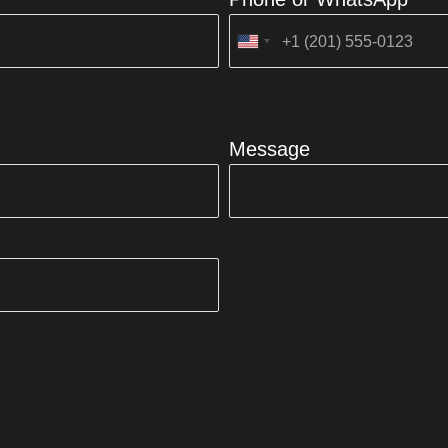
United
States
+1
Message