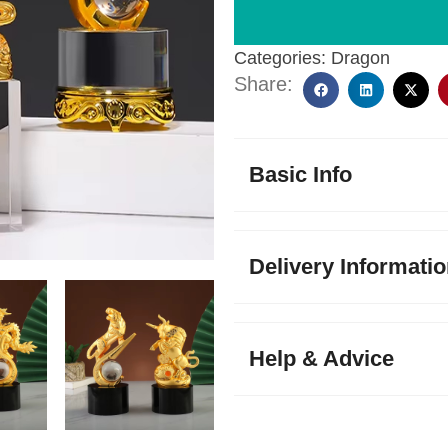
Categories:
Dragon
Share:
Basic Info
Delivery Informati
Help & Advice