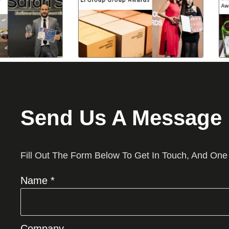
Send Us A Message
Fill Out The Form Below To Get In Touch, And One
Name *
Company