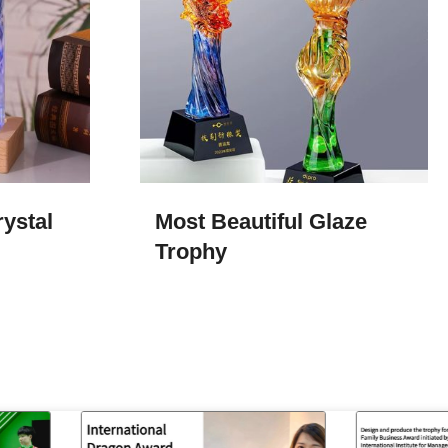
ystal
Most Beautiful Glaze
Trophy