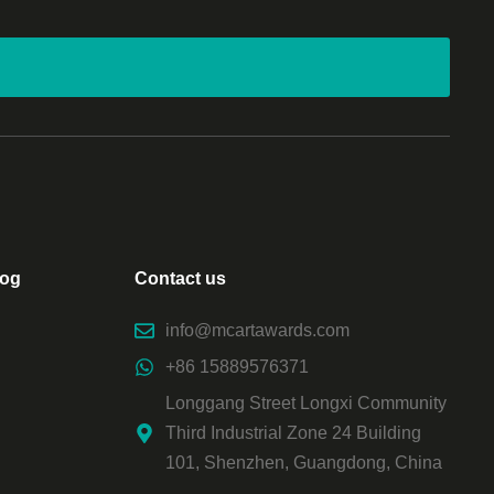
log
Contact us
info@mcartawards.com
+86 15889576371
Longgang Street Longxi Community
Third Industrial Zone 24 Building
101, Shenzhen, Guangdong, China