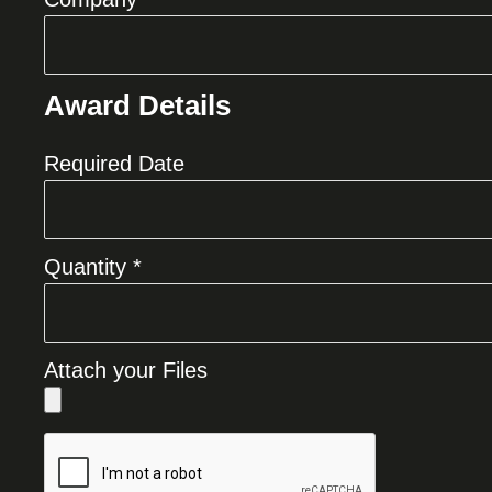
Award Details
Required Date
Quantity *
Attach your Files