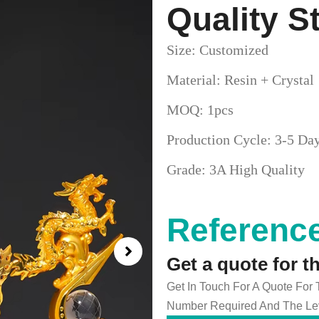
Quality S
Size: Customized
Material: Resin + Crystal
MOQ: 1pcs
Production Cycle: 3-5 Da
Grade: 3A High Quality
Reference
Get a quote for t
Get In Touch For A Quote For
Number Required And The Lev