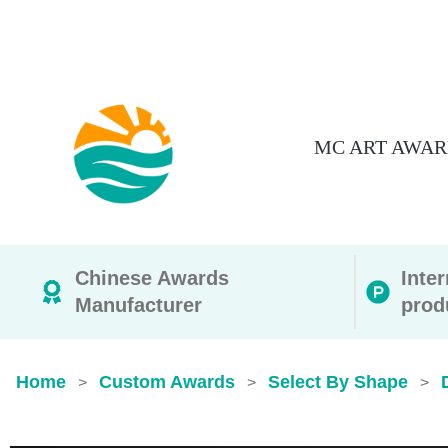
MC ART AWAR
Chinese Awards
Inte
Manufacturer
prod
Home
Custom Awards
Select By Shape
>
>
>