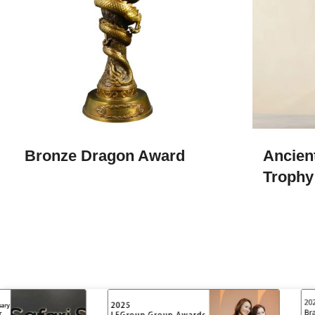
Bronze Dragon Award
Ancien
Trophy