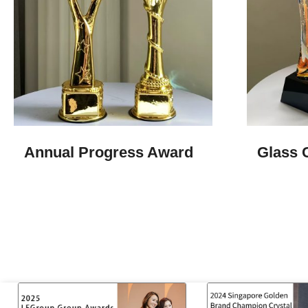
Annual Progress Award
Glass 