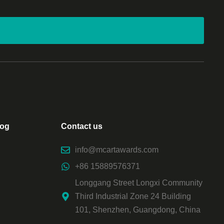
log
Contact us
info@mcartawards.com
+86 15889576371
Longgang Street Longxi Community
Third Industrial Zone 24 Building
101, Shenzhen, Guangdong, China