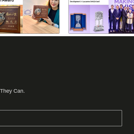
 They Can.