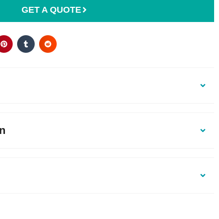
GET A QUOTE
on