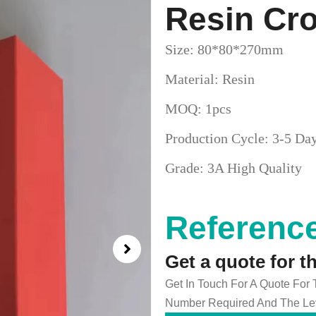
Resin Cr
Size: 80*80*270mm
Material: Resin
MOQ: 1pcs
Production Cycle: 3-5 Da
Grade: 3A High Quality
Reference
Get a quote for t
Get In Touch For A Quote For
Number Required And The Lev