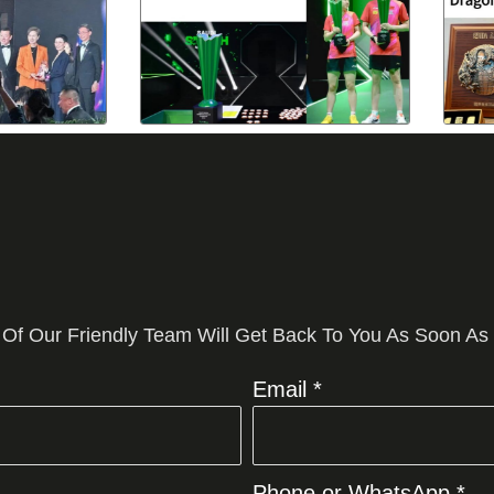
 Of Our Friendly Team Will Get Back To You As Soon As
Email *
Phone or WhatsApp *