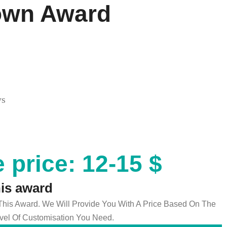
own Award
ys
 price: 12-15 $
his award
 This Award. We Will Provide You With A Price Based On The
el Of Customisation You Need.