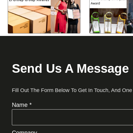
Send Us A Message
Fill Out The Form Below To Get In Touch, And One
Name *
Company