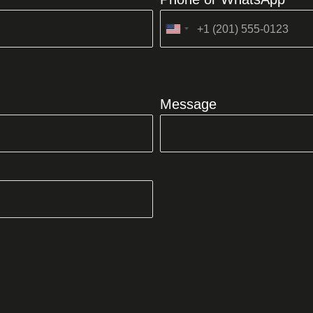
United
States
+1
Message