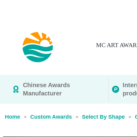
MC ART AWAR
Chinese Awards
Inte
Manufacturer
prod
Home
Custom Awards
Select By Shape
>
>
>