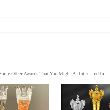
Some Other Awards That You Might Be Interested In.