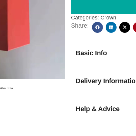
Categories:
Crown
Share:
Basic Info
Delivery Informati
Help & Advice