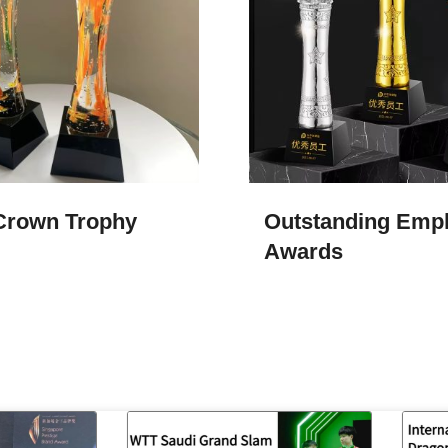
Crown Trophy
Outstanding Emp
Awards