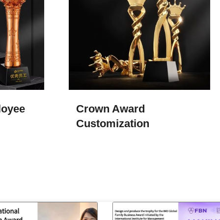
loyee
Crown Award
Customization