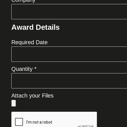
Award Details
Required Date
Quantity *
Attach your Files