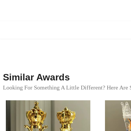
Similar Awards
Looking For Something A Little Different? Here Are 