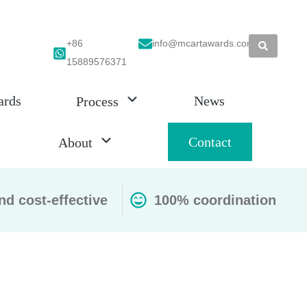
+86
info@mcartawards.com
15889576371
ards
News
Process
Contact
About
nd cost-effective
100% coordination