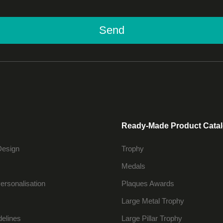
Send
Ready-Made Product Cata
Design
Trophy
Medals
ersonalisation
Plaques Awards
Large Metal Trophy
delines
Large Pillar Trophy