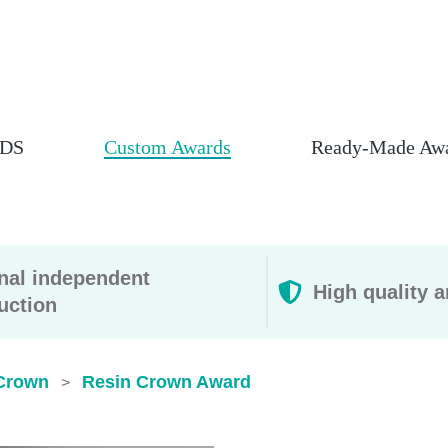
DS
Custom Awards
Ready-Made Aw
rnal independent
High quality a
uction
Crown
Resin Crown Award
>