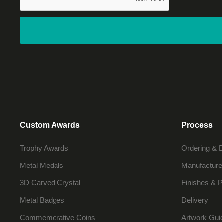
Custom Awards
Process
Trophy Awards
Ordering & 
Metal Medals
Manufacture
3D Carved Crystal
Finishes & P
Metal Badges
Delivery
Commemorative Coins
Artwork Gui