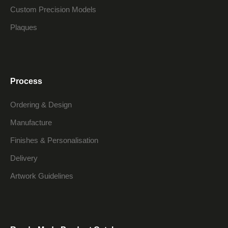
Custom Precision Models
Plaques
Process
Ordering & Design
Manufacture
Finishes & Personalisation
Delivery
Artwork Guidelines