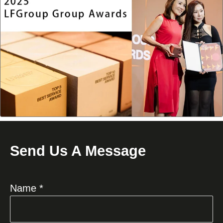
Send Us A Message
Name *