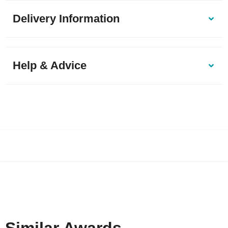
Delivery Information
Help & Advice