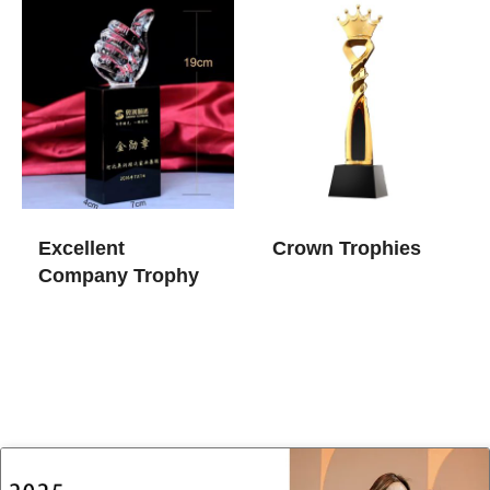
Excellent
Crown Trophies
Company Trophy