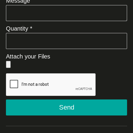
Message
Quantity *
Attach your Files
Send