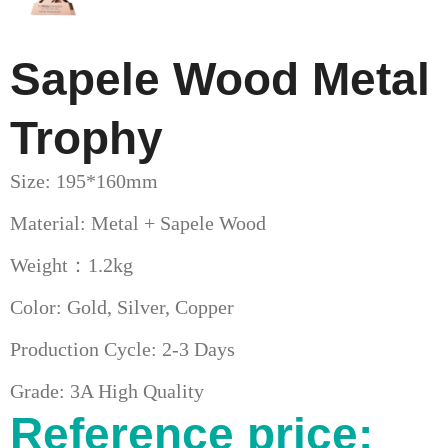
Sapele Wood Metal
Trophy
Size: 195*160mm
Material: Metal + Sapele Wood
Weight：1.2kg
Color: Gold, Silver, Copper
Production Cycle: 2-3 Days
Grade: 3A High Quality
Reference price: