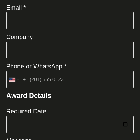
Email *
Company
Phone or WhatsApp *
United
States
Award Details
+1
Required Date