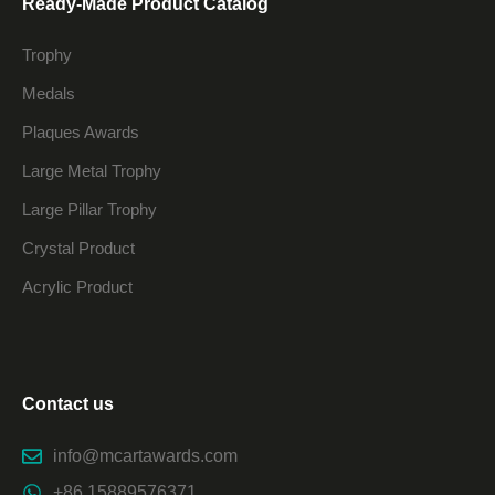
Ready-Made Product Catalog
Trophy
Medals
Plaques Awards
Large Metal Trophy
Large Pillar Trophy
Crystal Product
Acrylic Product
Contact us
info@mcartawards.com
+86 15889576371