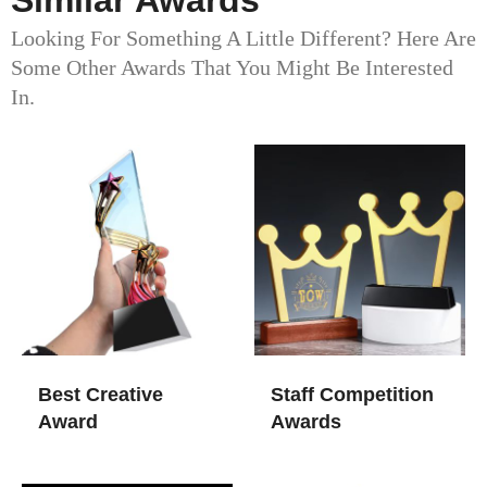
Similar Awards
Looking For Something A Little Different? Here Are
Some Other Awards That You Might Be Interested
In.
Best Creative
Staff Competition
Award
Awards