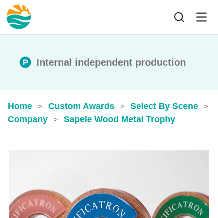
Internal independent production
Home
Custom Awards
Select By Scene
>
>
>
Company
Sapele Wood Metal Trophy
>