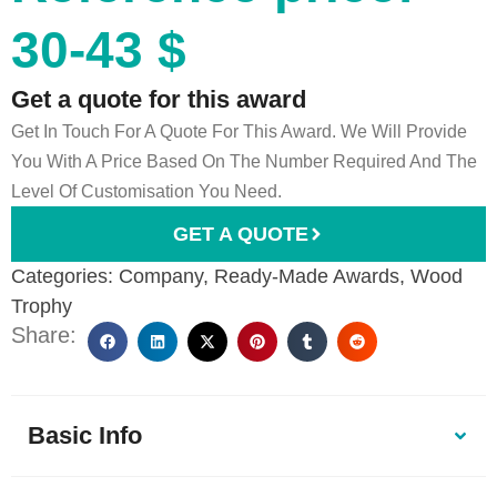
30-43 $
Get a quote for this award
Get In Touch For A Quote For This Award. We Will Provide
You With A Price Based On The Number Required And The
Level Of Customisation You Need.
GET A QUOTE
Categories:
Company
,
Ready-Made Awards
,
Wood
Trophy
Share:
Basic Info