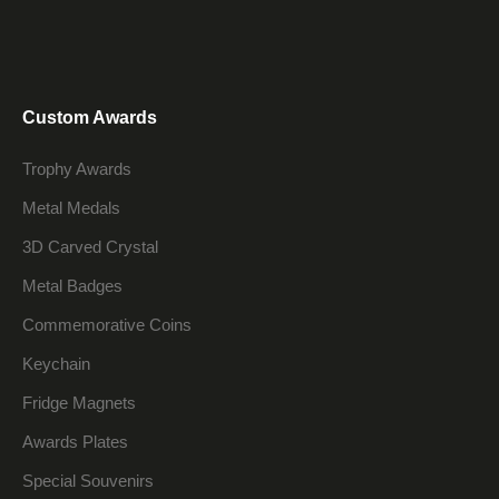
Custom Awards
Trophy Awards
Metal Medals
3D Carved Crystal
Metal Badges
Commemorative Coins
Keychain
Fridge Magnets
Awards Plates
Special Souvenirs