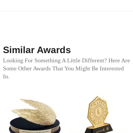
Similar Awards
Looking For Something A Little Different? Here Are
Some Other Awards That You Might Be Interested
In.