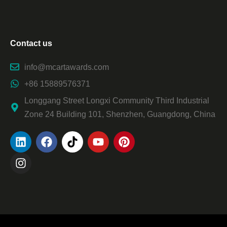
Contact us
info@mcartawards.com
+86 15889576371
Longgang Street Longxi Community Third Industrial
Zone 24 Building 101, Shenzhen, Guangdong, China