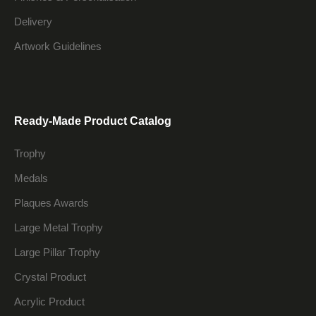
Delivery
Artwork Guidelines
Ready-Made Product Catalog
Trophy
Medals
Plaques Awards
Large Metal Trophy
Large Pillar Trophy
Crystal Product
Acrylic Product