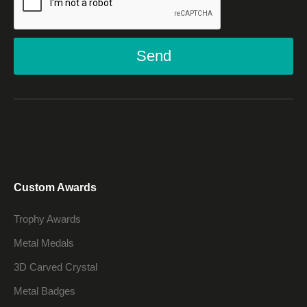
Send
Custom Awards
Trophy Awards
Metal Medals
3D Carved Crystal
Metal Badges