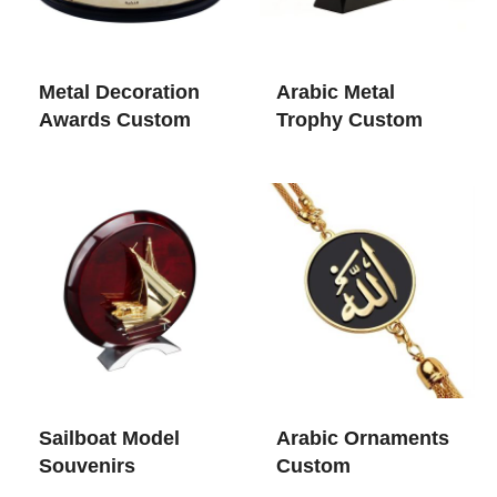
Metal Decoration
Arabic Metal
Awards Custom
Trophy Custom
Sailboat Model
Arabic Ornaments
Souvenirs
Custom