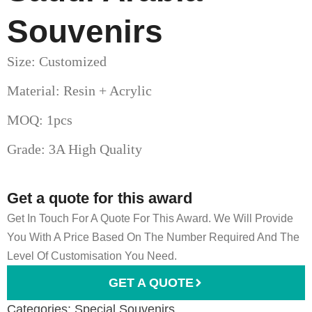
Souvenirs
Size: Customized
Material: Resin + Acrylic
MOQ: 1pcs
Grade: 3A High Quality
Get a quote for this award
Get In Touch For A Quote For This Award. We Will Provide
You With A Price Based On The Number Required And The
Level Of Customisation You Need.
GET A QUOTE
Categories:
Special Souvenirs