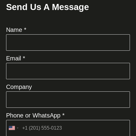
Send Us A Message
Name *
Email *
Company
Phone or WhatsApp *
United