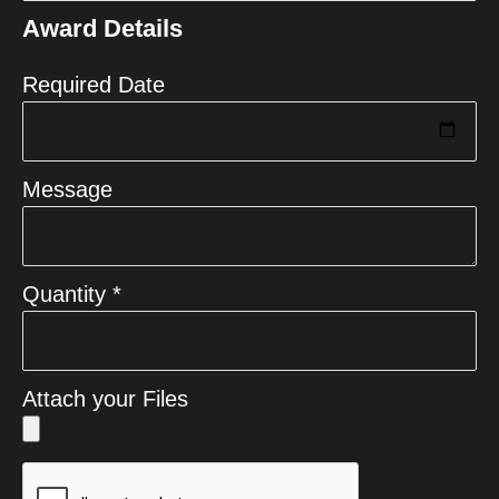
States
Award Details
+1
Required Date
Message
Quantity *
Attach your Files