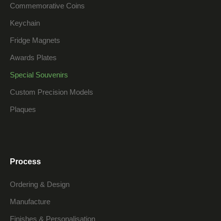
Commemorative Coins
Keychain
Fridge Magnets
Awards Plates
Special Souvenirs
Custom Precision Models
Plaques
Process
Ordering & Design
Manufacture
Finishes & Personalisation