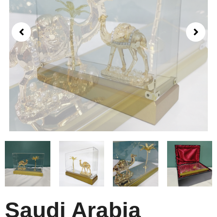
Saudi Arabia