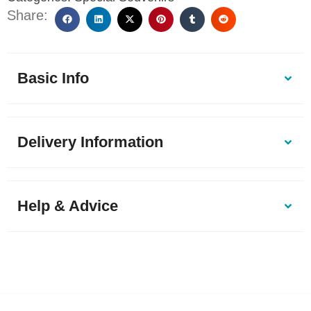
Share:
Basic Info
Delivery Information
Help & Advice