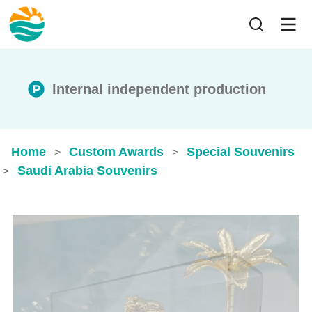
Internal independent production
Home
Custom Awards
Special Souvenirs
>
>
Saudi Arabia Souvenirs
>