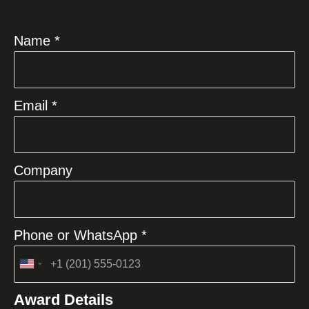
Name *
Email *
Company
Phone or WhatsApp *
United
States
Award Details
+1