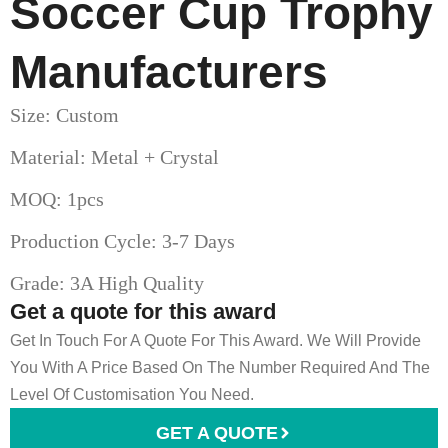
Soccer Cup Trophy​
Manufacturers
Size: Custom
Material: Metal + Crystal
MOQ: 1pcs
Production Cycle: 3-7 Days
Grade: 3A High Quality
Get a quote for this award
Get In Touch For A Quote For This Award. We Will Provide
You With A Price Based On The Number Required And The
Level Of Customisation You Need.
GET A QUOTE