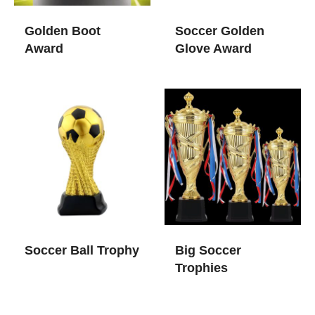
Golden Boot
Soccer Golden
Award
Glove Award
Soccer Ball Trophy
Big Soccer
Trophies