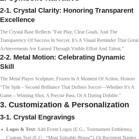
2-1. Crystal Clarity: Honoring Transparent
Excellence
The Crystal Base Reflects “fair Play, Clear Goals, And The
Transparency Of Success In Soccer. It’s A Visual Reminder That Great
Achievements Are Earned Through Visible Effort And Talent.”
2-2. Metal Motion: Celebrating Dynamic
Skill
The Metal Player Sculpture, Frozen In A Moment Of Action, Honors
“the Split – Second Brilliance That Defines Soccer—Whether It’s A
Game – Winning Shot, A Precise Pass, Or A Daring Dribble.”
3. Customization & Personalization
3-1. Crystal Engravings
Logos & Text
: Add Event Logos (e.g., Tournament Emblems),
Custom Text (e.g., “Most Valuable Player”), Or Recipient Names