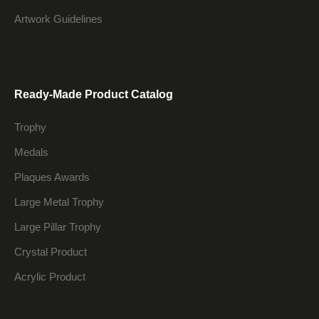
Artwork Guidelines
Ready-Made Product Catalog
Trophy
Medals
Plaques Awards
Large Metal Trophy
Large Pillar Trophy
Crystal Product
Acrylic Product