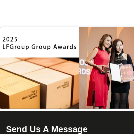
Send Us A Message