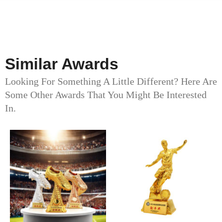
Similar Awards
Looking For Something A Little Different? Here Are
Some Other Awards That You Might Be Interested
In.