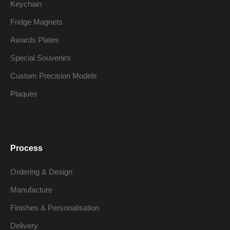
Keychain
Fridge Magnets
Awards Plates
Special Souvenirs
Custom Precision Models
Plaques
Process
Ordering & Design
Manufacture
Finishes & Personalisation
Delivery