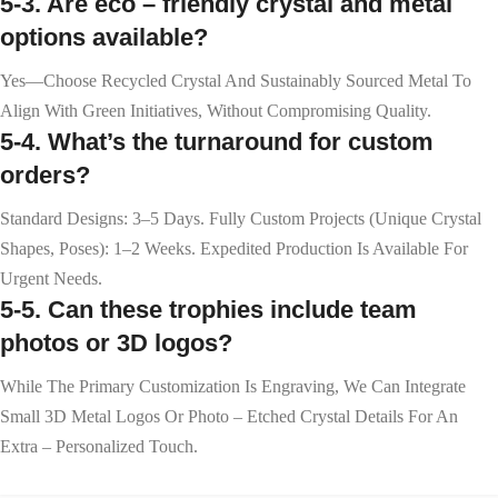
5-3. Are eco – friendly crystal and metal
options available?
Yes—Choose Recycled Crystal And Sustainably Sourced Metal To
Align With Green Initiatives, Without Compromising Quality.
5-4. What’s the turnaround for custom
orders?
Standard Designs: 3–5 Days. Fully Custom Projects (unique Crystal
Shapes, Poses): 1–2 Weeks. Expedited Production Is Available For
Urgent Needs.
5-5. Can these trophies include team
photos or 3D logos?
While The Primary Customization Is Engraving, We Can Integrate
Small 3D Metal Logos Or Photo – Etched Crystal Details For An
Extra – Personalized Touch.