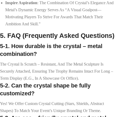
Inspire Aspiration
: The Combination Of Crystal’s Elegance And
Metal’s Dynamic Energy Serves As “a Visual Goalpost—
Motivating Players To Strive For Awards That Match Their
Ambition And Skill.”
5. FAQ (Frequently Asked Questions)
5-1. How durable is the crystal – metal
combination?
The Crystal Is Scratch – Resistant, And The Metal Sculpture Is
Securely Attached, Ensuring The Trophy Remains Intact For Long –
Term Display (e.g., In A Showcase Or Office).
5-2. Can the crystal shape be fully
customized?
Yes! We Offer Custom Crystal Cutting (stars, Shields, Abstract
Shapes) To Match Your Event’s Unique Branding Or Theme.