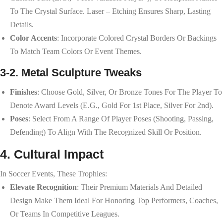
To The Crystal Surface. Laser – Etching Ensures Sharp, Lasting
Details.
Color Accents
: Incorporate Colored Crystal Borders Or Backings
To Match Team Colors Or Event Themes.
3-2. Metal Sculpture Tweaks
Finishes
: Choose Gold, Silver, Or Bronze Tones For The Player To
Denote Award Levels (e.g., Gold For 1st Place, Silver For 2nd).
Poses
: Select From A Range Of Player Poses (shooting, Passing,
Defending) To Align With The Recognized Skill Or Position.
4. Cultural Impact
In Soccer Events, These Trophies:
Elevate Recognition
: Their Premium Materials And Detailed
Design Make Them Ideal For Honoring Top Performers, Coaches,
Or Teams In Competitive Leagues.