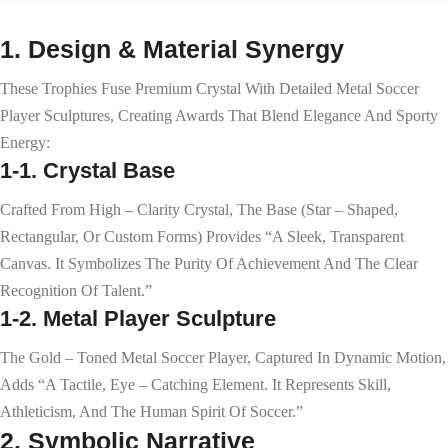
1. Design & Material Synergy
These Trophies Fuse Premium Crystal With Detailed Metal Soccer
Player Sculptures, Creating Awards That Blend Elegance And Sporty
Energy:
1-1. Crystal Base
Crafted From High – Clarity Crystal, The Base (star – Shaped,
Rectangular, Or Custom Forms) Provides “a Sleek, Transparent
Canvas. It Symbolizes The Purity Of Achievement And The Clear
Recognition Of Talent.”
1-2. Metal Player Sculpture
The Gold – Toned Metal Soccer Player, Captured In Dynamic Motion,
Adds “a Tactile, Eye – Catching Element. It Represents Skill,
Athleticism, And The Human Spirit Of Soccer.”
2. Symbolic Narrative