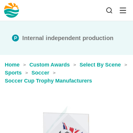
Internal independent production
Home
Custom Awards
Select By Scene
>
>
>
Sports
Soccer
>
>
Soccer Cup Trophy​ Manufacturers