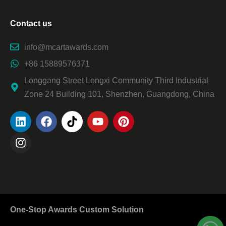
Contact us
info@mcartawards.com
+86 15889576371
Longgang Street Longxi Community Third Industrial
Zone 24 Building 101, Shenzhen, Guangdong, China
One-Stop Awards Custom Solution