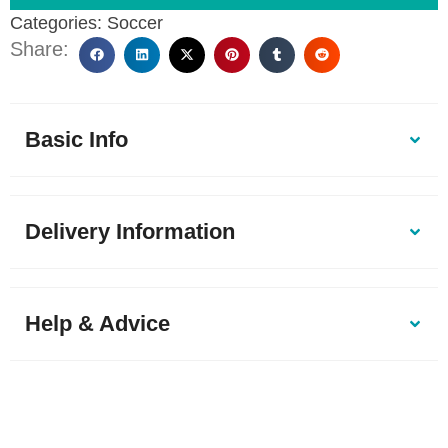
Categories:
Soccer
Share:
Basic Info
Delivery Information
Help & Advice