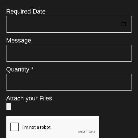
Required Date
Message
Quantity *
Attach your Files