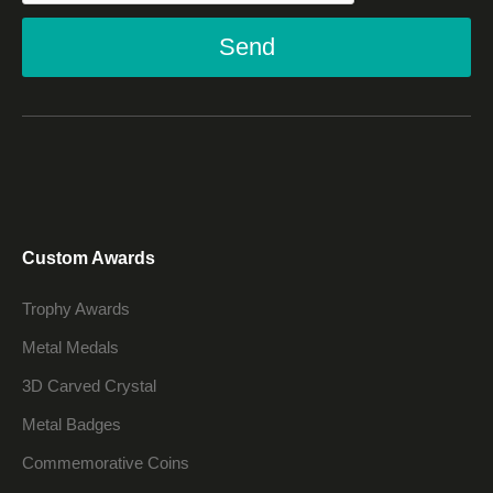
Send
Custom Awards
Trophy Awards
Metal Medals
3D Carved Crystal
Metal Badges
Commemorative Coins